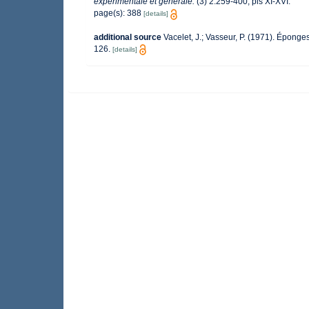
expérimentale et générale.
(3) 2:259-400, pls XI-XVI.
page(s): 388
[details]
additional source
Vacelet, J.; Vasseur, P. (1971). Éponge
126.
[details]