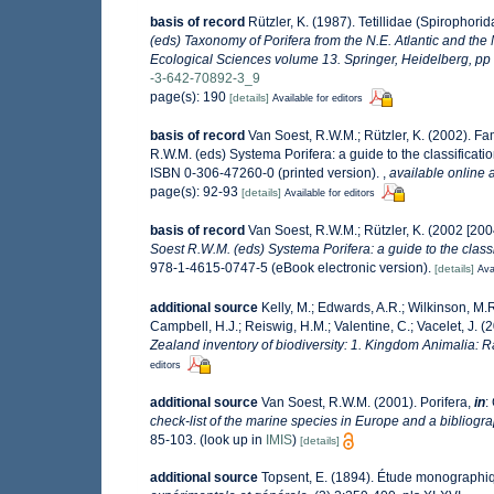
basis of record
Rützler, K. (1987). Tetillidae (Spirophori
(eds) Taxonomy of Porifera from the N.E. Atlantic and th
Ecological Sciences volume 13. Springer, Heidelberg, pp
-3-642-70892-3_9
page(s): 190
[details]
Available for editors
basis of record
Van Soest, R.W.M.; Rützler, K. (2002). Fam
R.W.M. (eds) Systema Porifera: a guide to the classificat
ISBN 0-306-47260-0 (printed version).
,
available online a
page(s): 92-93
[details]
Available for editors
basis of record
Van Soest, R.W.M.; Rützler, K. (2002 [2004
Soest R.W.M. (eds) Systema Porifera: a guide to the classi
978-1-4615-0747-5 (eBook electronic version).
[details]
Ava
additional source
Kelly, M.; Edwards, A.R.; Wilkinson, M.R.
Campbell, H.J.; Reiswig, H.M.; Valentine, C.; Vacelet, J. 
Zealand inventory of biodiversity: 1. Kingdom Animalia: 
editors
additional source
Van Soest, R.W.M. (2001). Porifera,
in
:
check-list of the marine species in Europe and a bibliograp
85-103.
(look up in
IMIS
)
[details]
additional source
Topsent, E. (1894). Étude monographiqu