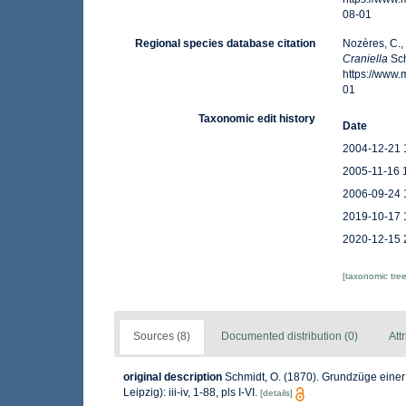
08-01
Regional species database citation
Nozères, C.,
Craniella
Sch
https://www
01
Taxonomic edit history
Date
2004-12-21 
2005-11-16 
2006-09-24 
2019-10-17 
2020-12-15 
[taxonomic tre
Sources (8)
Documented distribution (0)
Att
original description
Schmidt, O. (1870). Grundzüge eine
Leipzig): iii-iv, 1-88, pls I-VI.
[details]