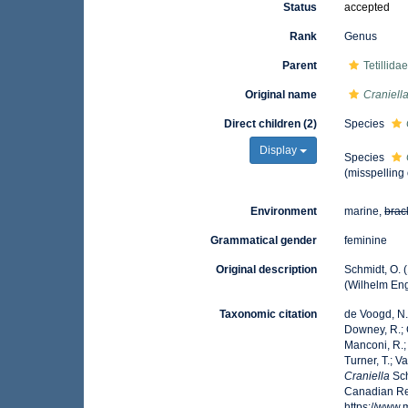
Status
accepted
Rank
Genus
Parent
Tetillida
Original name
Craniell
Direct children (2)
Species
Display
Species
(misspelling
Environment
marine,
brac
Grammatical gender
feminine
Original description
Schmidt, O. 
(Wilhelm Enge
Taxonomic citation
de Voogd, N.J
Downey, R.; G
Manconi, R.; 
Turner, T.; V
Craniella
Sch
Canadian Reg
https://www