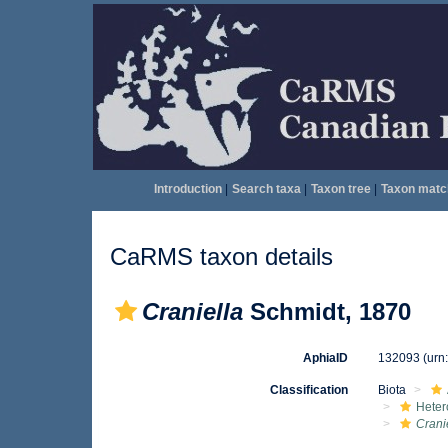
Introduction
|
Search taxa
|
Taxon tree
|
Taxon matc
CaRMS taxon details
Craniella
Schmidt, 1870
AphiaID
132093
(urn
Classification
Biota
Heter
Crani