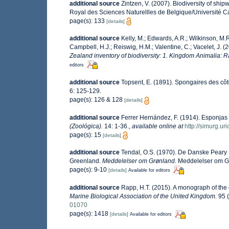
additional source
Zintzen, V. (2007). Biodiversity of ship
Royal des Sciences Naturellles de Belgique/Université C
page(s): 133
[details]
additional source
Kelly, M.; Edwards, A.R.; Wilkinson, M.R.
Campbell, H.J.; Reiswig, H.M.; Valentine, C.; Vacelet, J. 
Zealand inventory of biodiversity: 1. Kingdom Animalia: 
editors
additional source
Topsent, E. (1891). Spongaires des c
6: 125-129.
page(s): 126 & 128
[details]
additional source
Ferrer Hernández, F. (1914). Esponjas
(Zoológica).
14: 1-36.
,
available online at
http://simurg.u
page(s): 15
[details]
additional source
Tendal, O.S. (1970). De Danske Peary 
Greenland.
Meddelelser om Grønland.
Meddelelser om G
page(s): 9-10
[details]
Available for editors
additional source
Rapp, H.T. (2015). A monograph of the
Marine Biological Association of the United Kingdom.
95 (
01070
page(s): 1418
[details]
Available for editors