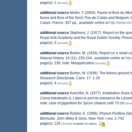
page(s): 1
[details]
additional source
Muller, Y. (2004). Faune et flore du lit
fauna and flora of the Nord, Pas-de-Calais and Belgium: i
Calais: France.
307 pp.
,
available online at
http://www.vli
additional source
Stephens, J. (1917). Report on the spon
Royal Irish Academy and the Royal Dublin Society.
Procee
page(s): 3
[details]
additional source
Burton, M. (1933). Report on a small col
Natural History.
10 (11): 235-244.
,
available online at
http
page(s): 236; note: Misapplication
[details]
additional source
Burton, M. (1936). The fishery ground 
Research Directorate, Cairo.
17: 1-28.
page(s): 4
[details]
additional source
Koechlin, N. (1977). Installation d'une
Ciona intestinalis
(L.) dans le port de plaisance de Lézar
note: case of gigantism for
Sycon ciliatum
until 70 cm
[deta
additional source
Rützler, K. (1986). Phylum Porifera (S
Bermuda. John Wiley & Sons, New York.
i-xxx, 1-742.
page(s): 126
[details]
Available for editors