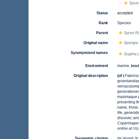
Syco
Status
accepted
Rank
Species
Parent
Sycon
Ri
Original name
Spongia c
Synonymised names
Scypha c
Environment
marine,
brac
Original description
(of
)
Fabriciu
groenlandiae
vernaculumq
generationem
maximaque pa
presenting th
name, trivial
life, genera
discover, and
Copenhagen] 
online at
htt
Taxonomic citation
de Voogd, N.J