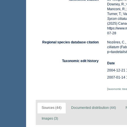
Downey, R.; G
Manconi, R.; 
Turner, T.; V
Sycon ciliat
(2025) Canad
https://www
07-28
Regional species database citation
Nozères, C.,
ciliatum
(Fab
p=taxdetail
Taxonomic edit history
Date
2004-12-21 
2007-01-14 
[taxonomic tre
Sources (44)
Documented distribution (44)
Images (3)