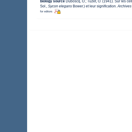
biology source
Duboscq, O.; Tuzet, O. (1941). Sur les cel
Sol.,
Sycon elegans
Bower.) et leur signification.
Archives
for editors