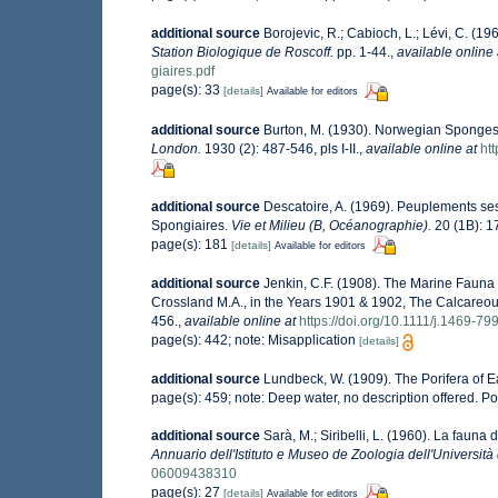
additional source
Borojevic, R.; Cabioch, L.; Lévi, C. (1
Station Biologique de Roscoff.
pp. 1-44.
,
available online 
giaires.pdf
page(s): 33
[details]
Available for editors
additional source
Burton, M. (1930). Norwegian Sponges
London.
1930 (2): 487-546, pls I-II.
,
available online at
ht
additional source
Descatoire, A. (1969). Peuplements sessi
Spongiaires.
Vie et Milieu (B, Océanographie).
20 (1B): 1
page(s): 181
[details]
Available for editors
additional source
Jenkin, C.F. (1908). The Marine Fauna o
Crossland M.A., in the Years 1901 & 1902, The Calcare
456.
,
available online at
https://doi.org/10.1111/j.1469-7
page(s): 442; note: Misapplication
[details]
additional source
Lundbeck, W. (1909). The Porifera of 
page(s): 459; note: Deep water, no description offered. Po
additional source
Sarà, M.; Siribelli, L. (1960). La fauna d
Annuario dell'Istituto e Museo de Zoologia dell'Università 
06009438310
page(s): 27
[details]
Available for editors