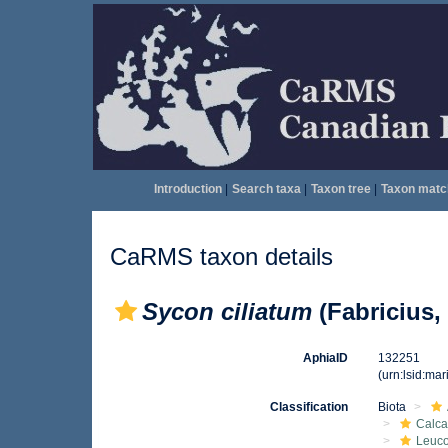
Introduction
|
Search taxa
|
Taxon tree
|
Taxon matc
CaRMS taxon details
Sycon ciliatum
(Fabricius,
AphiaID
132251
(urn:lsid:ma
Classification
Biota
Calca
Leuco