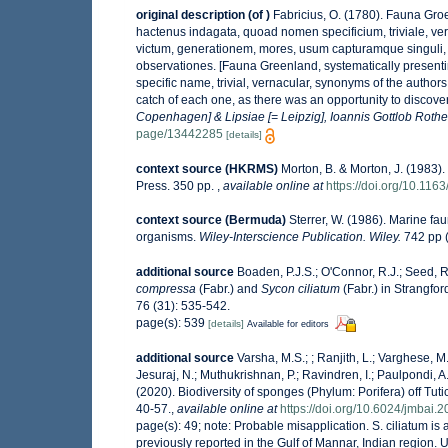
original description
(of
)
Fabricius, O. (1780). Fauna Gro
hactenus indagata, quoad nomen specificium, triviale, 
victum, generationem, mores, usum capturamque singuli, 
observationes. [Fauna Greenland, systematically presentin
specific name, trivial, vernacular, synonyms of the authors
catch of each one, as there was an opportunity to discover
Copenhagen] & Lipsiae [= Leipzig], Ioannis Gottlob Rothe
page/13442285
[details]
context source (HKRMS)
Morton, B. & Morton, J. (1983).
Press. 350 pp.
,
available online at
https://doi.org/10.11
context source (Bermuda)
Sterrer, W. (1986). Marine fau
organisms.
Wiley-Interscience Publication. Wiley.
742 pp (
additional source
Boaden, P.J.S.; O'Connor, R.J.; Seed, 
compressa
(Fabr.) and
Sycon ciliatum
(Fabr.) in Strangfo
76 (31): 535-542.
page(s): 539
[details]
Available for editors
additional source
Varsha, M.S.; ; Ranjith, L.; Varghese, M.
Jesuraj, N.; Muthukrishnan, P.; Ravindren, I.; Paulpondi, 
(2020). Biodiversity of sponges (Phylum: Porifera) off Tutic
40-57.
,
available online at
https://doi.org/10.6024/jmbai.
page(s): 49; note:
Probable misapplication. S. ciliatum i
previously reported in the Gulf of Mannar, Indian region. Un