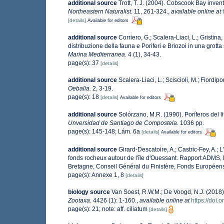
additional source
Trott, T. J. (2004). Cobscook Bay invent
Northeastern Naturalist.
11, 261-324.
,
available online at
[details]
Available for editors
additional source
Corriero, G.; Scalera-Liaci, L.; Gristi
distribuzione della fauna e Poriferi e Briozoi in una grot
Marina Mediterranea.
4 (1), 34-43.
page(s): 37
[details]
additional source
Scalera-Liaci, L.; Sciscioli, M.; Fiordip
Oebalia.
2, 3-19.
page(s): 18
[details]
Available for editors
additional source
Solórzano, M.R. (1990). Poríferos del li
Unversidad de Santiago de Compostela.
1036 pp.
page(s): 145-148; Lám. 6a
[details]
Available for editors
additional source
Girard-Descatoire, A.; Castric-Fey, A.; 
fonds rocheux autour de l'île d'Ouessant. Rapport ADMS,
Bretagne, Conseil Général du Finistère, Fonds Européen
page(s): Annexe 1, 8
[details]
biology source
Van Soest, R.W.M.; De Voogd, N.J. (2018
Zootaxa.
4426 (1): 1-160.
,
available online at
https://doi.
page(s): 21; note: aff. ciliatum
[details]