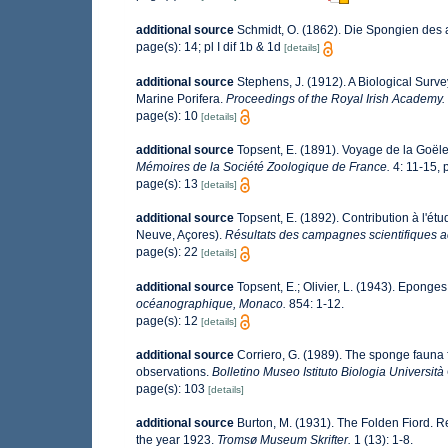
additional source
Schmidt, O. (1862). Die Spongien des ad
page(s): 14; pl I dif 1b & 1d
[details]
additional source
Stephens, J. (1912). A Biological Survey
Marine Porifera.
Proceedings of the Royal Irish Academy.
page(s): 10
[details]
additional source
Topsent, E. (1891). Voyage de la Goële
Mémoires de la Société Zoologique de France.
4: 11-15, pl
page(s): 13
[details]
additional source
Topsent, E. (1892). Contribution à l'ét
Neuve, Açores).
Résultats des campagnes scientifiques ac
page(s): 22
[details]
additional source
Topsent, E.; Olivier, L. (1943). Epong
océanographique, Monaco.
854: 1-12.
page(s): 12
[details]
additional source
Corriero, G. (1989). The sponge fauna 
observations.
Bolletino Museo Istituto Biologia Universit
page(s): 103
[details]
additional source
Burton, M. (1931). The Folden Fiord. R
the year 1923.
Tromsø Museum Skrifter.
1 (13): 1-8.