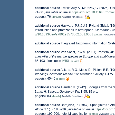
additional source
Ereskovsky, A.; Morozov, G. (2025). Che
71-86.
,
available online at
https://doi.org/10.11646/zoota
page(s): 76
[details]
Available for editors
additional source
Hayward, P.J. & J.S. Ryland (Eds.). (19
Introduction and protozoans to arthropods.
Clarendon Pre
g/10.1093/oso/9780198573562.001.0001
[details]
Available f
additional source
Integrated Taxonomic Information Syst
additional source
Van Soest, R.W.M. (2001). Porifera,
in
:
check-list of the marine species in Europe and a bibliograp
85-103.
(look up in
IMIS
)
[details]
additional source
Ackers, R.G.; Moss, D.; Picton, B.E. (19
Working Document. Marine Conservation Society.
1-175.
page(s): 45-46
[details]
additional source
Alander, H. (1942). Sponges from the 
Lund, H. Struves: Gøteborg).
Pp. 1-95, 15 pls.
page(s): 83
[details]
Available for editors
additional source
Borojevic, R. (1967). Spongiaires d'Af
Africa.
37 (3): 183-226.
,
available online at
https://doi.o
page(s): 199-200; note: Misapplication
[details]
Available for e