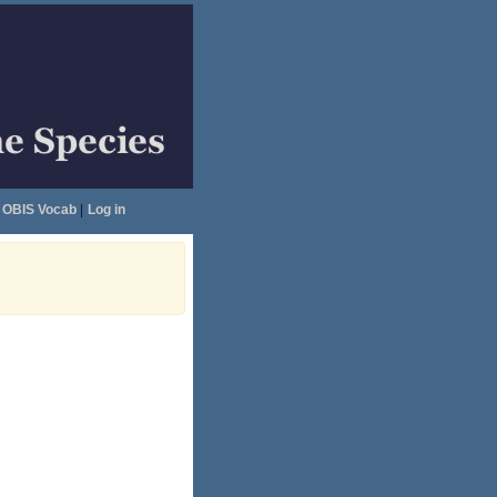
OBIS Vocab
|
Log in