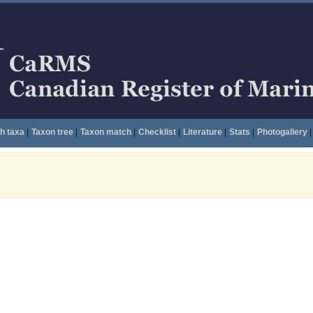
h taxa
|
Taxon tree
|
Taxon match
|
Checklist
|
Literature
|
Stats
|
Photogallery
|