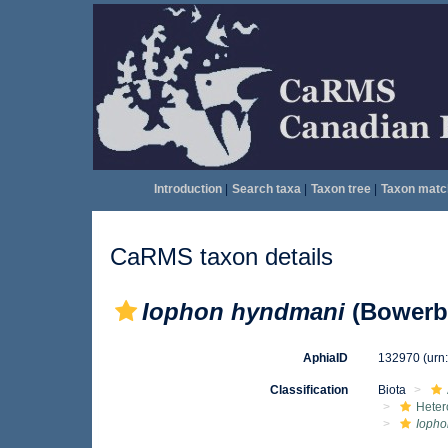
Introduction
|
Search taxa
|
Taxon tree
|
Taxon matc
CaRMS taxon details
Iophon hyndmani
(Bowerba
AphiaID
132970
(urn
Classification
Biota
Heter
Iopho