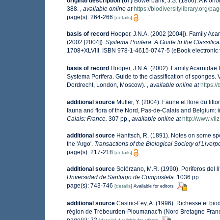
original description
(of
)
Bowerbank, J.S. (1866). A Monog
388.
,
available online at
https://biodiversitylibrary.org/p
page(s): 264-266
[details]
basis of record
Hooper, J.N.A. (2002 [2004]). Family Ac
(2002 [2004]).
Systema Porifera. A Guide to the Classific
1708+XLVIII. ISBN 978-1-4615-0747-5 (eBook electronic 
basis of record
Hooper, J.N.A. (2002). Family Acarnidae
Systema Porifera. Guide to the classification of sponges
Dordrecht, London, Moscow).
,
available online at
https:
additional source
Muller, Y. (2004). Faune et flore du lit
fauna and flora of the Nord, Pas-de-Calais and Belgium: i
Calais: France.
307 pp.
,
available online at
http://www.vli
additional source
Hanitsch, R. (1891). Notes on some spo
the 'Argo'.
Transactions of the Biological Society of Liverp
page(s): 217-218
[details]
additional source
Solórzano, M.R. (1990). Poríferos del li
Unversidad de Santiago de Compostela.
1036 pp.
page(s): 743-746
[details]
Available for editors
additional source
Castric-Fey, A. (1996). Richesse et bi
région de Trébeurden-Ploumanac'h (Nord Bretagne Fran
page(s): 22