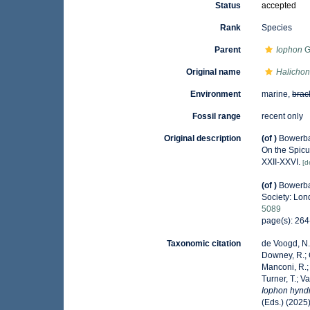
Status
accepted
Rank
Species
Parent
Iophon
G
Original name
Halichon
Environment
marine,
brac
Fossil range
recent only
Original description
(of
)
Bowerban
On the Spicu
XXII-XXVI.
[d
(of
)
Bowerba
Society: Lon
5089
page(s): 26
Taxonomic citation
de Voogd, N.J
Downey, R.; G
Manconi, R.; 
Turner, T.; V
Iophon hynd
(Eds.) (2025