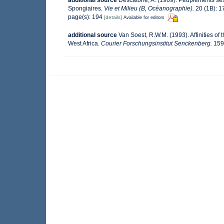
additional source
Descatoire, A. (1969). Peuplements sessi
Spongiaires.
Vie et Milieu (B, Océanographie).
20 (1B): 1
page(s): 194
[details]
Available for editors
additional source
Van Soest, R.W.M. (1993). Affinities 
West Africa.
Courier Forschungsinstitut Senckenberg.
159