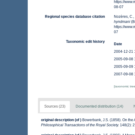
https://www
08-07
Regional species database citation
Nozères, C.,
hyndmani
(B
https://www
07
Taxonomic edit history
Date
2004-12-21 
2005-09-08 
2005-09-09 
2007-09-08 
[taxonomic tre
Sources (23)
Documented distribution (14)
original description
(of
)
Bowerbank, J.S. (1858). On the 
Philosophical Transactions of the Royal Society.
148(2): 2