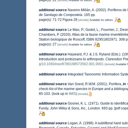
[details]
Available for editors
additional source
Naveiro Millán, A. (2002). Poríferos d
de Santiago de Compostela.
165 pp.
page(s): 71-72 Figura 28
[details]
Available for editors
additional source
Le Mao, P.; Godet, L.; Fournier, J.; Desro
Chambers, P. (2020). Atlas de la faune marine invertébré
Station biologique de Roscoff, ISBN 82951802971. 308 
page(s): 27
[details]
Available for editors
additional source
Hayward, P.J. & J.S. Ryland (Eds.). (19
Introduction and protozoans to arthropods.
Clarendon Pre
g/10.1093/oso/9780198573562.001.0001
[details]
Available f
additional source
Integrated Taxonomic Information Syst
additional source
Van Soest, R.W.M. (2001). Porifera,
in
:
check-list of the marine species in Europe and a bibliograp
85-103.
(look up in
IMIS
)
[details]
additional source
Gosner, K. L. (1971). Guide to identifi
Fundy.
John Wiley & Sons, Inc., London.
693 pp. [pdf cop
additional source
Logan, A. (1998). A sublittoral hard 