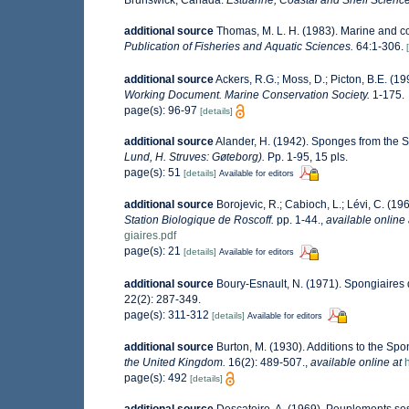
Brunswick, Canada.
Estuarine, Coastal and Shelf Science
additional source
Thomas, M. L. H. (1983). Marine and 
Publication of Fisheries and Aquatic Sciences.
64:1-306.
additional source
Ackers, R.G.; Moss, D.; Picton, B.E. (19
Working Document. Marine Conservation Society.
1-175.
page(s): 96-97
[details]
additional source
Alander, H. (1942). Sponges from the 
Lund, H. Struves: Gøteborg).
Pp. 1-95, 15 pls.
page(s): 51
[details]
Available for editors
additional source
Borojevic, R.; Cabioch, L.; Lévi, C. (1
Station Biologique de Roscoff.
pp. 1-44.
,
available online 
giaires.pdf
page(s): 21
[details]
Available for editors
additional source
Boury-Esnault, N. (1971). Spongiaires 
22(2): 287-349.
page(s): 311-312
[details]
Available for editors
additional source
Burton, M. (1930). Additions to the S
the United Kingdom.
16(2): 489-507.
,
available online at
page(s): 492
[details]