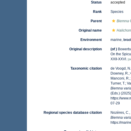
Status
accepted
Rank
Species
Parent
Biemna
G
Original name
Halichon
Environment
marine,
brac
Original description
(of
)
Bowerban
On the Spicu
XXII-XXVI.
[d
Taxonomic citation
de Voogd, N.J
Downey, R.; G
Manconi, R.; 
Turner, T.; V
Biemna varia
(Eds.) (2025
https://www
07-29
Regional species database citation
Nozères, C.,
Biemna varia
https://mar