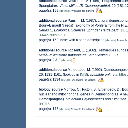
additional source
Descatoire, A. (1969). Peuplements sessi
Spongiaires.
Vie et Milieu (B, Océanographie).
20 (1B): 1
page(s): 192
[details]
Available for editors
additional source
Pansini, M. (1987). Littoral demosponge
Boury-Esnault N (eds) Taxonomy of Porifera from the N.E.
Series G, Ecological Sciences Springer, Heidelberg.
13, 1
3-642-70892-3_8
page(s): 163; note: with a short description
[details]
Available 
additional source
Topsent, E. (1932). Remarques sur des
Muséum d'histoire naturelle de Saint-Servan.
8: 1-7.
page(s): 2 & 3
[details]
additional source
Maldonado, M. (1992). Demosponges of
26: 1131-1161.
(look up in
IMIS
),
available online at
https
page(s): 1134
[details]
Available for editors
biology source
Morrow, C.; Picton, B.; Erpenbeck, D.; Bo
nuclear and mitochondrial genes in Demospongiae: A new h
Demospongiae).
Molecular Phylogenetics and Evolution.
09.016
page(s): 176
[details]
Available for editors