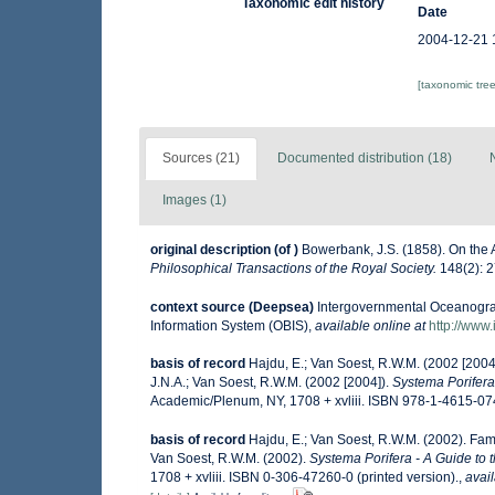
Taxonomic edit history
Date
2004-12-21 
[taxonomic tre
Sources (21)
Documented distribution (18)
Images (1)
original description
(of
)
Bowerbank, J.S. (1858). On the 
Philosophical Transactions of the Royal Society.
148(2): 2
context source (Deepsea)
Intergovernmental Oceanogr
Information System (OBIS)
,
available online at
http://www.
basis of record
Hajdu, E.; Van Soest, R.W.M. (2002 [200
J.N.A.; Van Soest, R.W.M. (2002 [2004]).
Systema Porifera 
Academic/Plenum, NY, 1708 + xvliii. ISBN 978-1-4615-074
basis of record
Hajdu, E.; Van Soest, R.W.M. (2002). Fa
Van Soest, R.W.M. (2002).
Systema Porifera - A Guide to 
1708 + xvliii. ISBN 0-306-47260-0 (printed version).
,
avail