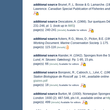
additional source
Brunel, P., L. Bosse & G. Lamarche. (19
Lawrence.
Canadian Special Publication of Fisheries and
additional source
Descatoire, A. (1966). Sur quelques 
231-246, pl. 1.
(look up in
IMIS
)
page(s): 240-241
[details]
Available for editors
additional source
Ackers, R.G.; Moss, D.; Picton, B.E. (19
Working Document. Marine Conservation Society.
1-175.
page(s): 115-116
[details]
additional source
Alander, H. (1942). Sponges from the 
Lund, H. Struves: Gøteborg).
Pp. 1-95, 15 pls.
page(s): 66
[details]
Available for editors
additional source
Borojevic, R.; Cabioch, L.; Lévi, C. (1
Station Biologique de Roscoff.
pp. 1-44.
,
available online 
giaires.pdf
page(s): 18
[details]
Available for editors
additional source
Burton, M. (1930). Norwegian Sponges
London.
1930 (2): 487-546, pls I-II.
,
available online at
ht
page(s): 499
[details]
Available for editors