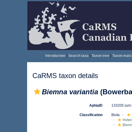
Introduction
|
Search taxa
|
Taxon tree
|
Taxon matc
CaRMS taxon details
Biemna variantia
(Bowerba
AphiaID
133205
(urn
Classification
Biota
Heter
Biemn