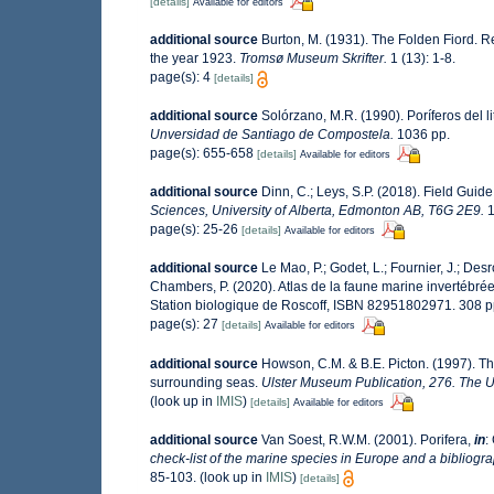
[details]
Available for editors
additional source
Burton, M. (1931). The Folden Fiord. R
the year 1923.
Tromsø Museum Skrifter.
1 (13): 1-8.
page(s): 4
[details]
additional source
Solórzano, M.R. (1990). Poríferos del li
Unversidad de Santiago de Compostela.
1036 pp.
page(s): 655-658
[details]
Available for editors
additional source
Dinn, C.; Leys, S.P. (2018). Field Guid
Sciences, University of Alberta, Edmonton AB, T6G 2E9.
1
page(s): 25-26
[details]
Available for editors
additional source
Le Mao, P.; Godet, L.; Fournier, J.; Desro
Chambers, P. (2020). Atlas de la faune marine invertébré
Station biologique de Roscoff, ISBN 82951802971. 308 
page(s): 27
[details]
Available for editors
additional source
Howson, C.M. & B.E. Picton. (1997). The
surrounding seas.
Ulster Museum Publication, 276. The U
(look up in
IMIS
)
[details]
Available for editors
additional source
Van Soest, R.W.M. (2001). Porifera,
in
:
check-list of the marine species in Europe and a bibliograp
85-103.
(look up in
IMIS
)
[details]