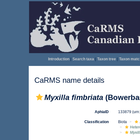
Introduction
|
Search taxa
|
Taxon tree
|
Taxon matc
CaRMS name details
Myxilla fimbriata
(Bowerban
AphiaID
133879
(urn
Classification
Biota
Heter
Myxill