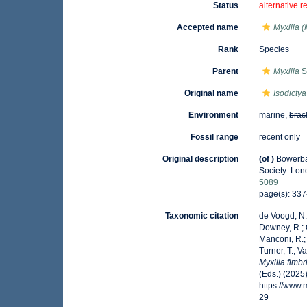
Status
alternative r
Accepted name
Myxilla (
Rank
Species
Parent
Myxilla
S
Original name
Isodictya
Environment
marine,
brac
Fossil range
recent only
Original description
(of
)
Bowerba
Society: Lon
5089
page(s): 33
Taxonomic citation
de Voogd, N.J
Downey, R.; G
Manconi, R.; 
Turner, T.; V
Myxilla fimbr
(Eds.) (2025
https://www
29