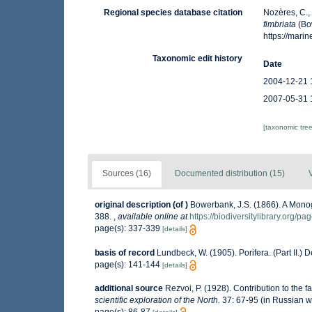
Regional species database citation
Nozères, C.,
fimbriata
(Bo
https://mar
Taxonomic edit history
Date
2004-12-21 
2007-05-31 
[taxonomic tre
Sources (16)
Documented distribution (15)
original description
(of
)
Bowerbank, J.S. (1866). A Monog
388.
,
available online at
https://biodiversitylibrary.org/p
page(s): 337-339
[details]
basis of record
Lundbeck, W. (1905). Porifera. (Part II.
page(s): 141-144
[details]
additional source
Rezvoi, P. (1928). Contribution to the f
scientific exploration of the North.
37: 67-95 (in Russian w
page(s): 86-87