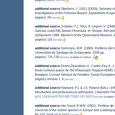
[details]
additional source
Stephens, J. (1921 [1920]). Sponges of 
Investigations of the Fisheries Branch. Department of Agric
page(s): 28
[details]
additional source
Cristobo, F.J.; Ríos, P.; Urgorri, V. (19
Galician coast (NE Iberian Peninsula.
In
: Hooper JNA (ed)
Symposium 1998.
Memoirs of the Queensland Museum.
4
page(s): 118
[details]
additional source
Solórzano, M.R. (1990). Poríferos del li
Unversidad de Santiago de Compostela.
1036 pp.
page(s): 725-728
[details]
Available for editors
additional source
Girard-Descatoire, A.; Castric-Fey, A.; 
fonds rocheux autour de l'île d'Ouessant. Rapport ADMS,
Bretagne, Conseil Général du Finistère, Fonds Européen
page(s): Annexe 1, 9
[details]
additional source
Hayward, P.J. & J.S. Ryland (Eds.). (19
Introduction and protozoans to arthropods.
Clarendon Pre
g/10.1093/oso/9780198573562.001.0001
[details]
Available f
additional source
Van Soest, R.W.M. (2001). Porifera,
in
:
check-list of the marine species in Europe and a bibliograp
85-103.
(look up in
IMIS
)
[details]