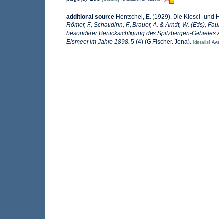
additional source
Hentschel, E. (1929). Die Kiesel- und
Römer, F., Schaudinn, F., Brauer, A. & Arndt, W. (Eds), F
besonderer Berücksichtigung des Spitzbergen-Gebietes a
Eismeer im Jahre 1898.
5 (4) (G.Fischer, Jena).
[details]
Ava