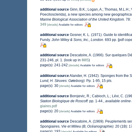
additional source
Ginn, B.K.; Logan, A.; Thomas, M.L.H.;
Poecilosclerida), a new species among new geographical
Marine Biological Association of the United Kingdom.
78:
349
[details]
Available for editors
additional source
Gosner, K. L. (1971). Guide to identifi
Fundy.
John Wiley & Sons, Inc., London.
693 pp. [pdf cop
additional source
Descatoire, A. (1966). Sur quelques 
231-246, pl. 1.
(look up in
IMIS
)
page(s): 241-242
[details]
Available for editors
additional source
Alander, H. (1942). Sponges from the 
Lund, H. Struves: Gøteborg).
Pp. 1-95, 15 pls.
page(s): 30
[details]
Available for editors
additional source
Borojevic, R.; Cabioch, L.; Lévi, C. (1
Station Biologique de Roscoff.
pp. 1-44.
,
available online 
giaires.pdf
page(s): 20
[details]
Available for editors
additional source
Descatoire, A. (1969). Peuplements sessi
Spongiaires.
Vie et Milieu (B, Océanographie).
20 (1B): 1
page(s): 193
[details]
Available for editors