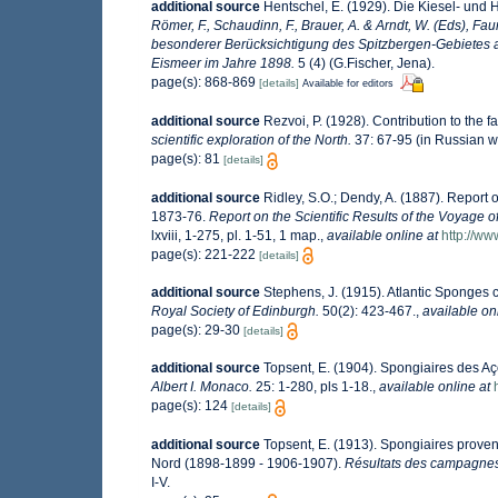
additional source
Hentschel, E. (1929). Die Kiesel- und
Römer, F., Schaudinn, F., Brauer, A. & Arndt, W. (Eds), F
besonderer Berücksichtigung des Spitzbergen-Gebietes a
Eismeer im Jahre 1898.
5 (4) (G.Fischer, Jena).
page(s): 868-869
[details]
Available for editors
additional source
Rezvoi, P. (1928). Contribution to the f
scientific exploration of the North.
37: 67-95 (in Russian w
page(s): 81
[details]
additional source
Ridley, S.O.; Dendy, A. (1887). Report
1873-76.
Report on the Scientific Results of the Voyage 
lxviii, 1-275, pl. 1-51, 1 map.
,
available online at
http://w
page(s): 221-222
[details]
additional source
Stephens, J. (1915). Atlantic Sponges c
Royal Society of Edinburgh.
50(2): 423-467.
,
available on
page(s): 29-30
[details]
additional source
Topsent, E. (1904). Spongiaires des A
Albert I. Monaco.
25: 1-280, pls 1-18.
,
available online at
page(s): 124
[details]
additional source
Topsent, E. (1913). Spongiaires proven
Nord (1898-1899 - 1906-1907).
Résultats des campagnes 
I-V.