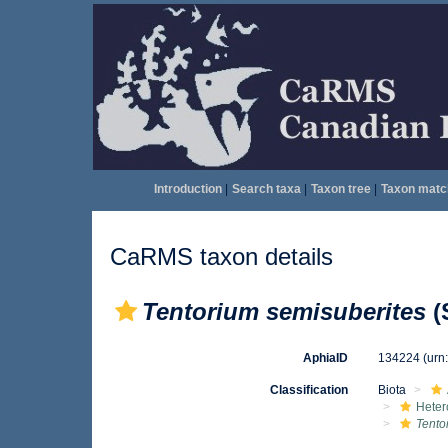
Introduction
|
Search taxa
|
Taxon tree
|
Taxon matc
CaRMS taxon details
Tentorium semisuberites
(
AphiaID
134224
(urn
Classification
Biota
Heter
Tento