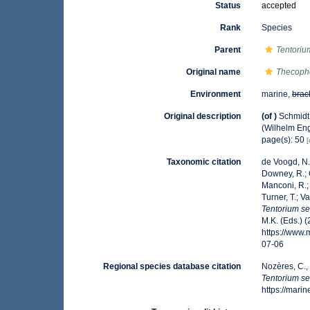
Status
accepted
Rank
Species
Parent
Tentoriu
Original name
Thecopho
Environment
marine,
brac
Original description
(of
)
Schmidt
(Wilhelm Enge
page(s): 50
[
Taxonomic citation
de Voogd, N.J
Downey, R.; G
Manconi, R.; 
Turner, T.; V
Tentorium se
M.K. (Eds.) 
https://www
07-06
Regional species database citation
Nozères, C.,
Tentorium se
https://mar