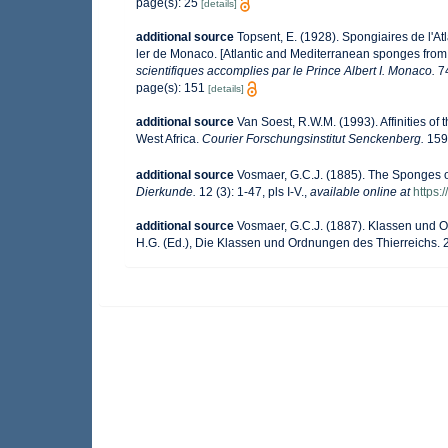
page(s): 25
[details]
additional source
Topsent, E. (1928). Spongiaires de l'At
ler de Monaco. [Atlantic and Mediterranean sponges from t
scientifiques accomplies par le Prince Albert I. Monaco.
74
page(s): 151
[details]
additional source
Van Soest, R.W.M. (1993). Affinities 
West Africa.
Courier Forschungsinstitut Senckenberg.
159
additional source
Vosmaer, G.C.J. (1885). The Sponges o
Dierkunde.
12 (3): 1-47, pls I-V.
,
available online at
https:
additional source
Vosmaer, G.C.J. (1887). Klassen und Or
H.G. (Ed.), Die Klassen und Ordnungen des Thierreichs. 2