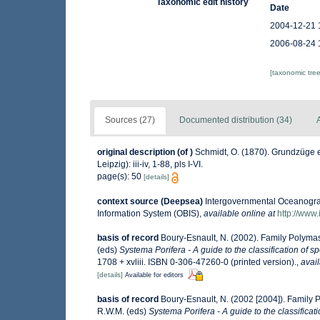
Taxonomic edit history
Date
2004-12-21 
2006-08-24 
[taxonomic tre
Sources (27)
Documented distribution (34)
A
original description
(of
)
Schmidt, O. (1870). Grundzüge 
Leipzig): iii-iv, 1-88, pls I-VI.
page(s): 50
[details]
context source (Deepsea)
Intergovernmental Oceanogr
Information System (OBIS)
,
available online at
http://www.
basis of record
Boury-Esnault, N. (2002). Family Polyma
(eds)
Systema Porifera - A guide to the classification of 
1708 + xvliii. ISBN 0-306-47260-0 (printed version).
,
avail
[details]
Available for editors
basis of record
Boury-Esnault, N. (2002 [2004]). Family 
R.W.M. (eds)
Systema Porifera - A guide to the classificat