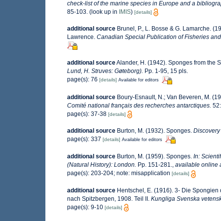
check-list of the marine species in Europe and a bibliograp
85-103.
(look up in
IMIS
)
[details]
additional source
Brunel, P., L. Bosse & G. Lamarche. (19
Lawrence.
Canadian Special Publication of Fisheries and
additional source
Alander, H. (1942). Sponges from the 
Lund, H. Struves: Gøteborg).
Pp. 1-95, 15 pls.
page(s): 76
[details]
Available for editors
additional source
Boury-Esnault, N.; Van Beveren, M. (
Comité national français des recherches antarctiques.
52:
page(s): 37-38
[details]
additional source
Burton, M. (1932). Sponges.
Discovery
page(s): 337
[details]
Available for editors
additional source
Burton, M. (1959). Sponges.
In: Scient
(Natural History): London.
Pp. 151-281.
,
available online 
page(s): 203-204; note: misapplication
[details]
additional source
Hentschel, E. (1916). 3- Die Spongien 
nach Spitzbergen, 1908. Teil II.
Kungliga Svenska vetens
page(s): 9-10
[details]