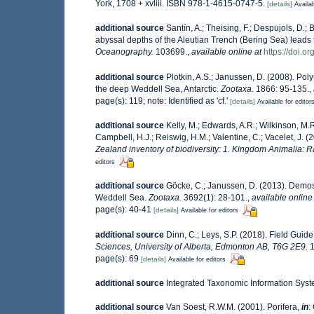
York, 1708 + xvliii. ISBN 978-1-4615-0747-5.
[details]
Availab
additional source
Santín, A.; Theising, F.; Despujols, D.
abyssal depths of the Aleutian Trench (Bering Sea) leads 
Oceanography.
103699.
,
available online at
https://doi.
additional source
Plotkin, A.S.; Janussen, D. (2008). Po
the deep Weddell Sea, Antarctic.
Zootaxa.
1866: 95-135.
,
page(s): 119; note: Identified as 'cf.'
[details]
Available for editor
additional source
Kelly, M.; Edwards, A.R.; Wilkinson, M.R.
Campbell, H.J.; Reiswig, H.M.; Valentine, C.; Vacelet, J. 
Zealand inventory of biodiversity: 1. Kingdom Animalia: 
editors
additional source
Göcke, C.; Janussen, D. (2013). Demo
Weddell Sea.
Zootaxa.
3692(1): 28-101.
,
available online
page(s): 40-41
[details]
Available for editors
additional source
Dinn, C.; Leys, S.P. (2018). Field Guid
Sciences, University of Alberta, Edmonton AB, T6G 2E9.
1
page(s): 69
[details]
Available for editors
additional source
Integrated Taxonomic Information Syst
additional source
Van Soest, R.W.M. (2001). Porifera,
in
: