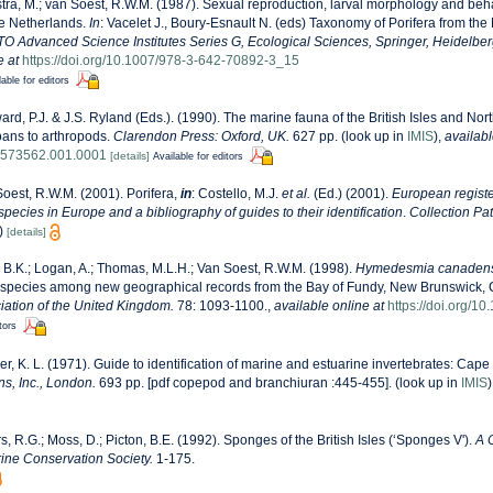
ra, M.; van Soest, R.W.M. (1987). Sexual reproduction, larval morphology and b
he Netherlands.
In
: Vacelet J., Boury-Esnault N. (eds) Taxonomy of Porifera from the 
O Advanced Science Institutes Series G, Ecological Sciences, Springer, Heidelber
e at
https://doi.org/10.1007/978-3-642-70892-3_15
lable for editors
rd, P.J. & J.S. Ryland (Eds.). (1990). The marine fauna of the British Isles and Nor
oans to arthropods.
Clarendon Press: Oxford, UK.
627 pp.
(look up in
IMIS
),
availabl
8573562.001.0001
[details]
Available for editors
oest, R.W.M. (2001). Porifera,
in
: Costello, M.J.
et al.
(Ed.) (2001).
European registe
 species in Europe and a bibliography of guides to their identification
.
Collection Pa
)
[details]
 B.K.; Logan, A.; Thomas, M.L.H.; Van Soest, R.W.M. (1998).
Hymedesmia canadens
w species among new geographical records from the Bay of Fundy, New Brunswick,
iation of the United Kingdom.
78: 1093-1100.
,
available online at
https://doi.org/
tors
r, K. L. (1971). Guide to identification of marine and estuarine invertebrates: Cape 
s, Inc., London.
693 pp. [pdf copepod and branchiuran :445-455].
(look up in
IMIS
s, R.G.; Moss, D.; Picton, B.E. (1992). Sponges of the British Isles (‘Sponges V').
A 
ne Conservation Society.
1-175.