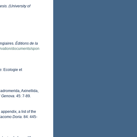
sis. (University of
ongiaires.
Éditions de la
servation/documents/spon
e: Ecologie et
Hadromerida, Axinellida,
di Genova.
45: 7-89.
appendix, a list of the
Giacomo Doria.
84: 445-