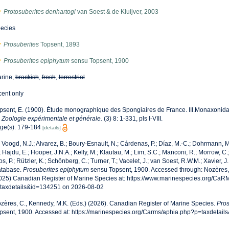
Protosuberites denhartogi
van Soest & de Kluijver, 2003
ecies
Prosuberites
Topsent, 1893
Prosuberites epiphytum
sensu Topsent, 1900
rine,
brackish
,
fresh
,
terrestrial
cent only
psent, E. (1900). Étude monographique des Spongiaires de France. III.Monaxonid
 Zoologie expérimentale et générale.
(3) 8: 1-331, pls I-VIII.
ge(s): 179-184
[details]
 Voogd, N.J.; Alvarez, B.; Boury-Esnault, N.; Cárdenas, P.; Díaz, M.-C.; Dohrmann,
; Hajdu, E.; Hooper, J.N.A.; Kelly, M.; Klautau, M.; Lim, S.C.; Manconi, R.; Morrow, C.;
os, P.; Rützler, K.; Schönberg, C.; Turner, T.; Vacelet, J.; van Soest, R.W.M.; Xavier, J
tabase.
Prosuberites epiphytum
sensu Topsent, 1900. Accessed through: Nozères, 
025) Canadian Register of Marine Species at: https://www.marinespecies.org/Ca
taxdetails&id=134251 on 2026-08-02
zères, C., Kennedy, M.K. (Eds.) (2026). Canadian Register of Marine Species.
Pros
psent, 1900. Accessed at: https://marinespecies.org/Carms/aphia.php?p=taxdetai