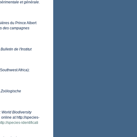
périmentale et générale.
sières du Prince Albert
ts des campagnes
.
Bulletin de l'Institut
Southwest Africa):
.
Zoölogische
: World Biodiversity
nline at http://species-
ttp://species-identificati