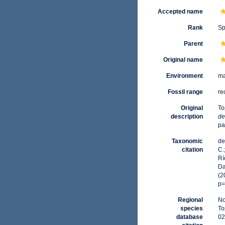
Accepted name
Rank
Sp
Parent
Original name
Environment
ma
Fossil range
re
Original
To
description
de
pa
Taxonomic
de
citation
C.
Rí
Da
(2
p=
Regional
No
species
To
database
02