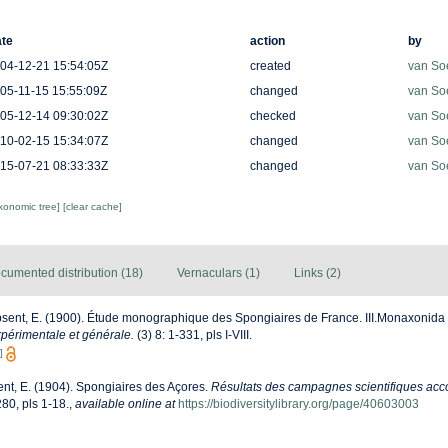
te
action
by
04-12-21 15:54:05Z
created
van So
05-11-15 15:55:09Z
changed
van So
05-12-14 09:30:02Z
checked
van So
10-02-15 15:34:07Z
changed
van So
15-07-21 08:33:33Z
changed
van So
axonomic tree]
[clear cache]
cumented distribution (18)
Vernaculars (1)
Links (2)
sent, E. (1900). Étude monographique des Spongiaires de France. III.Monaxonida
périmentale et générale.
(3) 8: 1-331, pls I-VIII.
]
nt, E. (1904). Spongiaires des Açores.
Résultats des campagnes scientifiques acco
80, pls 1-18.
,
available online at
https://biodiversitylibrary.org/page/40603003