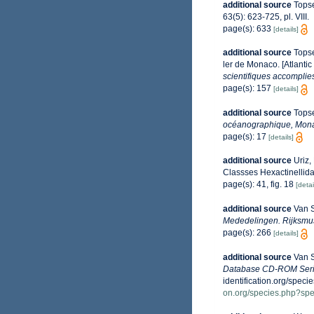
additional source
Topse
63(5): 623-725, pl. VIII.
page(s): 633
[details]
additional source
Topse
ler de Monaco. [Atlanti
scientifiques accomplies
page(s): 157
[details]
additional source
Topse
océanographique, Mon
page(s): 17
[details]
additional source
Uriz,
Classses Hexactinelli
page(s): 41, fig. 18
[detai
additional source
Van S
Mededelingen. Rijksmus
page(s): 266
[details]
additional source
Van S
Database CD-ROM Serie
identification.org/sp
on.org/species.php?s