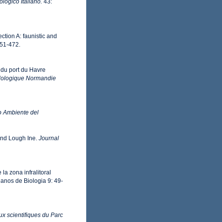
logico Italiano.
43:
ection A: faunistic and
451-472.
 du port du Havre
éolologique Normandie
io Ambiente del
and Lough Ine.
Journal
a zona infralitoral
anos de Biologia 9: 49-
ux scientifiques du Parc