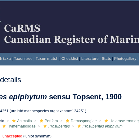
h taxa
|
Taxon tree
|
Taxon match
|
Checklist
|
Literature
|
Stats
|
Photogallery
|
etails
tes epiphytum
sensu Topsent, 1900
34251
(urn:lsid:marinespecies.org:taxname:134251)
ota
Animalia
Porifera
Demospongiae
Heteroscleromor
Hymerhabdiidae
Prosuberites
Prosuberites epiphytum
unaccepted
(junior synonym)