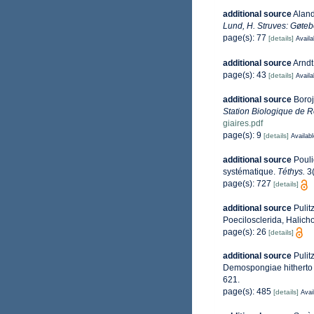
additional source
Aland
Lund, H. Struves: Gøteb
page(s): 77
[details]
Availa
additional source
Arndt
page(s): 43
[details]
Availa
additional source
Boroj
Station Biologique de R
giaires.pdf
page(s): 9
[details]
Availabl
additional source
Pouli
systématique.
Téthys.
3(
page(s): 727
[details]
additional source
Pulit
Poecilosclerida, Halich
page(s): 26
[details]
additional source
Pulit
Demospongiae hitherto 
621.
page(s): 485
[details]
Avai