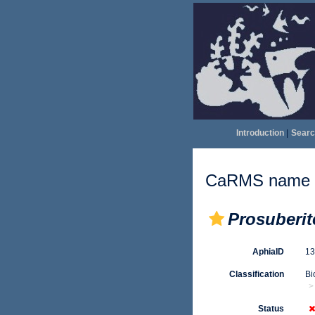
Introduction
|
Searc
CaRMS name d
Prosuberi
AphiaID
1
Classification
Bi
Status