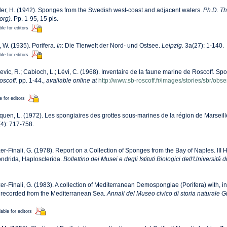
er, H. (1942). Sponges from the Swedish west-coast and adjacent waters.
Ph.D. The
org).
Pp. 1-95, 15 pls.
ble for editors
, W. (1935). Porifera.
In
: Die Tierwelt der Nord- und Ostsee.
Leipzig.
3a(27): 1-140.
ble for editors
evic, R.; Cabioch, L.; Lévi, C. (1968). Inventaire de la faune marine de Roscoff. Sp
oscoff.
pp. 1-44.
,
available online at
http://www.sb-roscoff.fr/images/stories/sbr/ob
e for editors
quen, L. (1972). Les spongiaires des grottes sous-marines de la région de Marseill
4): 717-758.
zer-Finali, G. (1978). Report on a Collection of Sponges from the Bay of Naples. III 
ondrida, Haplosclerida.
Bollettino dei Musei e degli Istituti Biologici dell'Universitá 
zer-Finali, G. (1983). A collection of Mediterranean Demospongiae (Porifera) with, in 
recorded from the Mediterranean Sea.
Annali del Museo civico di storia naturale 
lable for editors