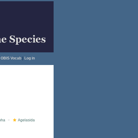
OBIS Vocab
|
Log in
pha
Agelasida