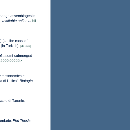
n sponge assemblages in
.
,
available online at
htt
L.) at the coast of
(in Turkish).
[details]
y of a semi-submerged
5.2000.00655.x
one tassonomica e
a di Ustica".
Biologia
iccolo di Taronto.
ventario.
Phd Thesis