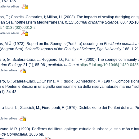
, 167-186.
lable for editors
as, E.; Castritsi-Catharios, I; Miliou, H. (2003). The impacts of scallop dredging o
gean Sea, northeastern Mediterranean).
ICES Journal of Marine Science.
60, 402-10
1054-3139(03)00012-2
lable for editors
as, M.Ü. (1973). Report on the Sponges (Porifera) occuring on
Posidonia oceanica
(
 (Aegean Sea).
Scientific reports of the Faculty of Science, Ege University.
168, 1-21 
ero, G.; Scalera-Liaci, L.; Ruggiero, D.; Pansini, M. (2000). The sponge communit
rine Ecology.
21 (1), 85-96.
,
available online at
https://doi.org/10.1046/j.1439-048
ble for editors
ero, G.; Scalera-Liaci, L.; Gristina, M.; Riggio, S.; Mercurio, M. (1997). Composizi
a e Poriferi e Briozoi in una grotta semisommersa della riserva naturale marina "Isol
(1), 34-43.
ra-Liaci, L.; Sciscioli, M.; Fiordiponti, F. (1976). Distribuzione dei Poriferi del mar P
ble for editors
zano, M.R. (1990). Poríferos del litoral gallego: estudio faunístico, distribución e in
o de Compostela.
1036 pp.