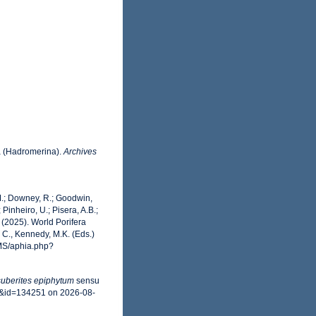
a (Hadromerina).
Archives
 M.; Downey, R.; Goodwin,
 Pinheiro, U.; Pisera, A.B.;
. (2025). World Porifera
C., Kennedy, M.K. (Eds.)
RMS/aphia.php?
uberites epiphytum
sensu
ls&id=134251 on 2026-08-