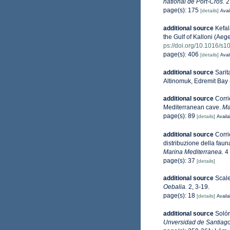
national de Port-Cros.
2
page(s): 175
[details]
Avai
additional source
Kefal
the Gulf of Kalloni (Ae
ps://doi.org/10.1016/s
page(s): 406
[details]
Avai
additional source
Sarit
Altinomuk, Edremit Bay
additional source
Corri
Mediterranean cave.
Ma
page(s): 89
[details]
Availa
additional source
Corri
distribuzione della faun
Marina Mediterranea.
4 
page(s): 37
[details]
additional source
Scale
Oebalia.
2, 3-19.
page(s): 18
[details]
Availa
additional source
Solór
Unversidad de Santiag