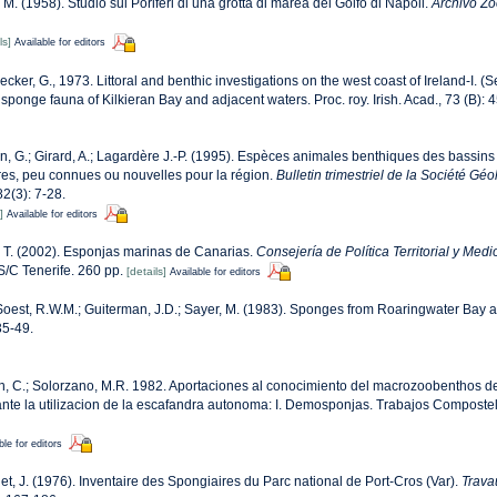
 M. (1958). Studio sui Poriferi di una grotta di marea del Golfo di Napoli.
Archivo Zoo
ls]
Available for editors
cker, G., 1973. Littoral and benthic investigations on the west coast of Ireland-I. (S
 sponge fauna of Kilkieran Bay and adjacent waters. Proc. roy. Irish. Acad., 73 (B): 
n, G.; Girard, A.; Lagardère J.-P. (1995). Espèces animales benthiques des bassins
res, peu connues ou nouvelles pour la région.
Bulletin trimestriel de la Société G
2(3): 7-28.
]
Available for editors
 T. (2002). Esponjas marinas de Canarias.
Consejería de Política Territorial y Med
/C Tenerife. 260 pp.
[details]
Available for editors
oest, R.W.M.; Guiterman, J.D.; Sayer, M. (1983). Sponges from Roaringwater Bay 
35-49.
, C.; Solorzano, M.R. 1982. Aportaciones al conocimiento del macrozoobenthos de l
nte la utilizacion de la escafandra autonoma: I. Demosponjas. Trabajos Compostel
ble for editors
et, J. (1976). Inventaire des Spongiaires du Parc national de Port-Cros (Var).
Trava