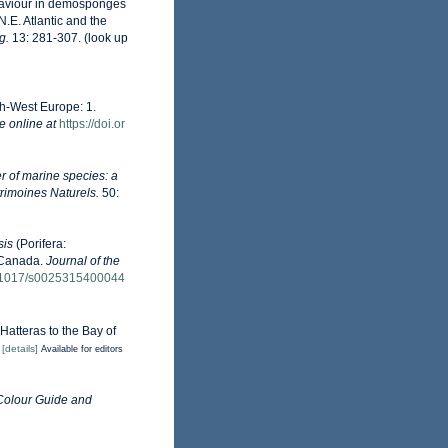
ehaviour in demosponges
N.E. Atlantic and the
g.
13: 281-307.
(look up
th-West Europe: 1.
e online at
https://doi.or
r of marine species: a
trimoines Naturels.
50:
is
(Porifera:
 Canada.
Journal of the
10.1017/s0025315400044
Hatteras to the Bay of
)
[details]
Available for editors
Colour Guide and