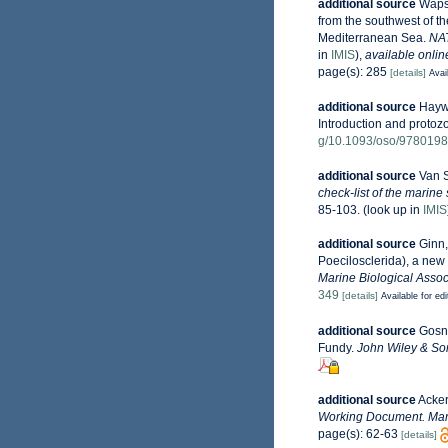
additional source
Wapst
from the southwest of t
Mediterranean Sea.
NAT
in
IMIS
),
available onlin
page(s): 285
[details]
Avai
additional source
Haywa
Introduction and protoz
g/10.1093/oso/978019
additional source
Van S
check-list of the marine
85-103.
(look up in
IMIS
additional source
Ginn,
Poecilosclerida), a ne
Marine Biological Assoc
349
[details]
Available for edi
additional source
Gosne
Fundy.
John Wiley & Son
additional source
Acker
Working Document. Mari
page(s): 62-63
[details]