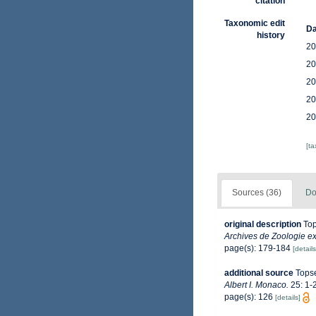
citation
Taxonomic edit
Da
history
20
20
20
20
20
[t
Sources (36)
Do
original description
Top
Archives de Zoologie ex
page(s): 179-184
[details
additional source
Topse
Albert I. Monaco.
25: 1-2
page(s): 126
[details]