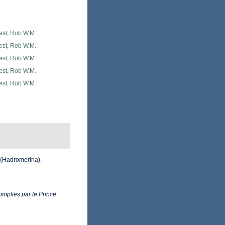
est, Rob W.M.
est, Rob W.M.
est, Rob W.M.
est, Rob W.M.
est, Rob W.M.
 (Hadromerina).
mplies par le Prince