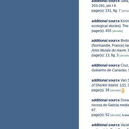
additional source
Sarà,
203-281, pls I-II.
page(s): 231, fig. 7
[detai
additional source
Konne
ecological stucies). The
page(s): 455
[details]
additional source
Breto
(Normandie, France) ra
Amis Musée du Havre.
8
page(s): 13, fig. 3
[details
additional source
Cruz,
Gobierno de Canarias.
S
additional source
Van S
of Sherkin Island.
1(2), 
page(s): 39
[details]
additional source
Duran
rocosa de Galicia media
67.
page(s): 52
[details]
Availa
additional source
Vacel