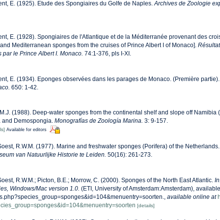
nt, E. (1925). Etude des Spongiaires du Golfe de Naples.
Archives de Zoologie ex
nt, E. (1928). Spongiaires de l'Atlantique et de la Méditerranée provenant des croi
c and Mediterranean sponges from the cruises of Prince Albert I of Monaco].
Résulta
 par le Prince Albert I. Monaco.
74:1-376, pls I-XI.
nt, E. (1934). Eponges observées dans les parages de Monaco. (Première partie)
aco.
650: 1-42.
 M.J. (1988). Deep-water sponges from the continental shelf and slope off Namibia (
da and Demospongia.
Monografías de Zoología Marina.
3: 9-157.
ls]
Available for editors
oest, R.W.M. (1977). Marine and freshwater sponges (Porifera) of the Netherlands
eum van Natuurlijke Historie te Leiden.
50(16): 261-273.
oest, R.W.M.; Picton, B.E.; Morrow, C. (2000). Sponges of the North East Atlantic.
In
s, Windows/Mac version 1.0.
(ETI, University of Amsterdam:Amsterdam), available o
ecies.php?species_group=sponges&id=104&menuentry=soorten.
,
available online at
h
pecies_group=sponges&id=104&menuentry=soorten
[details]