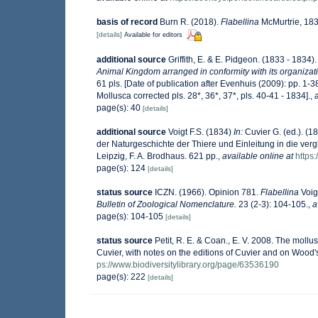
basis of record
Burn R. (2018).
Flabellina
McMurtrie, 1831
[details]
Available for editors
additional source
Griffith, E. & E. Pidgeon. (1833 - 1834
Animal Kingdom arranged in conformity with its organizatio
61 pls. [Date of publication after Evenhuis (2009): pp. 1-3
Mollusca corrected pls. 28*, 36*, 37*, pls. 40-41 - 1834].
,
page(s): 40
[details]
additional source
Voigt F.S. (1834)
In:
Cuvier G. (ed.). (1
der Naturgeschichte der Thiere und Einleitung in die ver
Leipzig, F. A. Brodhaus. 621 pp.
,
available online at
https
page(s): 124
[details]
status source
ICZN. (1966). Opinion 781.
Flabellina
Voig
Bulletin of Zoological Nomenclature.
23 (2-3): 104-105.
,
a
page(s): 104-105
[details]
status source
Petit, R. E. & Coan., E. V. 2008. The mollu
Cuvier, with notes on the editions of Cuvier and on Wood
ps://www.biodiversitylibrary.org/page/63536190
page(s): 222
[details]