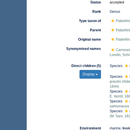
Status
accepted
Rank
Genus
Type taxon of
Flabelli
Parent
Flabelli
Original name
Flabellin
Synonymised names
Carronel
Lundin, Schr
Direct children (5)
Species
Display
Species
gracilis
(Alde
1844)
Species
E. Verrill, 18
Species
salmonacea
Species
(M. Sars, 18
Environment
marine,
fres