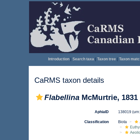
Introduction
|
Search taxa
|
Taxon tree
|
Taxon matc
CaRMS taxon details
Flabellina
McMurtrie, 1831
AphiaID
138019
(urn
Classification
Biota
Euthy
Aeoli