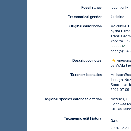
Fossil range
recent only
Grammatical gender
feminine
Original description
McMurtrie, H
by the Baron 
Translated fr
York, xv 1 47
8835332
page(s): 34
Descriptive notes
Nomencla
by McMurtrie i
Taxonomic citation
MolluscaBas
through: Noz
Species at:
2026-07-09
Regional species database citation
Nozères, C.,
Flabellina
Mc
p=taxdetail
Taxonomic edit history
Date
2004-12-21 