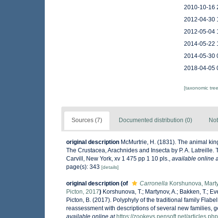
2010-10-16 
2012-04-30 
2012-05-04 
2014-05-22 
2014-05-30 
2018-04-05 
[taxonomic tre
Sources (7)
Documented distribution (0)
Not
original description
McMurtrie, H. (1831). The animal kin
The Crustacea, Arachnides and Insecta by P. A. Latreille. 
Carvill, New York, xv 1 475 pp 1 10 pls.
,
available online a
page(s): 343
[details]
original description
(of
Carronella
Korshunova, Martyn
Picton, 2017
)
Korshunova, T.; Martynov, A.; Bakken, T.; Ever
Picton, B. (2017). Polyphyly of the traditional family Fla
reassessment with descriptions of several new families, 
available online at
https://zookeys.pensoft.net/articles.p