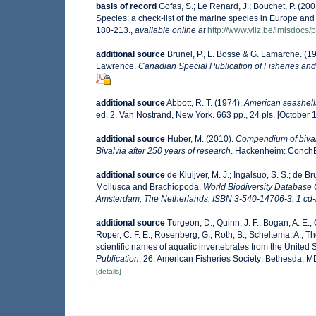
basis of record
Gofas, S.; Le Renard, J.; Bouchet, P. (200
Species: a check-list of the marine species in Europe and a
180-213.
,
available online at
http://www.vliz.be/imisdocs/
additional source
Brunel, P., L. Bosse & G. Lamarche. (19
Lawrence.
Canadian Special Publication of Fisheries and
additional source
Abbott, R. T. (1974).
American seashells
ed. 2. Van Nostrand, New York. 663 pp., 24 pls. [October 
additional source
Huber, M. (2010).
Compendium of bivalve
Bivalvia after 250 years of research
. Hackenheim: Conch
additional source
de Kluijver, M. J.; Ingalsuo, S. S.; de
Mollusca and Brachiopoda.
World Biodiversity Database 
Amsterdam, The Netherlands. ISBN 3-540-14706-3. 1 cd-
additional source
Turgeon, D., Quinn, J. F., Bogan, A. E.,
Roper, C. F. E., Rosenberg, G., Roth, B., Scheltema, A., 
scientific names of aquatic invertebrates from the Unite
Publication
, 26. American Fisheries Society: Bethesda, 
[details]