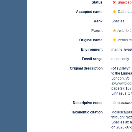
Status
unaccep
Accepted name
Tridonta
Rank
Species
Parent
Astarte
J
Original name
Venus m
Environment
marine,
brac
Fossil range
recent only
Original description
(of
)
Dillwyn,
to the Linnea
London, Vol. 
s://www.biod
page(s): 167
Linnaeus, 1
Descriptive notes
Distributi
Taxonomic citation
MolluscaBas
through: Noz
Species at: 
on 2026-07-