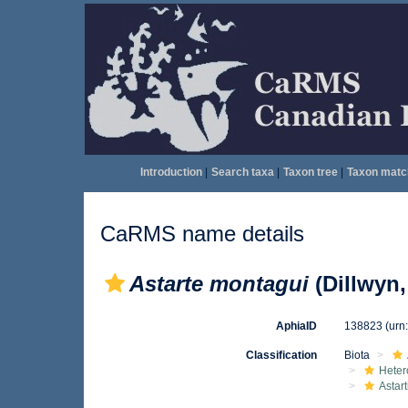
Introduction
|
Search taxa
|
Taxon tree
|
Taxon matc
CaRMS name details
Astarte montagui
(Dillwyn,
AphiaID
138823
(urn
Classification
Biota
Heter
Astar