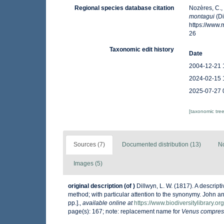
Regional species database citation
Nozères, C.,
montagui
(Di
https://www
26
Taxonomic edit history
Date
2004-12-21 
2024-02-15 
2025-07-27 
[taxonomic tre
Sources (7)
Documented distribution (13)
No
Images (5)
original description
(of
)
Dillwyn, L. W. (1817). A descrip
method; with particular attention to the synonymy. John an
pp.].
,
available online at
https://www.biodiversitylibrary.
page(s): 167; note: replacement name for
Venus compres