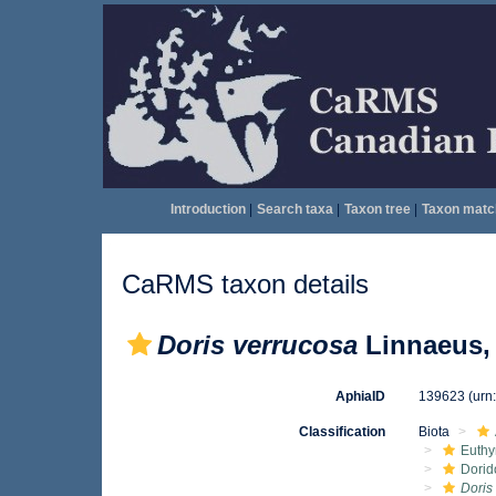
Introduction
|
Search taxa
|
Taxon tree
|
Taxon matc
CaRMS taxon details
Doris verrucosa
Linnaeus,
AphiaID
139623
(urn
Classification
Biota
Euthy
Dorid
Doris