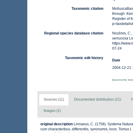
Taxonomic citation
MolluscaBas
through: Ken
Register of 
p=taxdetail
Regional species database citation
Nozères, C.,
verrucosa
Li
https://www
07-24
Taxonomic edit history
Date
2004-12-21 
[taxonomic tre
Sources (11)
Documented distribution (21)
N
Images (2)
original description
Linnaeus, C. (1758). Systema Natura
cum characteribus, differentiis, synonymis, locis. Tomus I. 