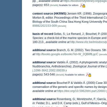
pp.
,
available online at
https://biodiversitylibrary.org/pa
page(s): 653
[details]
Available for editors
context source (HKRMS)
Jensen KR. (1998). Zoogeograp
Morton B, editor. Proceedings of the Third International
Biology of the South China Sea.Hong Kong University Pr
89882202153-009
[details]
basis of record
Gofas, S.; Le Renard, J.; Bouchet, P. (200
Species: a check-list of the marine species in Europe and a
180-213.
,
available online at
http://www.vliz.be/imisdocs/
additional source
Branch, G. M. (2002). Two Oceans. 5th
at
http://books.google.es/books?id=W_2QB8ftLgcC
[details
additional source
Valdés Á. (2002). A phylogenetic analys
Nudibranchia, Anthobranchia).
Zoological Journal of the 
j.1096-3642.2002.00039.x
page(s): 543-546
[details]
Available for editors
additional source
Bouchet P. & Valdés Á. (2000) Case 3
conservation of the generic and specific names by design
available online at
https://doi.org/10.5962/bhl.part.20683
additional source
Rosenberg, G.; Moretzsohn, F.; García,
in:
Felder, D.L. and D.K. Camp (eds.), Gulf of Mexico–Orig