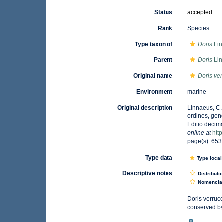
Status
accepted
Rank
Species
Type taxon of
Doris
Lin
Parent
Doris
Lin
Original name
Doris ve
Environment
marine
Original description
Linnaeus, C.
ordines, gene
Editio decima
online at
htt
page(s): 65
Type data
Type local
Descriptive notes
Distributi
Nomencla
Doris verruc
conserved by