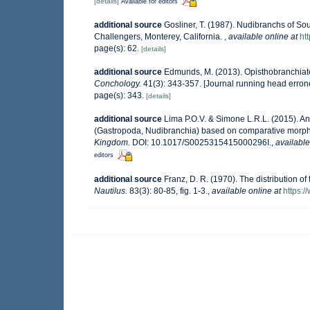
[details]
Available for editors
additional source
Gosliner, T. (1987). Nudibranchs of So
Challengers, Monterey, California.
,
available online at
ht
page(s): 62.
[details]
additional source
Edmunds, M. (2013). Opisthobranchiat
Conchology.
41(3): 343-357. [Journal running head erron
page(s): 343.
[details]
additional source
Lima P.O.V. & Simone L.R.L. (2015). A
(Gastropoda, Nudibranchia) based on comparative morp
Kingdom.
DOI: 10.1017/S0025315415000296I.
,
available
editors
additional source
Franz, D. R. (1970). The distribution o
Nautilus.
83(3): 80-85, fig. 1-3.
,
available online at
https:/