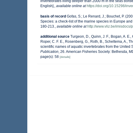
invertebrates living deeper than 2000 m in the seas bor
English].
,
available online at
https://doi.org/10.15298/inve
basis of record
Gofas, S.; Le Renard, J.; Bouchet, P. (200
Species: a check-list of the marine species in Europe and a
180-213.
,
available online at
http://www.vliz.be/imisdocs/
additional source
Turgeon, D., Quinn, J. F., Bogan, A. E.,
Roper, C. F. E., Rosenberg, G., Roth, B., Scheltema, A., 
scientific names of aquatic invertebrates from the Unite
Publication
, 26. American Fisheries Society: Bethesda, 
page(s): 58
[details]