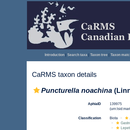
Introduction
|
Search taxa
|
Taxon tree
|
Taxon matc
CaRMS taxon details
Puncturella noachina
(Linn
AphiaID
139975
(urn:lsid:ma
Classification
Biota
Gast
Lepet