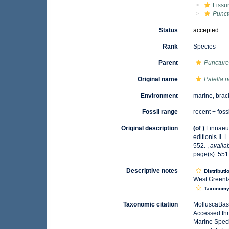
Fissu
Punct
Status
accepted
Rank
Species
Parent
Puncture
Original name
Patella 
Environment
marine,
brac
Fossil range
recent + foss
Original description
(of
)
Linnaeu
editionis II.
552.
,
availa
page(s): 55
Descriptive notes
Distributi
West Greenla
Taxonom
Taxonomic citation
MolluscaBas
Accessed thr
Marine Speci