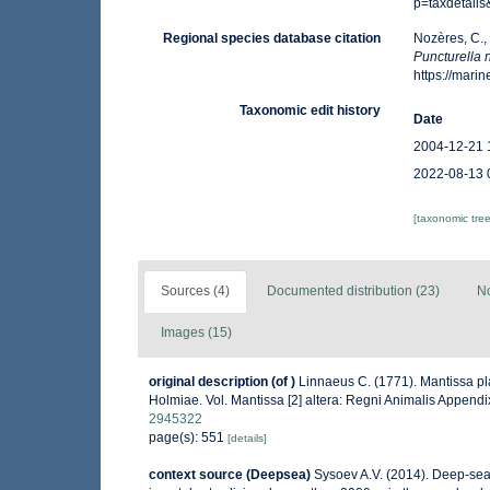
p=taxdetail
Regional species database citation
Nozères, C.,
Puncturella 
https://mar
Taxonomic edit history
Date
2004-12-21 
2022-08-13 
[taxonomic tre
Sources (4)
Documented distribution (23)
No
Images (15)
original description
(of
)
Linnaeus C. (1771). Mantissa pla
Holmiae. Vol. Mantissa [2] altera: Regni Animalis Append
2945322
page(s): 551
[details]
context source (Deepsea)
Sysoev A.V. (2014). Deep-sea