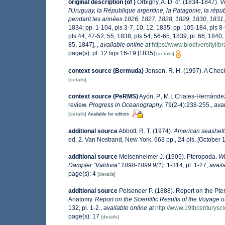
original description
(of
)
Orbigny, A. D. d'. (1834-1847).
V
l'Uruguay, la République argentine, la Patagonie, la répub
pendant les années 1826, 1827, 1828, 1829, 1830, 1831,
1834; pp. 1-104, pls 3-7, 10, 12, 1835; pp. 105-184, pls 8
pls 44, 47-52, 55, 1838; pls 54, 56-65, 1839; pl. 66, 1840
85, 1847].
,
available online at
https://www.biodiversityli
page(s): pl. 12 figs 16-19 [1835]
[details]
context source (Bermuda)
Jensen, R. H. (1997). A Chec
[details]
context source (PeRMS)
Ayón, P., M.I. Criales-Hernánde
review.
Progress in Oceanography.
79(2-4):238-255.
,
avai
[details]
Available for editors
additional source
Abbott, R. T. (1974).
American seashells
ed. 2. Van Nostrand, New York. 663 pp., 24 pls. [October 
additional source
Meisenheimer J. (1905). Pteropoda.
Wi
Dampfer "Valdivia" 1898-1899 9(1)
: 1-314, pl. 1-27
,
avail
page(s): 4
[details]
additional source
Pelseneer P. (1888). Report on the Pte
Anatomy.
Report on the Scientific Results of the Voyage 
132, pl. 1-2.
,
available online at
http://www.19thcentury
page(s): 17
[details]