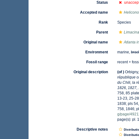
Status
unaccep
Accepted name
Helicono
Rank
Species
Parent
Limacin
Original name
Atlanta i
Environment
marine,
brac
Fossil range
recent + foss
Original description
(of
)
Orbigny,
république o
du Chili, la
1826, 1827, 
758, 85 plate
13-23, 25-28
1838; pls 54,
758, 1846; p
g/page/492
page(s): pl. 
Descriptive notes
Distributi
Distributi