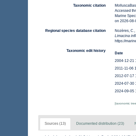
Taxonomic citation
MolluscaBas
Accessed thr
Marine Speci
on 2026-08-
Regional species database citation
Nozères, C.,
Limacina inf
https://mar
Taxonomic edit history
Date
2004-12-21 
2011-11-06 
2012-07-17 
2024-07-30 
2024-09-05 
[taxonomic tre
Sources (13)
Documented distribution (23)