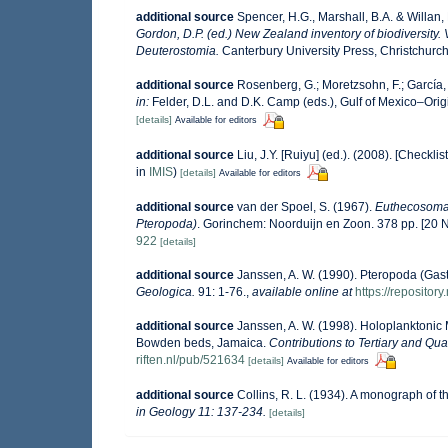
additional source
Spencer, H.G., Marshall, B.A. & Willan
Gordon, D.P. (ed.) New Zealand inventory of biodiversit
Deuterostomia.
Canterbury University Press, Christchurch
additional source
Rosenberg, G.; Moretzsohn, F.; García,
in:
Felder, D.L. and D.K. Camp (eds.), Gulf of Mexico–Orig
[details]
Available for editors
additional source
Liu, J.Y. [Ruiyu] (ed.). (2008). [Checkli
in
IMIS
)
[details]
Available for editors
additional source
van der Spoel, S. (1967).
Euthecosomat
Pteropoda)
. Gorinchem: Noorduijn en Zoon. 378 pp. [20
922
[details]
additional source
Janssen, A. W. (1990). Pteropoda (Gas
Geologica.
91: 1-76.
,
available online at
https://repositor
additional source
Janssen, A. W. (1998). Holoplanktoni
Bowden beds, Jamaica.
Contributions to Tertiary and Qu
riften.nl/pub/521634
[details]
Available for editors
additional source
Collins, R. L. (1934). A monograph of 
in Geology 11: 137-234.
[details]