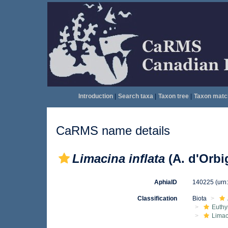
Introduction
|
Search taxa
|
Taxon tree
|
Taxon matc
CaRMS name details
Limacina inflata
(A. d'Orbi
AphiaID
140225
(urn
Classification
Biota
Euthy
Limac