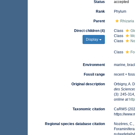
Status
accepted
Rank
Phylum
Parent
Rhizaria
Direct children (4)
Class
Gl
Class
Mo
Display
Class
No
Class
Fo
Environment
marine, brack
Fossil range
recent + foss
Original description
Orbigny, A. 
des Sciences
(3): 245-314,
online at
htt
Taxonomic citation
CaRMS (2026)
https://www
Regional species database citation
Nozères, C.,
Foraminifera
p=taxdetail