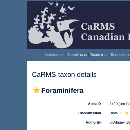
Introduction
|
Search taxa
|
Taxon tree
|
Taxon matc
CaRMS taxon details
Foraminifera
AphiaID
1410
(urn:l
Classification
Biota
Authority
d'Orbigny, 1