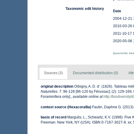
Taxonomic edit history
Date
2004-12-21 
2010-03-26 
2011-10-17 
2020-05-06 
[taxonomic tre
Sources (3)
Documented distribution (0)
Att
original description
Orbigny, A. D. d'. (1826). Tableau 
Naturelles.
7: 96-128 [96-120 by Férussac]; (2): 129-169, fol
Foraminifera only].
,
available online at
http://biodiversity
context source (Hexacorallia)
Fautin, Daphne G. (2013).
basis of record
Margulis, L.; Schwartz, K.V. (1998). Five K
Freeman: New York, NY (USA). ISBN 0-7167-3027-8. xx, 