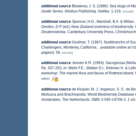
additional source
Bleakney, J. S. (1996). Sea slugs of At
Guide Series. Nimbus Publishing. Halifax.
1-216.
[details]
additional source
Spencer, H.G., Marshall, B.A. & Willan
Gordon, D.P. (ed.) New Zealand inventory of biodiversit
Deuterostomia.
Canterbury University Press, Christchurch
additional source
Gosliner, T. (1987). Nudibranchs of So
Challengers, Monterey, California.
,
available online at
ht
page(s): 56.
[details]
additional source
Jensen K.R. (1993). Sacoglossa (Mollus
Pp. 207-253,
in
: Wells F.E., Walker D.I., Kirkman H. & Let
workshop: The marine flora and fauna of Rottnest Island, 
editors
additional source
de Kluijver, M. J.; Ingalsuo, S. S.; de
Mollusca and Brachiopoda.
World Biodiversity Database 
Amsterdam, The Netherlands. ISBN 3-540-14706-3. 1 cd-