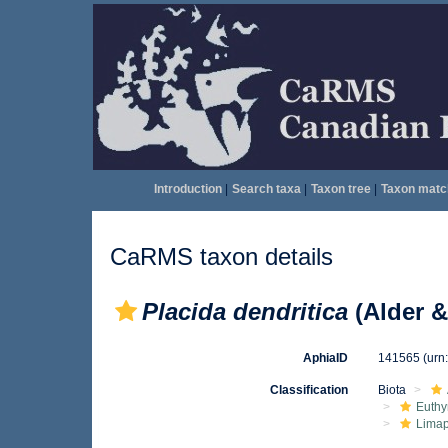
Introduction
|
Search taxa
|
Taxon tree
|
Taxon matc
CaRMS taxon details
Placida dendritica
(Alder &
AphiaID
141565
(urn
Classification
Biota
Euthy
Limap