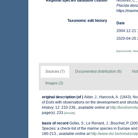
Regional species database citation
Nozères, C.,
Placida dend
https://mar
Taxonomic edit history
Date
2004-12-21 
2020-04-20 
[taxonomic tre
Sources (7)
Documented distribution (6)
Not
Images (3)
original description
(of
)
Alder, J.; Hancock, A. (1843). No
of
Eolis
with observations on the development and structu
History.
12: 233-236.
,
available online at
http://biodiversi
page(s): 233
[details]
basis of record
Gofas, S.; Le Renard, J.; Bouchet, P. (200
Species: a check-list of the marine species in Europe and a
180-213.
,
available online at
http://www.vliz.be/imisdocs/