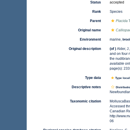
Status
accepted
Rank
Species
Parent
Placida
T
Original name
Calliopa
Environment
marine,
brac
Original description
(of
)
Alder, J
and on four 
the nudibran
available onl
page(s): 23
Type data
Type local
Descriptive notes
Distributi
Newfoundland
Taxonomic citation
MolluscaBas
Accessed thr
Canadian Reg
http://www.
06