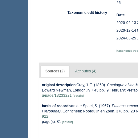
26
Taxonomic edit history
Date
2020-02-13 
2020-12-14 
2024-03-25 
[taxonomic tre
Sources (2)
Attributes (4)
original description
Gray, J. E. (1850).
Catalogue of the Mo
Edward Newman, London, iv + 45 pp. [9 February; Prefac
g/page/13233221
[details]
basis of record
van der Spoel, S. (1967).
Euthecosomata,
Pteropoda)
. Gorinchem: Noorduijn en Zoon. 378 pp. [20
922
page(s): 81
[details]