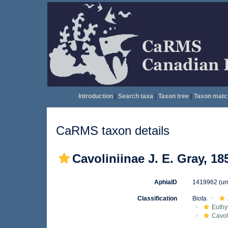
Introduction
|
Search taxa
|
Taxon tree
|
Taxon matc
CaRMS taxon details
Cavoliniinae J. E. Gray, 18
AphiaID
1419962
(ur
Classification
Biota
Euthy
Cavol