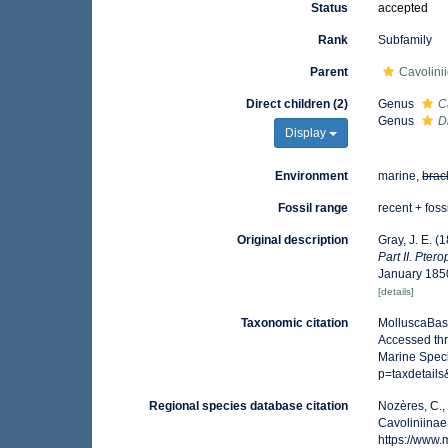
Status
accepted
Rank
Subfamily
Parent
Cavolini
Direct children (2)
Genus
C
Genus
D
Display
Environment
marine,
brac
Fossil range
recent + foss
Original description
Gray, J. E. (
Part II. Pter
January 185
[details]
Taxonomic citation
MolluscaBase
Accessed thr
Marine Speci
p=taxdetail
Regional species database citation
Nozères, C.,
Cavoliniinae
https://www