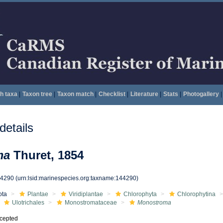
h taxa
|
Taxon tree
|
Taxon match
|
Checklist
|
Literature
|
Stats
|
Photogallery
|
etails
ma
Thuret, 1854
44290
(urn:lsid:marinespecies.org:taxname:144290)
ota
Plantae
Viridiplantae
Chlorophyta
Chlorophytina
Ulotrichales
Monostromataceae
Monostroma
cepted