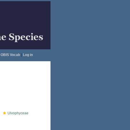
OBIS Vocab
|
Log in
Ulvophyceae