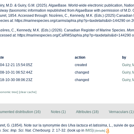
iry, M.D. & Guiry, G.M. (2025). AlgaeBase. World-wide electronic publication, Nationa
lway (taxonomic information republished from AlgaeBase with permission of M.D. G
uret, 1854. Accessed through: Nozères, C., Kennedy, M.K. (Eds.) (2025) Canadian 
ecies at: https://marinespecies.org/carms/aphia.php?p=taxdetails&id=144290 on 
zères, C., Kennedy, M.K. (Eds.) (2026). Canadian Register of Marine Species.
Mon
cessed at: https://marinespecies.org/CaRMS/aphia.php?p=taxdetails&id=144290 
te
action
by
04-12-21 15:54:05Z
created
Guiry, 
08-10-31 06:52:44Z
changed
Guiry, 
18-10-30 08:06:23Z
changed
Guiry, 
axonomic tree]
[clear cache]
umented distribution (16)
Notes (1)
Attributes (18)
Vernaculars (1)
ret, G. (1854). Note sur la synonymie des
Ulva lactuca
et
latissima
, L., suivie de 
 Soc. Imp. Sci. Nat. Cherbourg.
2: 17-32.
(look up in
IMIS
)
[details]