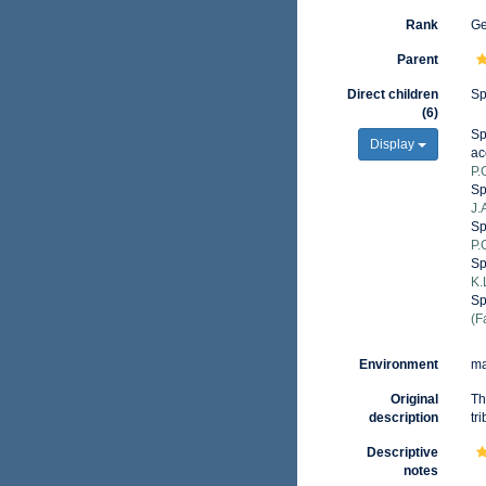
Rank
G
Parent
Direct children
Sp
(6)
Sp
Display
ac
P.
Sp
J.
Sp
P.
Sp
K.
Sp
(F
Environment
ma
Original
Th
description
tr
Descriptive
notes