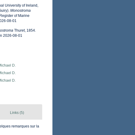
l University of Ireland,
uiry).
Monostroma
Register of Marine
2026-08-01
ostroma
Thuret, 1854.
on 2026-08-01
Michael D.
Michael D.
Michael D.
Links (5)
quelques remarques sur la