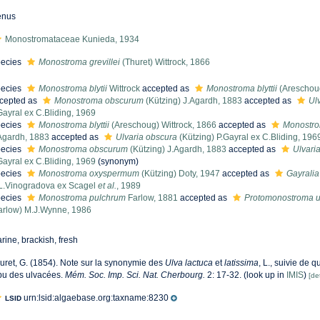
enus
Monostromataceae Kunieda, 1934
ecies
Monostroma grevillei
(Thuret) Wittrock, 1866
ecies
Monostroma blytii
Wittrock
accepted as
Monostroma blyttii
(Areschoug
cepted as
Monostroma obscurum
(Kützing) J.Agardh, 1883
accepted as
Ul
Gayral ex C.Bliding, 1969
ecies
Monostroma blyttii
(Areschoug) Wittrock, 1866
accepted as
Monostr
Agardh, 1883
accepted as
Ulvaria obscura
(Kützing) P.Gayral ex C.Bliding, 196
ecies
Monostroma obscurum
(Kützing) J.Agardh, 1883
accepted as
Ulvari
Gayral ex C.Bliding, 1969
(synonym)
ecies
Monostroma oxyspermum
(Kützing) Doty, 1947
accepted as
Gayrali
L.Vinogradova ex Scagel
et al.
, 1989
ecies
Monostroma pulchrum
Farlow, 1881
accepted as
Protomonostroma u
arlow) M.J.Wynne, 1986
rine, brackish, fresh
uret, G. (1854). Note sur la synonymie des
Ulva lactuca
et
latissima
, L., suivie de 
ibu des ulvacées.
Mém. Soc. Imp. Sci. Nat. Cherbourg.
2: 17-32.
(look up in
IMIS
)
[det
urn:lsid:algaebase.org:taxname:8230
LSID