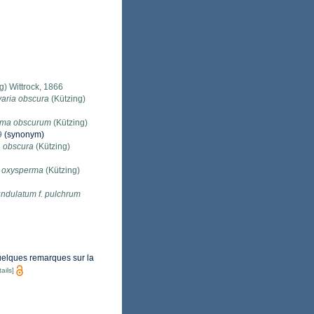
) Wittrock, 1866
varia obscura
(Kützing)
oma obscurum
(Kützing)
9
(synonym)
a obscura
(Kützing)
a oxysperma
(Kützing)
ndulatum f. pulchrum
quelques remarques sur la
ails]