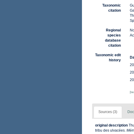
Taxonomic
Gu
citation
Ga
Th
Sp
Regional
No
species
Ac
database
citation
Taxonomic edit
Da
history
20
20
20
[t
Sources (3)
Doc
original description
Thu
tribu des ulvacées.
Mém.