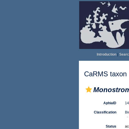
Introduction
|
Searc
CaRMS taxon d
Monostro
AphiaID
1
Classification
Bi
Status
ac