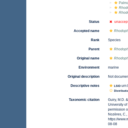
Palma
Rhod
Rhod
Status
unaccep
Accepted name
Rhodoph
Rank
Species
Parent
Rhodop
Original name
Rhodoph
Environment
marine
Original description
Not docume
Descriptive notes
urn:
LSID
Distributi
Taxonomic citation
Guiry, M.D. 
University o
permission o
Nozères, C.,
https://www
08-08