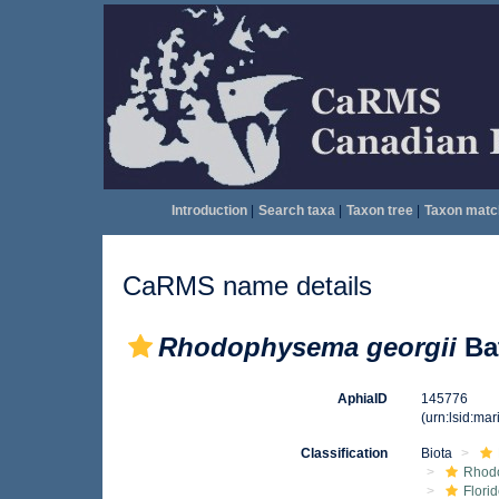
Introduction
|
Search taxa
|
Taxon tree
|
Taxon matc
CaRMS name details
Rhodophysema georgii
Bat
AphiaID
145776
(urn:lsid:ma
Classification
Biota
Rhod
Flori