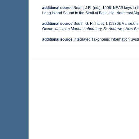
additional source
Sears, J.R. (ed.). 1998. NEAS keys to 
Long Island Sound to the Strait of Belle Isle. Northeast Alg
additional source
South, G. R.;Tittley, I. (1986). A checkl
Ocean.
untsman Marine Laboratory. St. Andrews, New Br
additional source
Integrated Taxonomic Information Syst