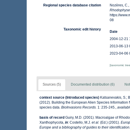
Regional species database citation
Nozères, C.,
Rhodophyse
https://www
08
Taxonomic edit history
Date
2004-12-21 
2013-06-13 
2023-04-06 
[taxonomic tre
Sources (5)
Documented distribution (6)
Not
context source (Introduced species)
Katsanevakis, S.; B
(2012). Building the European Alien Species Information N
species data.
BioInvasions Records.
1: 235-245.
,
availabl
basis of record
Guiry, M.D. (2001). Macroalgae of Rhod
Xanthophycota,
in
: Costello, M.J.
et al.
(Ed.) (2001).
Europ
Europe and a bibliography of guides to their identification