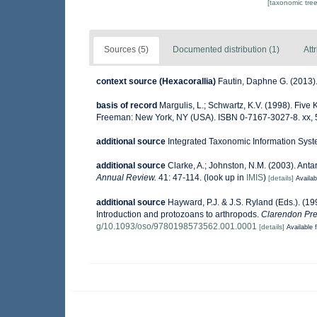
[taxonomic tre
Sources (5)
Documented distribution (1)
Att
context source (Hexacorallia)
Fautin, Daphne G. (2013).
basis of record
Margulis, L.; Schwartz, K.V. (1998). Five K
Freeman: New York, NY (USA). ISBN 0-7167-3027-8. xx, 
additional source
Integrated Taxonomic Information Syst
additional source
Clarke, A.; Johnston, N.M. (2003). Antar
Annual Review.
41: 47-114.
(look up in
IMIS
)
[details]
Availab
additional source
Hayward, P.J. & J.S. Ryland (Eds.). (19
Introduction and protozoans to arthropods.
Clarendon Pre
g/10.1093/oso/9780198573562.001.0001
[details]
Available f