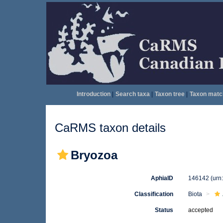
Introduction
|
Search taxa
|
Taxon tree
|
Taxon matc
CaRMS taxon details
Bryozoa
AphiaID
146142
(urn
Classification
Biota
Status
accepted