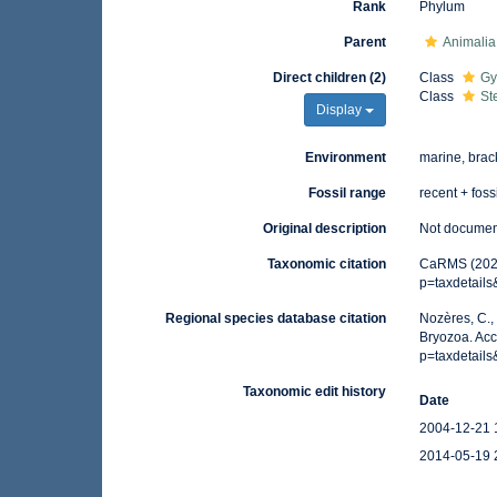
Rank
Phylum
Parent
Animalia
Direct children (2)
Class
Gy
Class
St
Display
Environment
marine, brac
Fossil range
recent + foss
Original description
Not docume
Taxonomic citation
CaRMS (2026)
p=taxdetail
Regional species database citation
Nozères, C.,
Bryozoa. Acc
p=taxdetail
Taxonomic edit history
Date
2004-12-21 
2014-05-19 