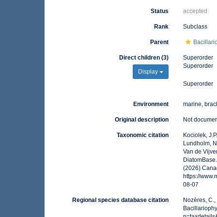
Status
accepted
Rank
Subclass
Parent
Bacillar
Direct children (3)
Superorder
Superorder
Display
Superorder
Environment
marine, brack
Original description
Not docume
Taxonomic citation
Kociolek, J.P.
Lundholm, N.;
Van de Vijver
DiatomBase. 
(2026) Canad
https://www
08-07
Regional species database citation
Nozères, C.,
Bacillarioph
p=taxdetail