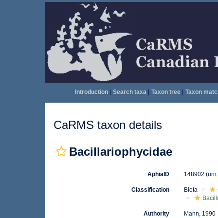
Introduction
|
Search taxa
|
Taxon tree
|
Taxon matc
CaRMS taxon details
Bacillariophycidae
AphiaID
148902
(urn
Classification
Biota
Bacil
Authority
Mann, 1990