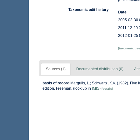
Taxonomic edit history
Date
2005-03-30 
2011-12-20 
2012-01-25 
[taxonomic tre
Sources (1)
Documented distribution (0)
Att
basis of record
Margulis, L.; Schwartz, K.V. (1982). Five 
edition. Freeman.
(look up in
IMIS
)
[details]