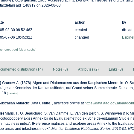
runow) E.G.Jørgensen, 1905. Accessed at: https://www.marinespecies.org/CaRMS
taxdetails&id=148919 on 2026-08-03
te
action
by
05-03-30 08:52:46Z
created
db_ad
05-07-06 10:45:32Z
changed
Espinel
axonomic tree]
[clear cache]
cumented distribution (14)
Notes (8)
Attributes (2)
Links (8)
)
Grunow, A. (1878). Algen und Diatomaceen aus dem Kaspischen Meere. In: O. Sch
räge zur Kenntniss der Kaukasusländer, auf Grund seiner Sammelbeute. Dresden, p
g. 18
[details]
Australian Antarctic Data Centre.
,
available online at
https://data.aad.gov.au/aadc/bi
de)
Maris, T., O. Beauchard, S. Van Damme, E. Van den Bergh, S. Wijnhoven & P. Me
Ecotoopoppervlaktes Annex bij de Evaluatiemethodiek Schelde-estuarium Studie n
n intactness index”. [Reference matrices and Ecotope areas Annex to the Evaluati
pe areas and intactness index”.
Monitor Taskforce Publication Series, 2013-01. NI