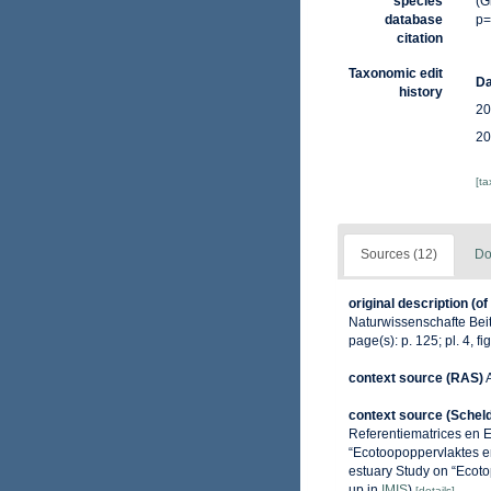
species
(G
database
p=
citation
Taxonomic edit
Da
history
20
20
[t
Sources (12)
Do
original description
(of
Naturwissenschafte Beit
page(s): p. 125; pl. 4, fi
context source (RAS)
context source (Schel
Referentiematrices en 
“Ecotoopoppervlaktes e
estuary Study on “Ecoto
up in
IMIS
)
[details]