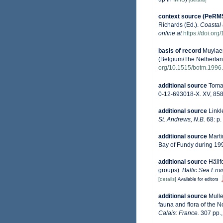
context source (PeRM
Richards (Ed.).
Coastal 
online at
https://doi.or
basis of record
Muylaer
(Belgium/The Netherlan
org/10.1515/botm.1996.
additional source
Tomas
0-12-693018-X. XV, 858
additional source
Linkl
St. Andrews, N.B.
68: p.
additional source
Marti
Bay of Fundy during 19
additional source
Hällf
groups).
Baltic Sea Env
[details]
Available for editors
additional source
Mulle
fauna and flora of the 
Calais: France.
307 pp.