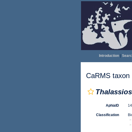
Introduction
|
Searc
CaRMS taxon d
Thalassios
AphiaID
1
Classification
Bi