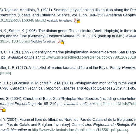
S)
Rojas de Mendiola, B. (1981). Seasonal phytoplankton distribution along the Peru
upwelling.
(Coastal and Estuarine Science, Vol. 1, pp. 348–356). American Geophy
g/10.1029/co001p0348
[details]
Available for editors
t, K.; Sabbe, K. (1996). The diatom genus Thalassiosira (Bacillariophyta) in the est
ds) and the Elbe (Germany).
Botanica Marina.
39: 103-115.
(look up in
IMIS
),
availa
39.1-6.103
[details]
Available for editors
, C.R. (Ed.). (1997). Identifying marine phytoplankton. Academic Press: San Diego,
 pp.
,
available online at
http://www.sciencedirect.com/science/book/97801269301
etter, L. E. (1977). A checklist of marine fauna and flora of the Bay of Fundy.
Huntsma
[details]
n, J. L.; LeGresley, M. M. ; Strain, P. M. (2001). Phytoplankton monitoring in the West
97-98.
Canadian Technical Report of Fisheries and Aquatic Sciences 2349.
4: 1-85.
ors, G. (2004). Checklist of Baltic Sea Phytoplankton Species (including some heter
ironment Proceedings.
No. 95: 210 pp.
,
available online at
http://helcom.fi/Lists/P
r, Y. (2004). Faune et flore du littoral du Nord, du Pas-de-Calais et de la Belgique: i
Nord, Pas-de-Calais and Belgium: inventory].
Commission Régionale de Biologie Ré
,
available online at
http://www.vliz.be/imisdocs/publications/145561.pdf
[details]