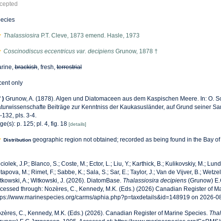
cepted
ecies
Thalassiosira
P.T. Cleve, 1873 emend. Hasle, 1973
Coscinodiscus eccentricus var. decipiens
Grunow, 1878 †
rine,
brackish
, fresh,
terrestrial
cent only
f
)
Grunow, A. (1878). Algen und Diatomaceen aus dem Kaspischen Meere. In: O. Sc
turwissenschafte Beiträge zur Kenntniss der Kaukasusländer, auf Grund seiner S
-132, pls. 3-4.
ge(s): p. 125; pl. 4, fig. 18
[details]
geographic region not obtained; recorded as being found in the Bay o
Distribution
ciolek, J.P.; Blanco, S.; Coste, M.; Ector, L.; Liu, Y.; Karthick, B.; Kulikovskiy, M.; Lun
tapova, M.; Rimet, F.; Sabbe, K.; Sala, S.; Sar, E.; Taylor, J.; Van de Vijver, B.; Wetzel
tkowski, A.; Witkowski, J. (2026). DiatomBase.
Thalassiosira decipiens
(Grunow) E.
cessed through: Nozères, C., Kennedy, M.K. (Eds.) (2026) Canadian Register of Ma
tps://www.marinespecies.org/carms/aphia.php?p=taxdetails&id=148919 on 2026-0
zères, C., Kennedy, M.K. (Eds.) (2026). Canadian Register of Marine Species.
Thal