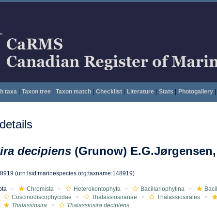
h taxa
|
Taxon tree
|
Taxon match
|
Checklist
|
Literature
|
Stats
|
Photogallery
|
etails
ira decipiens
(Grunow) E.G.Jørgensen,
48919
(urn:lsid:marinespecies.org:taxname:148919)
ota
Chromista
Heterokontophyta
Bacillariophytina
Baci
Coscinodiscophycidae
Thalassiosiranae
Thalassiosirales
Thalassiosira
Thalassiosira decipiens