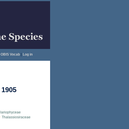
OBIS Vocab
|
Log in
 1905
llariophyceae
Thalassiosiraceae