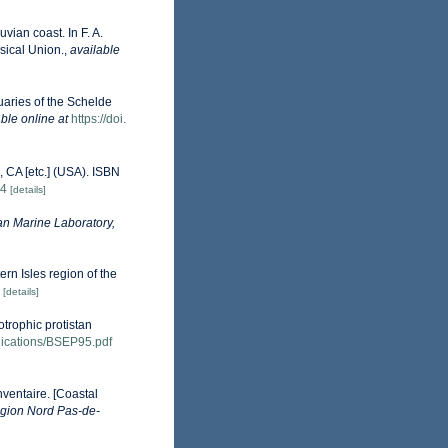
vian coast. In F. A.
sical Union.
,
available
uaries of the Schelde
ble online at
https://doi.
 CA [etc.] (USA). ISBN
84
[details]
n Marine Laboratory,
ern Isles region of the
[details]
otrophic protistan
ublications/BSEP95.pdf
nventaire. [Coastal
gion Nord Pas-de-