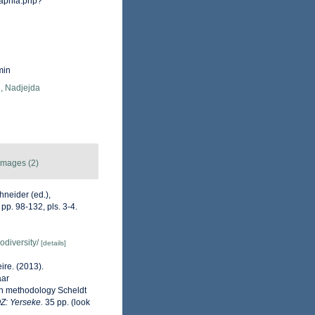
/aphia.php?
min
, Nadjejda
Images (2)
neider (ed.),
p. 98-132, pls. 3-4.
odiversity/
[details]
ire. (2013).
aar
on methodology Scheldt
OZ: Yerseke.
35 pp.
(look