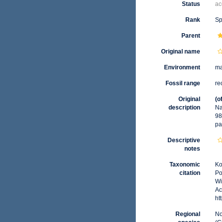
Status
ac
Rank
Sp
Parent
Original name
Environment
ma
Fossil range
re
Original
(o
description
Na
98
pa
Descriptive
notes
Taxonomic
Ko
citation
Po
Wi
Ac
ht
Regional
No