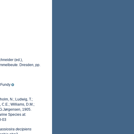
hneider (ed.),
ammelbeute. Dresden, pp.
f Fundy
dholm, N.; Ludwig, T.;
, C.E.; Williams, D.M.;
G.Jørgensen, 1905.
rine Species at:
8-03
assiosira decipiens