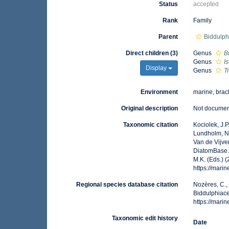
Status
accepted
Rank
Family
Parent
Biddulph
Direct children (3)
Genus
B
Genus
I
Display
Genus
T
Environment
marine, brack
Original description
Not docume
Taxonomic citation
Kociolek, J.P.
Lundholm, N.;
Van de Vijver
DiatomBase. 
M.K. (Eds.) 
https://mar
Regional species database citation
Nozères, C.,
Biddulphiace
https://mar
Taxonomic edit history
Date