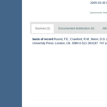
2005-03-30 
[taxonomic tre
Sources (1)
Documented distribution (0)
Att
basis of record
Round, F.E.; Crawford, R.M.; Mann, D.G.
University Press: London, UK. ISBN 0-521-363187. 747 p