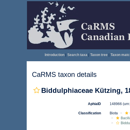
Introduction
|
Search taxa
|
Taxon tree
|
Taxon matc
CaRMS taxon details
Biddulphiaceae Kützing, 1
AphiaID
148966
(urn
Classification
Biota
Bacil
Biddu