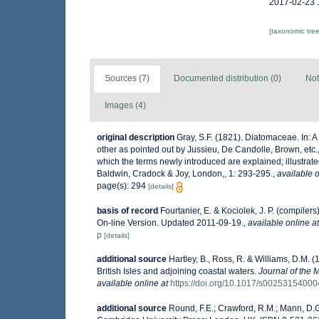
2017-02-23 
[taxonomic tre
Sources (7)
Documented distribution (0)
Not
Images (4)
original description
Gray, S.F. (1821). Diatomaceae. In: A 
other as pointed out by Jussieu, De Candolle, Brown, etc., 
which the terms newly introduced are explained; illustrated 
Baldwin, Cradock & Joy, London,, 1: 293-295.
,
available o
page(s): 294
[details]
basis of record
Fourtanier, E. & Kociolek, J. P. (compile
On-line Version. Updated 2011-09-19.
,
available online at
p
[details]
additional source
Hartley, B., Ross, R. & Williams, D.M. (
British Isles and adjoining coastal waters.
Journal of the 
available online at
https://doi.org/10.1017/s0025315400
additional source
Round, F.E.; Crawford, R.M.; Mann, D.