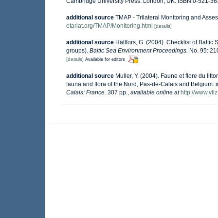
Cambridge University Press: London, UK. ISBN 0-521-36
additional source
TMAP - Trilateral Monitoring and Ass
etariat.org/TMAP/Monitoring.html
[details]
additional source
Hällfors, G. (2004). Checklist of Balti
groups).
Baltic Sea Environment Proceedings.
No. 95: 21
[details]
Available for editors
additional source
Muller, Y. (2004). Faune et flore du lit
fauna and flora of the Nord, Pas-de-Calais and Belgium: i
Calais: France.
307 pp.
,
available online at
http://www.vli