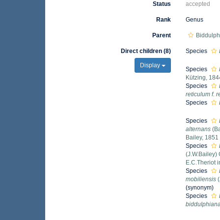
Status
accepted
Rank
Genus
Parent
Biddulph
Direct children (8)
Species
Display
Species
Kützing, 184
Species
reticulum f. 
Species
Species
alternans
(Ba
Bailey, 1851
Species
(J.W.Bailey)
E.C.Theriot 
Species
mobiliensis
(
(synonym)
Species
biddulphian