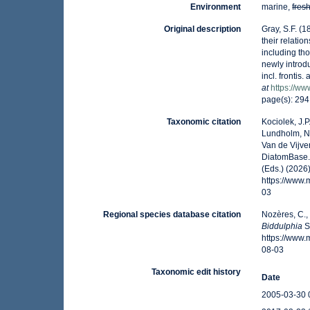
Environment
marine,
fres
Original description
Gray, S.F. (1
their relatio
including tho
newly introdu
incl. frontis
at
https://ww
page(s): 29
Taxonomic citation
Kociolek, J.P.
Lundholm, N.;
Van de Vijver
DiatomBase
(Eds.) (2026
https://www
03
Regional species database citation
Nozères, C.,
Biddulphia
S
https://www
08-03
Taxonomic edit history
Date
2005-03-30 