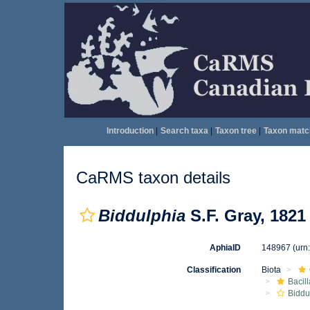
Introduction
|
Search taxa
|
Taxon tree
|
Taxon matc
CaRMS taxon details
Biddulphia
S.F. Gray, 1821
AphiaID
148967
(urn
Classification
Biota
Bacil
Biddu