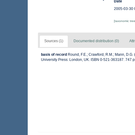
Date
2005-03-30 
[taxonomic tre
Sources (1)
Documented distribution (0)
Att
basis of record
Round, F.E.; Crawford, R.M.; Mann, D.G.
University Press: London, UK. ISBN 0-521-363187. 747 p