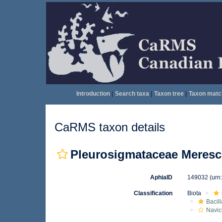
Introduction
|
Search taxa
|
Taxon tree
|
Taxon matc
CaRMS taxon details
Pleurosigmataceae Meresc
AphiaID
149032
(urn
Classification
Biota
Bacil
Navic