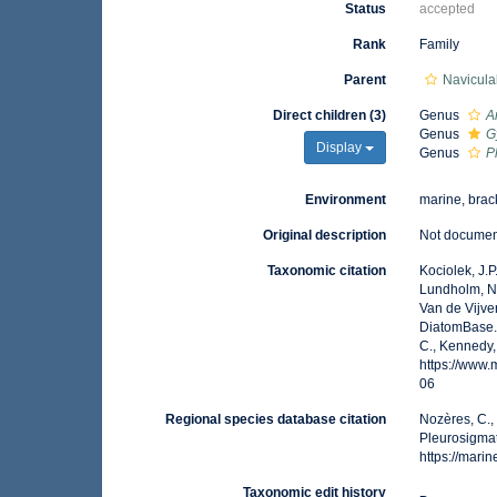
Status
accepted
Rank
Family
Parent
Navicula
Direct children (3)
Genus
A
Genus
G
Display
Genus
P
Environment
marine, brack
Original description
Not docume
Taxonomic citation
Kociolek, J.P.
Lundholm, N.;
Van de Vijver
DiatomBase.
C., Kennedy,
https://www
06
Regional species database citation
Nozères, C.,
Pleurosigma
https://mar
Taxonomic edit history