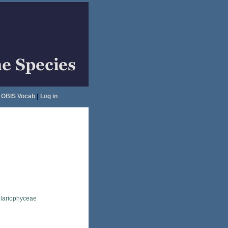
OBIS Vocab
|
Log in
llariophyceae