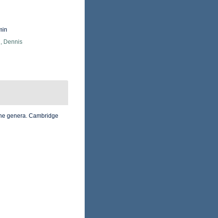
min
, Dennis
 the genera. Cambridge