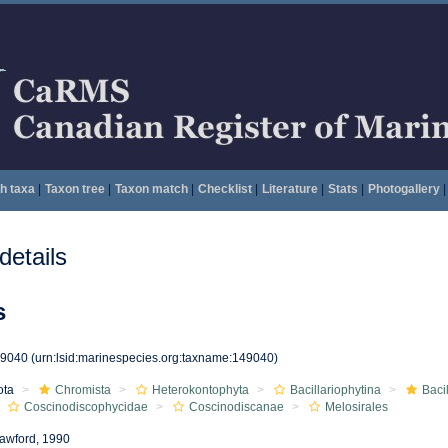
h taxa
|
Taxon tree
|
Taxon match
|
Checklist
|
Literature
|
Stats
|
Photogallery
|
etails
s
49040
(urn:lsid:marinespecies.org:taxname:149040)
ota
Chromista
Heterokontophyta
Bacillariophytina
Baci
Coscinodiscophycidae
Coscinodiscanae
Melosirales
awford, 1990