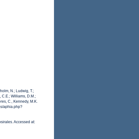
dholm, N.; Ludwig, T.;
, C.E.; Williams, D.M.;
res, C., Kennedy, M.K.
ms/aphia.php?
sirales. Accessed at: