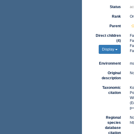
Status
ac
Rank
Or
Parent
Direct children
Fa
(4)
Fa
Fa
Display
Fa
Environment
ma
Original
No
description
Taxonomic
Ko
citation
Po
Wi
(E
p=
Regional
No
species
ht
database
citation