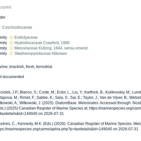
cepted
der
Coscinodiscanae
mily
Endictyaceae
mily
Hyalodiscaceae Crawford, 1990
mily
Melosiraceae Kützing, 1844, sensu emend.
mily
Stephanopyxidaceae Nikolaev
rine, brackish, fresh, terrestrial
t documented
ciolek, J.P.; Blanco, S.; Coste, M.; Ector, L.; Liu, Y.; Karthick, B.; Kulikovskiy, M.; Lun
tapova, M.; Rimet, F.; Sabbe, K.; Sala, S.; Sar, E.; Taylor, J.; Van de Vijver, B.; Wetzel
tkowski, A.; Witkowski, J. (2025). DiatomBase. Melosirales. Accessed through: Nozè
ds.) (2025) Canadian Register of Marine Species at: https://marinespecies.org/car
taxdetails&id=149040 on 2026-07-31
zères, C., Kennedy, M.K. (Eds.) (2026). Canadian Register of Marine Species. Melo
tps://marinespecies.org/carms/aphia.php?p=taxdetails&id=149040 on 2026-07-31