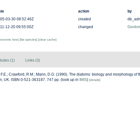
te
action
by
05-03-30 08:52:46Z
created
db_ad
11-12-20 09:55:00Z
changed
Gordon
axonomic tree]
[list species]
[clear cache]
ibutes (1)
Links (3)
F.E.; Crawford, R.M.; Mann, D.G. (1990). The diatoms: biology and morphology of
on, UK. ISBN 0-521-363187. 747 pp.
(look up in
IMIS
)
[details]