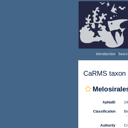
Introduction
|
Searc
CaRMS taxon d
Melosirale
AphiaID
1
Classification
Bi
Authority
Cr