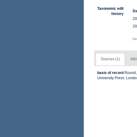
Taxonomic edit
Da
history
20
20
[t
Sources (1)
Attr
basis of record
Round, 
University Press: Lond