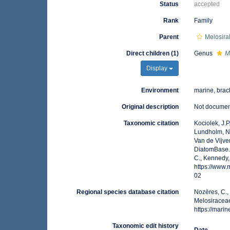
Status
accepted
Rank
Family
Parent
Melosira
Direct children (1)
Genus
M
Display
Environment
marine, brack
Original description
Not docume
Taxonomic citation
Kociolek, J.P.
Lundholm, N.;
Van de Vijver
DiatomBase.
C., Kennedy,
https://www
02
Regional species database citation
Nozères, C.,
Melosiraceae
https://mar
Taxonomic edit history