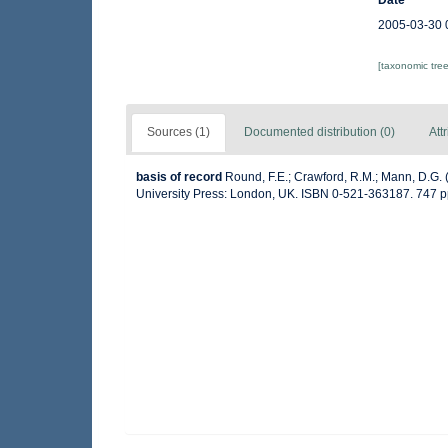
Date
2005-03-30 
[taxonomic tre
Sources (1)
Documented distribution (0)
Att
basis of record
Round, F.E.; Crawford, R.M.; Mann, D.G.
University Press: London, UK. ISBN 0-521-363187. 747 p