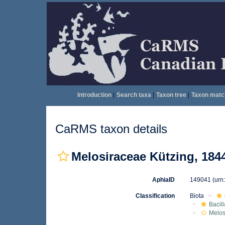
Introduction
|
Search taxa
|
Taxon tree
|
Taxon matc
CaRMS taxon details
Melosiraceae Kützing, 184
AphiaID
149041
(urn
Classification
Biota
Bacil
Melos