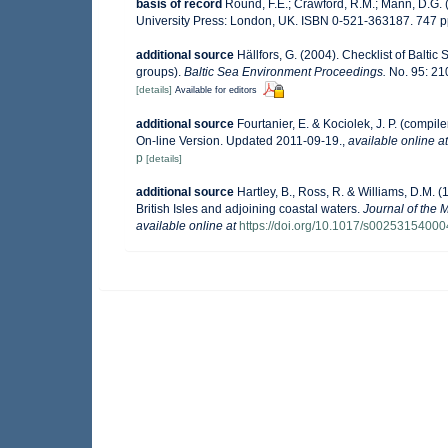
basis of record
Round, F.E.; Crawford, R.M.; Mann, D.G.
University Press: London, UK. ISBN 0-521-363187. 747 p
additional source
Hällfors, G. (2004). Checklist of Balti
groups).
Baltic Sea Environment Proceedings.
No. 95: 21
[details]
Available for editors
additional source
Fourtanier, E. & Kociolek, J. P. (comp
On-line Version. Updated 2011-09-19.
,
available online at
p
[details]
additional source
Hartley, B., Ross, R. & Williams, D.M. (
British Isles and adjoining coastal waters.
Journal of the 
available online at
https://doi.org/10.1017/s0025315400