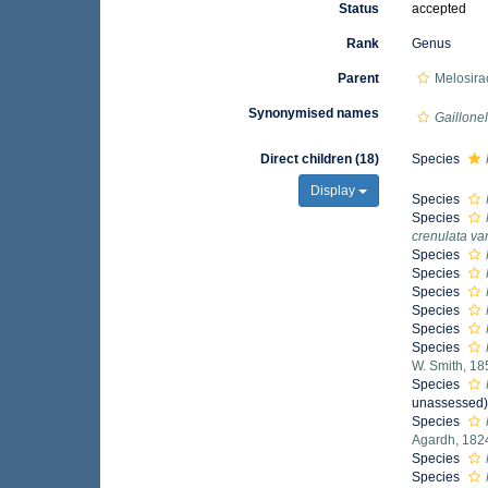
Status
accepted
Rank
Genus
Parent
Melosira
Synonymised names
Gaillonel
Direct children (18)
Species
Display
Species
Species
crenulata var
Species
Species
Species
Species
Species
Species
W. Smith, 18
Species
unassessed
Species
Agardh, 182
Species
Species