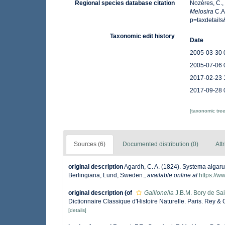
Regional species database citation
Nozères, C.,
Melosira
C.A
p=taxdetail
Taxonomic edit history
Date
2005-03-30 
2005-07-06 
2017-02-23 
2017-09-28 
[taxonomic tre
Sources (6)
Documented distribution (0)
Att
original description
Agardh, C. A. (1824). Systema algar
Berlingiana, Lund, Sweden.
,
available online at
https://w
original description
(of
Gaillonella
J.B.M. Bory de Sai
Dictionnaire Classique d'Histoire Naturelle. Paris. Rey & Gr
[details]