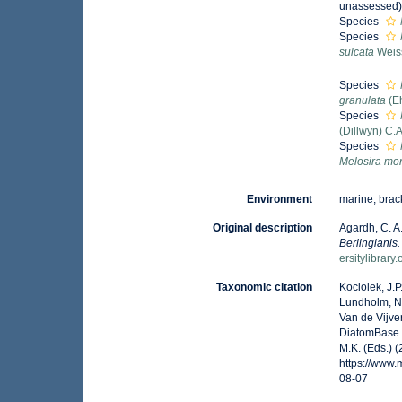
unassessed
Species
Species
sulcata
Weis
Species
granulata
(E
Species
(Dillwyn) C.
Species
Melosira mon
Environment
marine, brack
Original description
Agardh, C. A
Berlingianis
ersitylibrar
Taxonomic citation
Kociolek, J.P.
Lundholm, N.;
Van de Vijver
DiatomBase
M.K. (Eds.) 
https://www
08-07