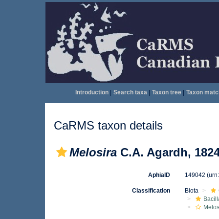
Introduction
|
Search taxa
|
Taxon tree
|
Taxon matc
CaRMS taxon details
Melosira
C.A. Agardh, 182
AphiaID
149042
(urn
Classification
Biota
Bacil
Melos