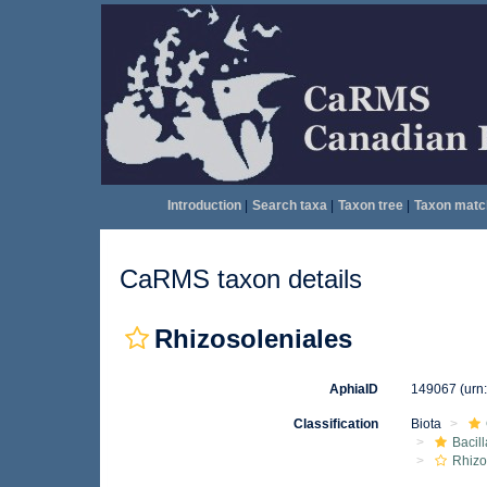
Introduction
|
Search taxa
|
Taxon tree
|
Taxon matc
CaRMS taxon details
Rhizosoleniales
AphiaID
149067
(urn
Classification
Biota
Bacil
Rhizo