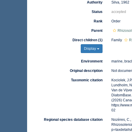
Authority
Silva, 1962
Status
accepted
Rank
Order
Parent
Rhizoso
Direct children (1)
Family
R
Display
Environment
marine, brack
Original description
Not docume
Taxonomic citation
Kociolek, J.P.
Lundholm, N.;
Van de Vijver
DiatomBase. 
(2026) Canad
https://www
02
Regional species database citation
Nozères, C.,
Rhizosolenia
p=taxdetail