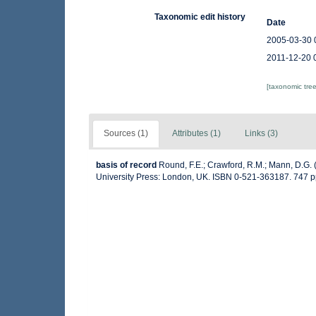
Taxonomic edit history
Date
2005-03-30 
2011-12-20 
[taxonomic tre
Sources (1)
Attributes (1)
Links (3)
basis of record
Round, F.E.; Crawford, R.M.; Mann, D.G.
University Press: London, UK. ISBN 0-521-363187. 747 p