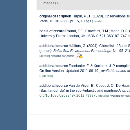
Images (1)
original description
Turpin, P.J.F. (1828). Observations 
Paris, 16: 361-368, pl. 15, 18 figs
[details]
basis of record
Round, F.E.; Crawford, R.M.; Mann, D.G.
University Press: London, UK. ISBN 0-521-363187. 747 p
additional source
Hällfors, G. (2004). Checklist of Balti
groups).
Baltic Sea Environment Proceedings.
No. 95: 21
[details]
Available for editors
additional source
Fourtanier, E. & Kociolek, J. P. (comp
On-line Version. Updated 2011-09-19.
,
available online at
p
[details]
additional source
Van de Vijver, B.; Cocquyt, C.; De Haan
(Bacillariophyta) in the sub-Antarctic and maritime Antarct
org/10.1080/0269249x.2012.739975
[details]
Available for edi