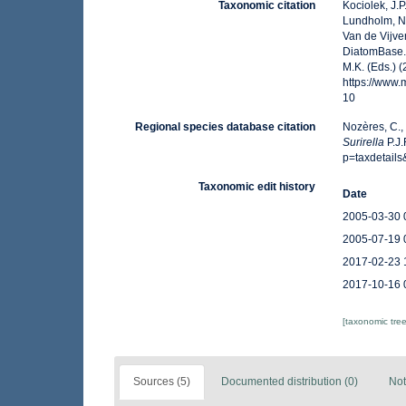
Taxonomic citation
Kociolek, J.P.
Lundholm, N.;
Van de Vijver
DiatomBase
M.K. (Eds.) 
https://www
10
Regional species database citation
Nozères, C.,
Surirella
P.J.
p=taxdetail
Taxonomic edit history
Date
2005-03-30 
2005-07-19 
2017-02-23 
2017-10-16 
[taxonomic tre
Sources (5)
Documented distribution (0)
Not