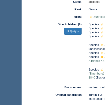
Status
accepted
Rank
Genus
Parent
Surirell
Direct children (8)
Species
Species
Display
Species
Species
Species
unassessed
Species
Species
S.Blanco & 
Species
(Ehrenberg)
1840
(Basio
Environment
marine, brack
Original description
Turpin, P.J.
Museum d'Hist