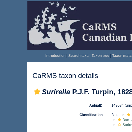
Introduction
|
Search taxa
|
Taxon tree
|
Taxon matc
CaRMS taxon details
Surirella
P.J.F. Turpin, 182
AphiaID
149084
(urn
Classification
Biota
Bacil
Surire