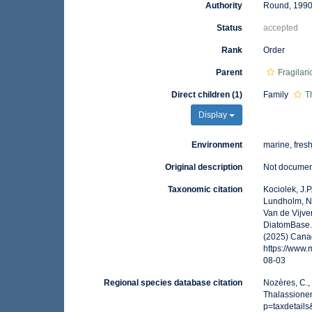
Authority
Round, 199
Status
accepted
Rank
Order
Parent
Fragilar
Direct children (1)
Family
T
Display
Environment
marine, fres
Original description
Not docume
Taxonomic citation
Kociolek, J.P.
Lundholm, N.;
Van de Vijver
DiatomBase. 
(2025) Canad
https://www
08-03
Regional species database citation
Nozères, C.,
Thalassionem
p=taxdetail