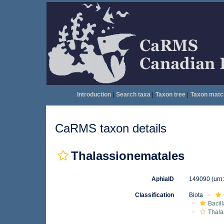
Introduction
|
Search taxa
|
Taxon tree
|
Taxon matc
CaRMS taxon details
Thalassionematales
AphiaID
149090
(urn
Classification
Biota
Bacil
Thala