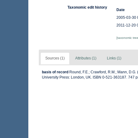
Taxonomic edit history
Date
2005-03-30 
2011-12-20 
[taxonomic tre
Sources (1)
Attributes (1)
Links (1)
basis of record
Round, F.E.; Crawford, R.M.; Mann, D.G.
University Press: London, UK. ISBN 0-521-363187. 747 p