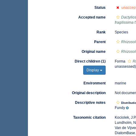
Status
unaccep
Accepted name
Dactylios
fragilissima f
Rank
Species
Parent
Rhizosol
Original name
Rhizosol
Direct children (1)
Forma
Rh
unassessed
Display
Environment
marine
Original description
Not docume
Descriptive notes
Distributi
Fundy
Taxonomic citation
Kociolek, J.P.
Lundholm, N.;
Van de Vijver
DiatomBase