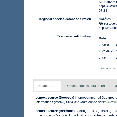
Kennedy, M.K
https://www
07-23
Regional species database citation
Nozères, C.,
Rhizosolenia
https://mar
Taxonomic edit history
Date
2005-03-30 
2005-07-05 
2008-10-11 
[taxonomic tre
Sources (13)
Documented distribution (9)
No
context source (Deepsea)
Intergovernmental Oceanogr
Information System (OBIS)
,
available online at
http://www.
context source (Bermuda)
Bodungen, B. V.; Jickells, T. D
Environment - Volume III The final report of the Bermuda