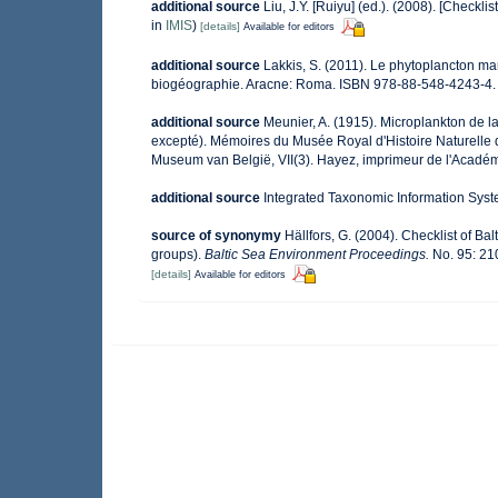
additional source
Liu, J.Y. [Ruiyu] (ed.). (2008). [Checkli
in
IMIS
)
[details]
Available for editors
additional source
Lakkis, S. (2011). Le phytoplancton mar
biogéographie. Aracne: Roma. ISBN 978-88-548-4243-4.
additional source
Meunier, A. (1915). Microplankton de 
excepté). Mémoires du Musée Royal d'Histoire Naturelle 
Museum van België, VII(3). Hayez, imprimeur de l'Académ
additional source
Integrated Taxonomic Information Syst
source of synonymy
Hällfors, G. (2004). Checklist of B
groups).
Baltic Sea Environment Proceedings.
No. 95: 21
[details]
Available for editors