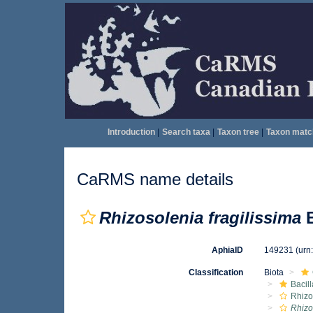
Introduction
|
Search taxa
|
Taxon tree
|
Taxon matc
CaRMS name details
Rhizosolenia fragilissima
B
AphiaID
149231
(urn
Classification
Biota
Bacil
Rhizo
Rhizo