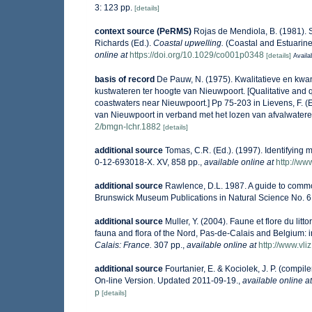
3: 123 pp.
[details]
context source (PeRMS)
Rojas de Mendiola, B. (1981). S
Richards (Ed.).
Coastal upwelling.
(Coastal and Estuarine
online at
https://doi.org/10.1029/co001p0348
[details]
Availa
basis of record
De Pauw, N. (1975). Kwalitatieve en kwan
kustwateren ter hoogte van Nieuwpoort. [Qualitative and q
coastwaters near Nieuwpoort.] Pp 75-203 in Lievens, F. (
van Nieuwpoort in verband met het lozen van afvalwatere
2/bmgn-lchr.1882
[details]
additional source
Tomas, C.R. (Ed.). (1997). Identifying
0-12-693018-X. XV, 858 pp.
,
available online at
http://w
additional source
Rawlence, D.L. 1987. A guide to commo
Brunswick Museum Publications in Natural Science No. 6.
additional source
Muller, Y. (2004). Faune et flore du lit
fauna and flora of the Nord, Pas-de-Calais and Belgium: i
Calais: France.
307 pp.
,
available online at
http://www.vli
additional source
Fourtanier, E. & Kociolek, J. P. (comp
On-line Version. Updated 2011-09-19.
,
available online at
p
[details]