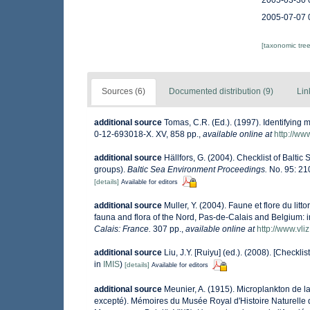
2005-03-30 
2005-07-07 
[taxonomic tre
Sources (6)
Documented distribution (9)
Lin
additional source
Tomas, C.R. (Ed.). (1997). Identifying
0-12-693018-X. XV, 858 pp.
,
available online at
http://w
additional source
Hällfors, G. (2004). Checklist of Balti
groups).
Baltic Sea Environment Proceedings.
No. 95: 21
[details]
Available for editors
additional source
Muller, Y. (2004). Faune et flore du lit
fauna and flora of the Nord, Pas-de-Calais and Belgium: i
Calais: France.
307 pp.
,
available online at
http://www.vli
additional source
Liu, J.Y. [Ruiyu] (ed.). (2008). [Checkli
in
IMIS
)
[details]
Available for editors
additional source
Meunier, A. (1915). Microplankton de 
excepté). Mémoires du Musée Royal d'Histoire Naturelle 