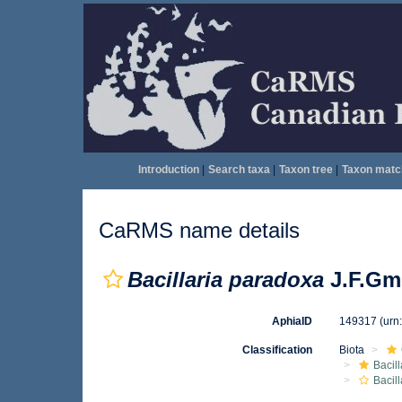
Introduction
|
Search taxa
|
Taxon tree
|
Taxon matc
CaRMS name details
Bacillaria paradoxa
J.F.Gme
AphiaID
149317
(urn
Classification
Biota
Bacil
Bacill