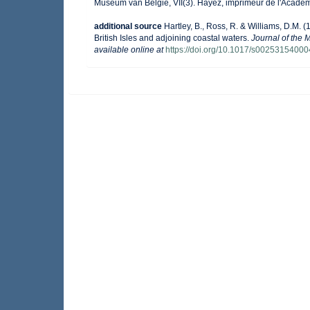
Museum van België, VII(3). Hayez, imprimeur de l'Académ
additional source
Hartley, B., Ross, R. & Williams, D.M. (
British Isles and adjoining coastal waters.
Journal of the 
available online at
https://doi.org/10.1017/s0025315400