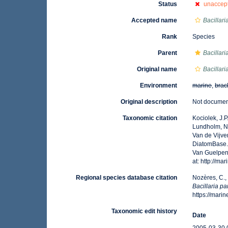
Status
unaccep
Accepted name
Bacillaria
Rank
Species
Parent
Bacillari
Original name
Bacillar
Environment
marine
,
brac
Original description
Not docume
Taxonomic citation
Kociolek, J.P.
Lundholm, N.;
Van de Vijver
DiatomBase
Van Guelpen,
at: http://m
Regional species database citation
Nozères, C.,
Bacillaria p
https://mar
Taxonomic edit history
Date