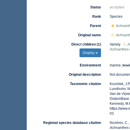
Status
accepted
Rank
Species
Parent
Achnant
Original name
Achnanth
Direct children (1)
Variety
A
Achnanthes 
Display
Environment
marine,
brac
Original description
Not docume
Taxonomic citation
Kociolek, J.P.
Lundholm, N.;
Van de Vijver
DiatomBase
Kennedy, M.K
https://www
03
Regional species database citation
Nozères, C.,
Achnanthes 