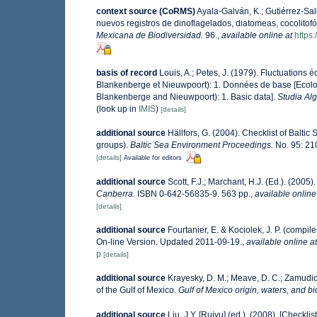
context source (CoRMS)
Ayala-Galván, K.; Gutiérrez-Sal
nuevos registros de dinoflagelados, diatomeas, cocolitof
Mexicana de Biodiversidad.
96.
,
available online at
https
basis of record
Louis, A.; Petes, J. (1979). Fluctuations
Blankenberge et Nieuwpoort): 1. Données de base [Ecologi
Blankenberge and Nieuwpoort): 1. Basic data].
Studia Al
(look up in
IMIS
)
[details]
additional source
Hällfors, G. (2004). Checklist of Balti
groups).
Baltic Sea Environment Proceedings.
No. 95: 21
[details]
Available for editors
additional source
Scott, F.J.; Marchant, H.J. (Ed.). (2005)
Canberra.
ISBN 0-642-56835-9. 563 pp.
,
available online
[details]
additional source
Fourtanier, E. & Kociolek, J. P. (comp
On-line Version. Updated 2011-09-19.
,
available online at
p
[details]
additional source
Krayesky, D. M.; Meave, D. C.; Zamudio, 
of the Gulf of Mexico.
Gulf of Mexico origin, waters, and bi
additional source
Liu, J.Y. [Ruiyu] (ed.). (2008). [Checkli