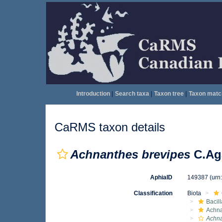
Introduction
|
Search taxa
|
Taxon tree
|
Taxon matc
CaRMS taxon details
Achnanthes brevipes
C.Ag
AphiaID
149387
(urn
Classification
Biota
Bacil
Achna
Achna