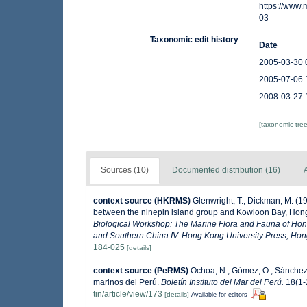
https://www
03
Taxonomic edit history
Date
2005-03-30 
2005-07-06 
2008-03-27 
[taxonomic tre
Sources (10)
Documented distribution (16)
A
context source (HKRMS)
Glenwright, T.; Dickman, M. (1
between the ninepin island group and Kowloon Bay, Ho
Biological Workshop: The Marine Flora and Fauna of Ho
and Southern China IV. Hong Kong University Press, Ho
184-025
[details]
context source (PeRMS)
Ochoa, N.; Gómez, O.; Sánchez,
marinos del Perú.
Boletín Instituto del Mar del Perú.
18(1-2
tin/article/view/173
[details]
Available for editors