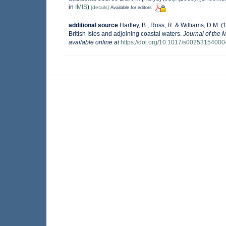
in
IMIS
)
[details]
Available for editors
additional source
Hartley, B., Ross, R. & Williams, D.M. (
British Isles and adjoining coastal waters.
Journal of the 
available online at
https://doi.org/10.1017/s0025315400