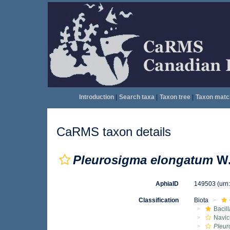
Introduction
|
Search taxa
|
Taxon tree
|
Taxon matc
CaRMS taxon details
Pleurosigma elongatum
W.
AphiaID
149503
(urn
Classification
Biota
Bacil
Navic
Pleur