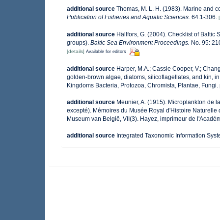
additional source
Thomas, M. L. H. (1983). Marine and 
Publication of Fisheries and Aquatic Sciences.
64:1-306.
additional source
Hällfors, G. (2004). Checklist of Balti
groups).
Baltic Sea Environment Proceedings.
No. 95: 21
[details]
Available for editors
additional source
Harper, M.A.; Cassie Cooper, V.; Chang
golden-brown algae, diatoms, silicoflagellates, and kin, in
Kingdoms Bacteria, Protozoa, Chromista, Plantae, Fungi.
additional source
Meunier, A. (1915). Microplankton de 
excepté). Mémoires du Musée Royal d'Histoire Naturelle 
Museum van België, VII(3). Hayez, imprimeur de l'Académ
additional source
Integrated Taxonomic Information Syst