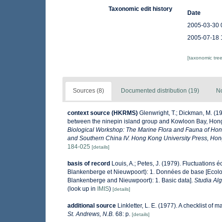
Taxonomic edit history
Date
2005-03-30 
2005-07-18 
[taxonomic tre
Sources (8)
Documented distribution (19)
No
context source (HKRMS)
Glenwright, T.; Dickman, M. (1
between the ninepin island group and Kowloon Bay, Ho
Biological Workshop: The Marine Flora and Fauna of Ho
and Southern China IV. Hong Kong University Press, Ho
184-025
[details]
basis of record
Louis, A.; Petes, J. (1979). Fluctuations
Blankenberge et Nieuwpoort): 1. Données de base [Ecologi
Blankenberge and Nieuwpoort): 1. Basic data].
Studia Al
(look up in
IMIS
)
[details]
additional source
Linkletter, L. E. (1977). A checklist of 
St. Andrews, N.B.
68: p.
[details]