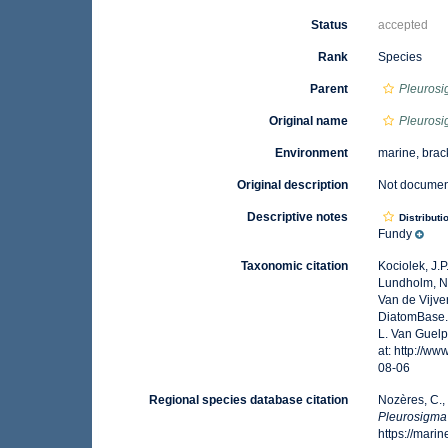
Status
accepted
Rank
Species
Parent
Pleuros
Original name
Pleuros
Environment
marine, brac
Original description
Not docume
Descriptive notes
Distributi
Fundy
Taxonomic citation
Kociolek, J.P.
Lundholm, N.;
Van de Vijver
DiatomBase
L. Van Guelp
at: http://w
08-06
Regional species database citation
Nozères, C.,
Pleurosigma
https://mar