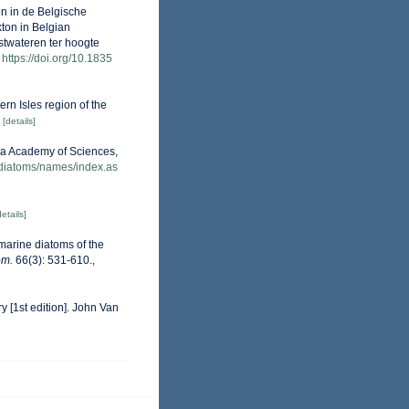
on in de Belgische
kton in Belgian
stwateren ter hoogte
https://doi.org/10.1835
ern Isles region of the
[details]
nia Academy of Sciences,
/diatoms/names/index.as
details]
 marine diatoms of the
om.
66(3): 531-610.
,
y [1st edition]. John Van