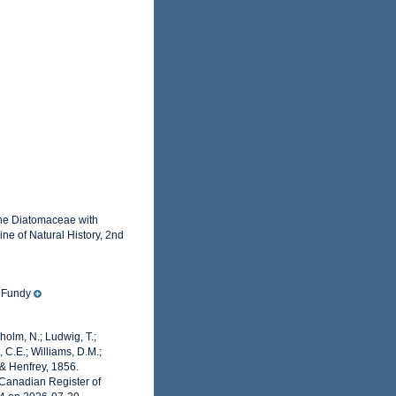
the Diatomaceae with
ne of Natural History, 2nd
f Fundy
dholm, N.; Ludwig, T.;
, C.E.; Williams, D.M.;
 & Henfrey, 1856.
 Canadian Register of