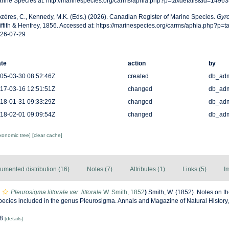
rine Species at: http://marinespecies.org/carms/aphia.php?p=taxdetails&id=1496
zères, C., Kennedy, M.K. (Eds.) (2026). Canadian Register of Marine Species.
Gyro
iffith & Henfrey, 1856. Accessed at: https://marinespecies.org/carms/aphia.php?p=
26-07-29
te
action
by
05-03-30 08:52:46Z
created
db_ad
17-03-16 12:51:51Z
changed
db_ad
18-01-31 09:33:29Z
changed
db_ad
18-02-01 09:09:54Z
changed
db_ad
axonomic tree]
[clear cache]
umented distribution (16)
Notes (7)
Attributes (1)
Links (5)
I
Pleurosigma littorale var. littorale
W. Smith, 1852
)
Smith, W. (1852). Notes on t
Species included in the genus Pleurosigma. Annals and Magazine of Natural History, 
 8
[details]