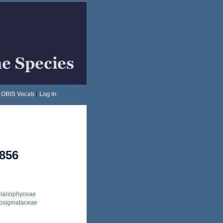
OBIS Vocab
|
Log in
1856
llariophyceae
osigmataceae