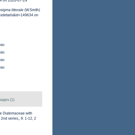
34 on 2026-07-29
sigma littorale
(W.Smith)
taxdetails&id=149634 on
min
min
min
min
mages (1)
he Diatomaceae with
2nd series,, 9: 1-12, 2