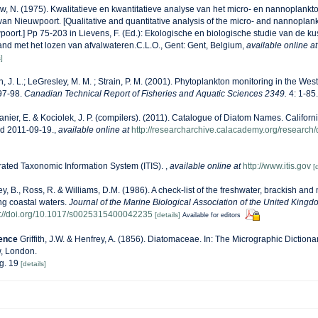
, N. (1975). Kwalitatieve en kwantitatieve analyse van het micro- en nannoplankt
van Nieuwpoort. [Qualitative and quantitative analysis of the micro- and nannoplan
oort.] Pp 75-203 in Lievens, F. (Ed.): Ekologische en biologische studie van de ku
nd met het lozen van afvalwateren.C.L.O., Gent: Gent, Belgium
,
available online at
]
n, J. L.; LeGresley, M. M. ; Strain, P. M. (2001). Phytoplankton monitoring in the West
97-98.
Canadian Technical Report of Fisheries and Aquatic Sciences 2349.
4: 1-85.
anier, E. & Kociolek, J. P. (compilers). (2011). Catalogue of Diatom Names. Califor
ed 2011-09-19.
,
available online at
http://researcharchive.calacademy.org/research
rated Taxonomic Information System (ITIS).
,
available online at
http://www.itis.gov
[
ey, B., Ross, R. & Williams, D.M. (1986). A check-list of the freshwater, brackish and
ing coastal waters.
Journal of the Marine Biological Association of the United Kingd
s://doi.org/10.1017/s0025315400042235
[details]
Available for editors
rence
Griffith, J.W. & Henfrey, A. (1856). Diatomaceae. In: The Micrographic Dictionar
w, London.
ig. 19
[details]