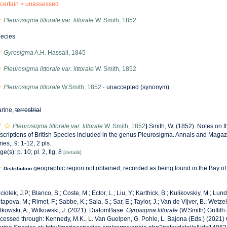
certain >
unassessed
Pleurosigma littorale var. littorale
W. Smith, 1852
ecies
Gyrosigma
A.H. Hassall, 1845
Pleurosigma littorale var. littorale
W. Smith, 1852
Pleurosigma littorale
W.Smith, 1852
·
unaccepted
(synonym)
rine,
terrestrial
f
Pleurosigma littorale var. littorale
W. Smith, 1852
)
Smith, W. (1852). Notes on 
scriptions of British Species included in the genus Pleurosigma. Annals and Magazi
ries,, 9: 1-12, 2 pls.
ge(s): p. 10; pl. 2, fig. 8
[details]
geographic region not obtained; recorded as being found in the Bay o
Distribution
ciolek, J.P.; Blanco, S.; Coste, M.; Ector, L.; Liu, Y.; Karthick, B.; Kulikovskiy, M.; Lun
tapova, M.; Rimet, F.; Sabbe, K.; Sala, S.; Sar, E.; Taylor, J.; Van de Vijver, B.; Wetzel
tkowski, A.; Witkowski, J. (2021). DiatomBase.
Gyrosigma littorale
(W.Smith) Griffith
cessed through: Kennedy, M.K., L. Van Guelpen, G. Pohle, L. Bajona (Eds.) (2021)