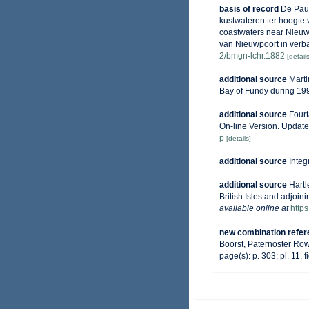
basis of record
De Pauw
kustwateren ter hoogte 
coastwaters near Nieuwp
van Nieuwpoort in verba
2/bmgn-lchr.1882
[details
additional source
Marti
Bay of Fundy during 19
additional source
Fourt
On-line Version. Updat
p
[details]
additional source
Integ
additional source
Hartl
British Isles and adjoin
available online at
http
new combination refe
Boorst, Paternoster Ro
page(s): p. 303; pl. 11, f