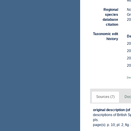
Ma
Regional
No
species
Gr
database
20
citation
Taxonomic edit
Da
history
20
20
20
20
[t
Sources (7)
Doc
original description
(of
descriptions of British 
pls.
page(s): p. 10; pl. 2, fig.