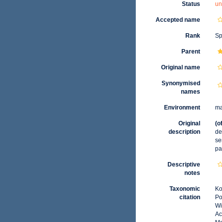
Status
un
Accepted name
Rank
Sp
Parent
Original name
Synonymised
names
Environment
ma
Original
(o
description
de
se
pa
Descriptive
notes
Taxonomic
Ko
citation
Po
Wi
Ac