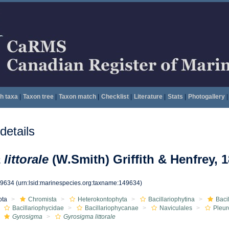
h taxa
|
Taxon tree
|
Taxon match
|
Checklist
|
Literature
|
Stats
|
Photogallery
|
etails
littorale
(W.Smith) Griffith & Henfrey, 
49634
(urn:lsid:marinespecies.org:taxname:149634)
ota
Chromista
Heterokontophyta
Bacillariophytina
Baci
Bacillariophycidae
Bacillariophycanae
Naviculales
Pleur
Gyrosigma
Gyrosigma littorale