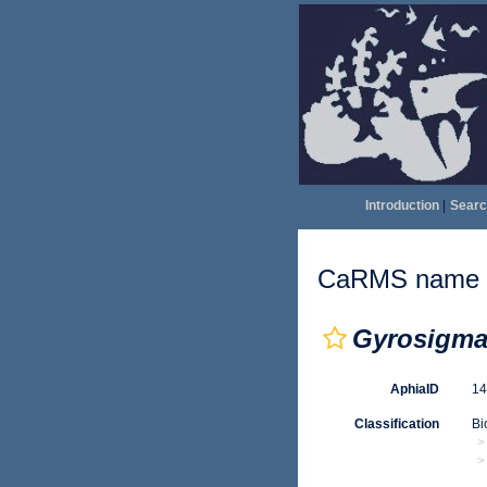
Introduction
|
Searc
CaRMS name d
Gyrosigma 
AphiaID
1
Classification
Bi