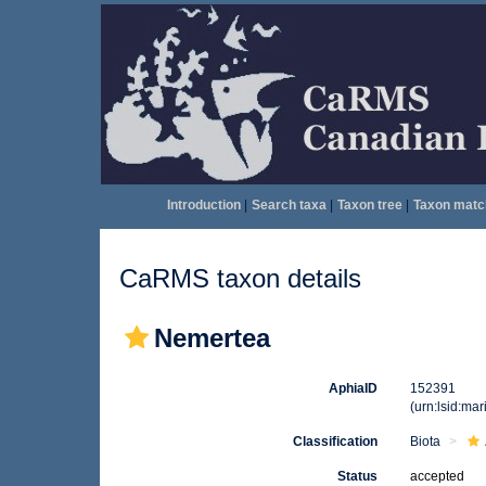
Introduction
|
Search taxa
|
Taxon tree
|
Taxon matc
CaRMS taxon details
Nemertea
AphiaID
152391
(urn:lsid:ma
Classification
Biota
Status
accepted