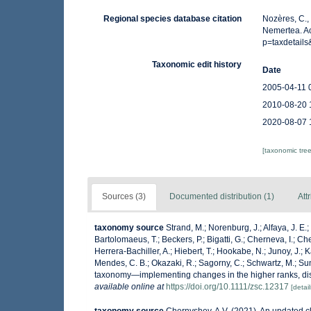
Regional species database citation
Nozères, C.,
Nemertea. Ac
p=taxdetail
Taxonomic edit history
Date
2005-04-11 
2010-08-20 
2020-08-07 
[taxonomic tre
Sources (3)
Documented distribution (1)
Att
taxonomy source
Strand, M.; Norenburg, J.; Alfaya, J. E
Bartolomaeus, T.; Beckers, P.; Bigatti, G.; Cherneva, I.; C
Herrera-Bachiller, A.; Hiebert, T.; Hookabe, N.; Junoy, J.; K
Mendes, C. B.; Okazaki, R.; Sagorny, C.; Schwartz, M.; Sun
taxonomy—implementing changes in the higher ranks, di
available online at
https://doi.org/10.1111/zsc.12317
[detail