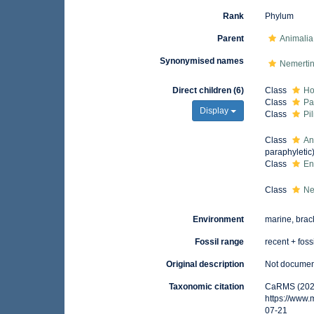
Rank
Phylum
Parent
Animalia
Synonymised names
Nemerti
Direct children (6)
Class
Ho
Class
Pa
Display
Class
Pi
Class
An
paraphyletic
Class
En
Class
Ne
Environment
marine, brack
Fossil range
recent + foss
Original description
Not docume
Taxonomic citation
CaRMS (2026
https://www
07-21