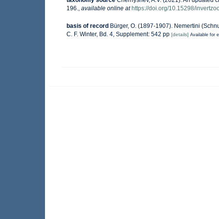
taxonomy source
Chernyshev, A.V. (2021). An updated c
196.
,
available online at
https://doi.org/10.15298/invertzo
basis of record
Bürger, O. (1897-1907). Nemertini (Schnu
C. F. Winter, Bd. 4, Supplement: 542 pp
[details]
Available for e