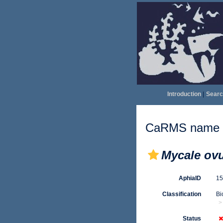
Introduction
|
Searc
CaRMS name d
Mycale ov
AphiaID
1
Classification
Bi
Status