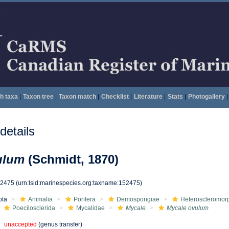
h taxa
|
Taxon tree
|
Taxon match
|
Checklist
|
Literature
|
Stats
|
Photogallery
|
etails
ulum
(Schmidt, 1870)
52475
(urn:lsid:marinespecies.org:taxname:152475)
ota
Animalia
Porifera
Demospongiae
Heteroscleromor
Poecilosclerida
Mycalidae
Mycale
Mycale ovulum
unaccepted
(genus transfer)