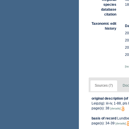
species
18
database
citation
Taxonomic edit
Da
history
20
20
20
20
[t
Sources (7)
Doc
original description
(of
Leipzig): iii-iv, 1-88, pls 
page(s): 38
[details]
basis of record
Lundbec
page(s): 34-39
[details]