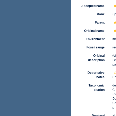
Accepted name
Rank
Sp
Parent
Original name
Environment
ma
Fossil range
re
Original
(o
description
Lei
pa
Descriptive
notes
Ch
Taxonomic
de
citation
C.
Rí
Da
Ca
p=
Regional
No