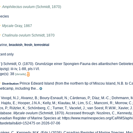
Amphilectus ovulum
(Schmidt, 1870)
ecies
Mycale
Gray, 1867
Chalinula ovulum
Schmidt, 1870
rine,
brackish
,
fresh
,
terrestrial
cent only
f
)
Schmidt, O. (1870). Grundzüge einer Spongien-Fauna des atlantischen Gebiete
pzig): iii-iv, 1-88, pls I-VI.
ge(s): 38
[details]
Prince Edward Island (from the northern tip of Miscou Island, N.B. to C
Distribution
eticamp, including the...
 Voogd, N.J.; Alvarez, B.; Boury-Esnault, N.; Cárdenas, P.; Díaz, M.-C.; Dohrmann,
; Hajdu, E.; Hooper, J.N.A.; Kelly, M.; Klautau, M.; Lim, S.C.; Manconi, R.; Morrow, C.;
os, P.; Rützler, K.; Schönberg, C.; Turner, T.; Vacelet, J.; van Soest, R.W.M.; Xavier, J
tabase.
Mycale ovulum
(Schmidt, 1870). Accessed through: Nozères, C., Kennedy, 
nadian Register of Marine Species at: https://www.marinespecies.org/CaRMS/aph
taxdetails&id=152475 on 2026-07-06
zères, C., Kennedy, M.K. (Eds.) (2026). Canadian Register of Marine Species.
Myc