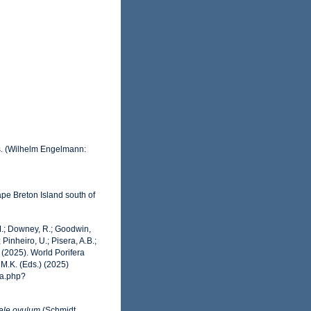
s. (Wilhelm Engelmann:
ape Breton Island south of
 M.; Downey, R.; Goodwin,
 Pinheiro, U.; Pisera, A.B.;
. (2025). World Porifera
M.K. (Eds.) (2025)
ia.php?
ale ovulum
(Schmidt,