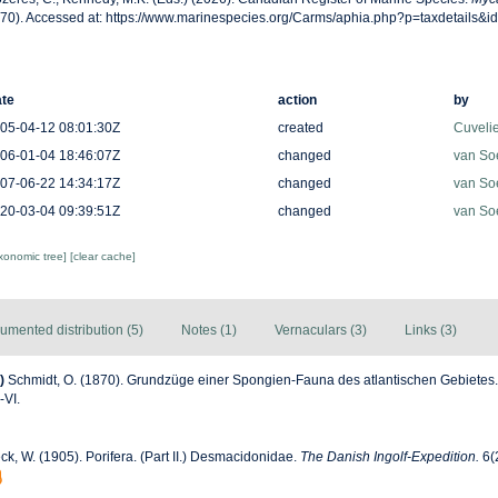
70). Accessed at: https://www.marinespecies.org/Carms/aphia.php?p=taxdetails&
te
action
by
05-04-12 08:01:30Z
created
Cuveli
06-01-04 18:46:07Z
changed
van So
07-06-22 14:34:17Z
changed
van So
20-03-04 09:39:51Z
changed
van So
axonomic tree]
[clear cache]
umented distribution (5)
Notes (1)
Vernaculars (3)
Links (3)
)
Schmidt, O. (1870). Grundzüge einer Spongien-Fauna des atlantischen Gebietes
I-VI.
k, W. (1905). Porifera. (Part II.) Desmacidonidae.
The Danish Ingolf-Expedition.
6(