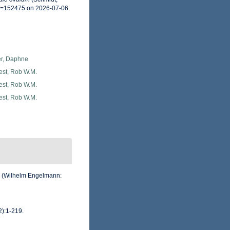
id=152475 on 2026-07-06
er, Daphne
est, Rob W.M.
est, Rob W.M.
est, Rob W.M.
. (Wilhelm Engelmann:
2):1-219.