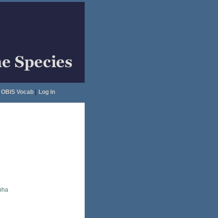
OBIS Vocab
|
Log in
pha