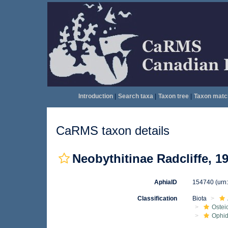
Introduction
|
Search taxa
|
Taxon tree
|
Taxon matc
CaRMS taxon details
Neobythitinae Radcliffe, 1
AphiaID
154740
(urn
Classification
Biota
Ostei
Ophid