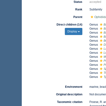
Status
accepted
Rank
Subfamily
Parent
Ophidiid
Direct children (14)
Genus
B
Genus
B
Display
Genus
B
Genus
B
Genus
B
Genus
D
Genus
L
Genus
L
Genus
M
Genus
P
Genus
P
Genus
S
Genus
T
Genus
T
Environment
marine, brac
Original description
Not docume
Taxonomic citation
Froese, R. a