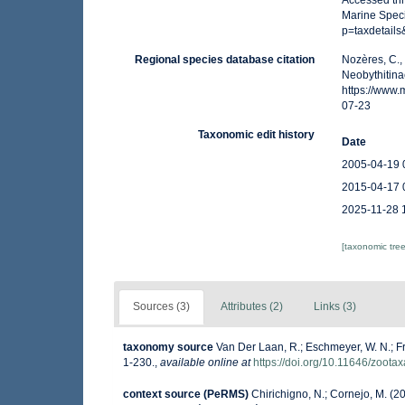
Accessed thr
Marine Spec
p=taxdetail
Regional species database citation
Nozères, C.,
Neobythitina
https://www
07-23
Taxonomic edit history
Date
2005-04-19 
2015-04-17 
2025-11-28 
[taxonomic tre
Sources (3)
Attributes (2)
Links (3)
taxonomy source
Van Der Laan, R.; Eschmeyer, W. N.; F
1-230.
,
available online at
https://doi.org/10.11646/zoota
context source (PeRMS)
Chirichigno, N.; Cornejo, M. (