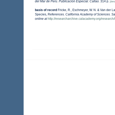
del Mar de Perú. Publicación Especial. Callao.
314 p.
[deta
basis of record
Fricke, R., Eschmeyer, W. N. & Van der L
Species, References.
California Academy of Sciences. Sa
online at
http://researcharchive.calacademy.org/research/