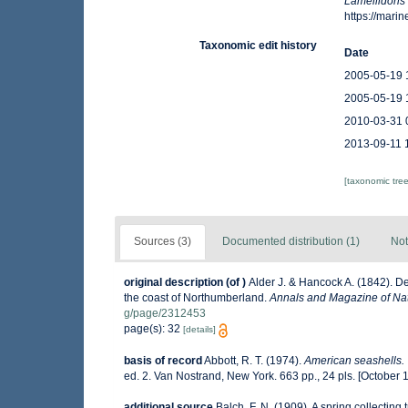
Lamellidoris
https://mar
Taxonomic edit history
Date
2005-05-19 
2005-05-19 
2010-03-31 
2013-09-11 
[taxonomic tre
Sources (3)
Documented distribution (1)
Not
original description
(of
)
Alder J. & Hancock A. (1842). D
the coast of Northumberland.
Annals and Magazine of Nat
g/page/2312453
page(s): 32
[details]
basis of record
Abbott, R. T. (1974).
American seashells. 
ed. 2. Van Nostrand, New York. 663 pp., 24 pls. [October 
additional source
Balch, F. N. (1909). A spring collectin