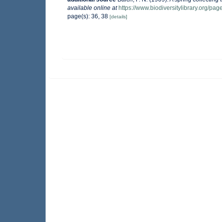
available online at
https://www.biodiversitylibrary.org/pa
page(s): 36, 38
[details]