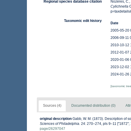
Regional species database citation
Nozères, C.,
Cylichnella
G
p=taxdetail
Taxonomic edit history
Date
2005-05-20 
2006-09-11 
2010-10-12 
2012-01-07 
2020-01-06 
2023-12-02 
2024-01-26 
[taxonomic tre
Sources (4)
Documented distribution (0)
Att
original description
Gabb, W. M. (1873). Description of 
Sciences of Philadelphia.
24: 270–274, pls 9–11 ["1872"; 
page/26297047