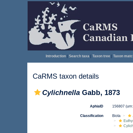
Introduction
|
Search taxa
|
Taxon tree
|
Taxon matc
CaRMS taxon details
Cylichnella
Gabb, 1873
AphiaID
156807
(urn
Classification
Biota
Euthy
Cylic