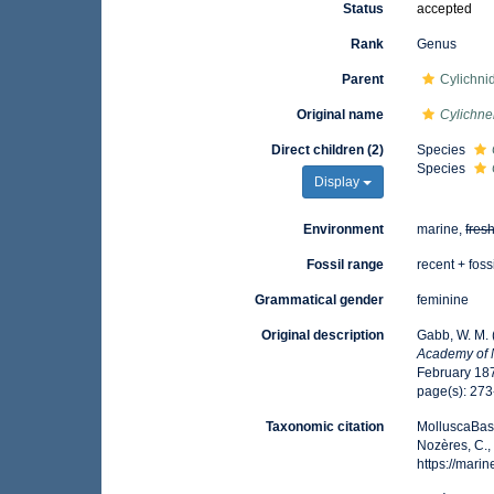
Status
accepted
Rank
Genus
Parent
Cylichni
Original name
Cylichne
Direct children (2)
Species
Species
Display
Environment
marine,
fres
Fossil range
recent + foss
Grammatical gender
feminine
Original description
Gabb, W. M. 
Academy of N
February 187
page(s): 273-
Taxonomic citation
MolluscaBas
Nozères, C.,
https://mar