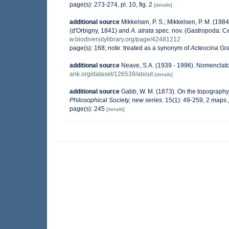
page(s): 273-274, pl. 10, fig. 2
[details]
additional source
Mikkelsen, P. S.; Mikkelsen, P. M. (19
(d'Orbigny, 1841) and
A. atrata
spec. nov. (Gastropoda: C
w.biodiversitylibrary.org/page/42481212
page(s): 168; note: treated as a synonym of
Acteocina
Gra
additional source
Neave, S.A. (1939 - 1996). Nomenclator
ank.org/dataset/126539/about
[details]
additional source
Gabb, W. M. (1873). On the topograph
Philosophical Society, new series.
15(1): 49-259, 2 maps.
page(s): 245
[details]