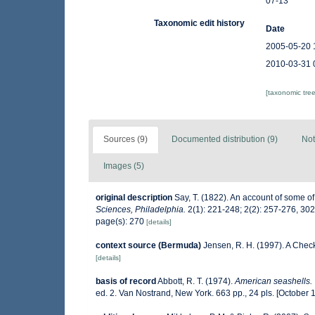
07-13
Taxonomic edit history
Date
2005-05-20 
2010-03-31 
[taxonomic tre
Sources (9)
Documented distribution (9)
Not
Images (5)
original description
Say, T. (1822). An account of some of
Sciences, Philadelphia.
2(1): 221-248; 2(2): 257-276, 30
page(s): 270
[details]
context source (Bermuda)
Jensen, R. H. (1997). A Chec
[details]
basis of record
Abbott, R. T. (1974).
American seashells. 
ed. 2. Van Nostrand, New York. 663 pp., 24 pls. [October 