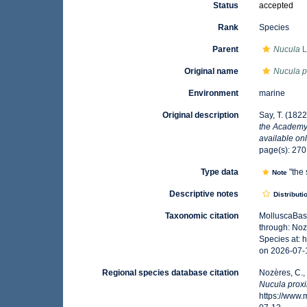
Status
accepted
Rank
Species
Parent
Nucula
L
Original name
Nucula 
Environment
marine
Original description
Say, T. (1822
the Academy 
available onl
page(s): 27
Type data
"the
Note
Descriptive notes
Distributi
Taxonomic citation
MolluscaBas
through: Noz
Species at:
on 2026-07-
Regional species database citation
Nozères, C.,
Nucula prox
https://www