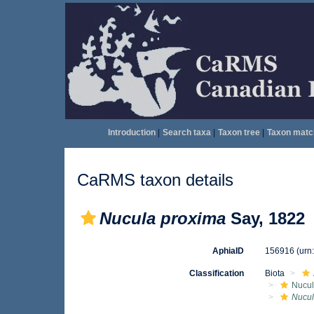
Introduction
|
Search taxa
|
Taxon tree
|
Taxon matc
CaRMS taxon details
Nucula proxima
Say, 1822
AphiaID
156916
(urn
Classification
Biota
Nucul
Nucul