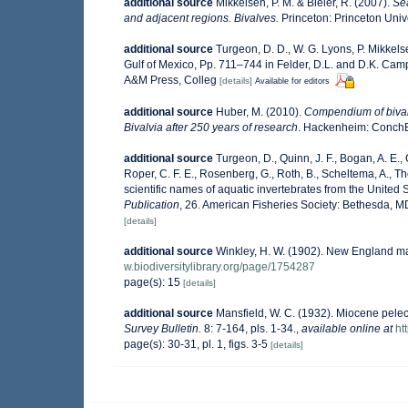
additional source
Mikkelsen, P. M. & Bieler, R. (2007).
Sea
and adjacent regions. Bivalves.
Princeton: Princeton Unive
additional source
Turgeon, D. D., W. G. Lyons, P. Mikkel
Gulf of Mexico, Pp. 711–744 in Felder, D.L. and D.K. Camp 
A&M Press, Colleg
[details]
Available for editors
additional source
Huber, M. (2010).
Compendium of bivalve
Bivalvia after 250 years of research
. Hackenheim: Conch
additional source
Turgeon, D., Quinn, J. F., Bogan, A. E.,
Roper, C. F. E., Rosenberg, G., Roth, B., Scheltema, A., 
scientific names of aquatic invertebrates from the Unite
Publication
, 26. American Fisheries Society: Bethesda, 
[details]
additional source
Winkley, H. W. (1902). New England ma
w.biodiversitylibrary.org/page/1754287
page(s): 15
[details]
additional source
Mansfield, W. C. (1932). Miocene pele
Survey Bulletin.
8: 7-164, pls. 1-34.
,
available online at
ht
page(s): 30-31, pl. 1, figs. 3-5
[details]