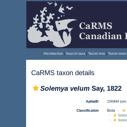
Introduction
|
Search taxa
|
Taxon tree
|
Taxon matc
CaRMS taxon details
Solemya velum
Say, 1822
AphiaID
156994
(urn
Classification
Biota
Sole
Sole