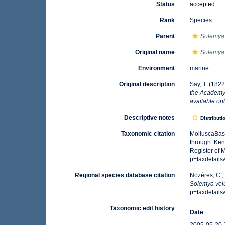
Status
accepted
Rank
Species
Parent
Solemya
Original name
Solemya
Environment
marine
Original description
Say, T. (1822
the Academy 
available onl
Descriptive notes
Distributi
Taxonomic citation
MolluscaBas
through: Ken
Register of 
p=taxdetail
Regional species database citation
Nozères, C.,
Solemya ve
p=taxdetail
Taxonomic edit history
Date