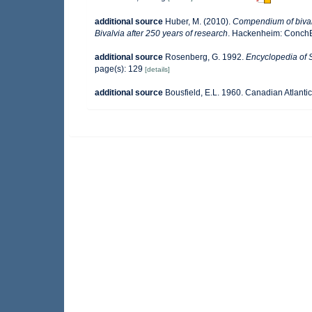
additional source
Huber, M. (2010).
Compendium of bivalve
Bivalvia after 250 years of research
. Hackenheim: Conch
additional source
Rosenberg, G. 1992.
Encyclopedia of 
page(s): 129
[details]
additional source
Bousfield, E.L. 1960. Canadian Atlanti