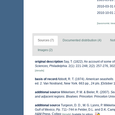
2005-05-20 
2010-03-31 
2010-10-01 
[taxonomic tre
Sources (7)
Documented distribution (4)
Not
Images (2)
original description
Say, T. (1822). An account of some of
Sciences, Philadelphia.
2(1): 221-248; 2(2): 257-276, 30
[details]
basis of record
Abbott, R. T. (1974).
American seashells. 
ed. 2. Van Nostrand, New York. 663 pp., 24 pls. [October 
additional source
Mikkelsen, P. M. & Bieler, R. (2007).
Sea
and adjacent regions. Bivalves.
Princeton: Princeton Unive
additional source
Turgeon, D. D., W. G. Lyons, P. Mikkel
Gulf of Mexico, Pp. 711–744 in Felder, D.L. and D.K. Camp 
A&M Press, Colleg
[details]
Available for editors