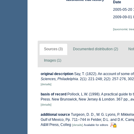
Date
2005-05-20 
2009-09-01 
[taxonomic tre
Sources (3)
Documented distribution (2)
Not
Images (1)
original description
Say, T. (1822). An account of some of
Sciences, Philadelphia.
2(1): 221-248; 2(2): 257-276, 30
[details]
basis of record
Pollock, L.W. (1998). A practical guide t
Press. New Brunswick, New Jersey & London. 367 pp.
,
av
[details]
additional source
Turgeon, D. D., W. G. Lyons, P. Mikkel
Gulf of Mexico, Pp. 711–744 in Felder, D.L. and D.K. Camp 
A&M Press, Colleg
[details]
Available for editors