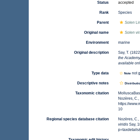
Status
accepted
Rank
Species
Parent
Solen
Li
Original name
Solen vir
Environment
marine
Original description
Say, T. (1822
the Academy 
available onl
Type data
not g
Note
Descriptive notes
Distributi
Taxonomic citation
MolluscaBas
Nozères, C.,
https://www
10
Regional species database citation
Nozères, C.,
viridis
Say, 1
p=taxdetail
Taxonomic edit history