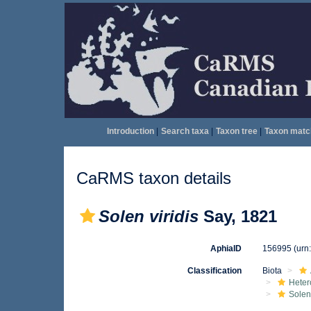
Introduction
|
Search taxa
|
Taxon tree
|
Taxon matc
CaRMS taxon details
Solen viridis
Say, 1821
AphiaID
156995
(urn
Classification
Biota
Heter
Solen