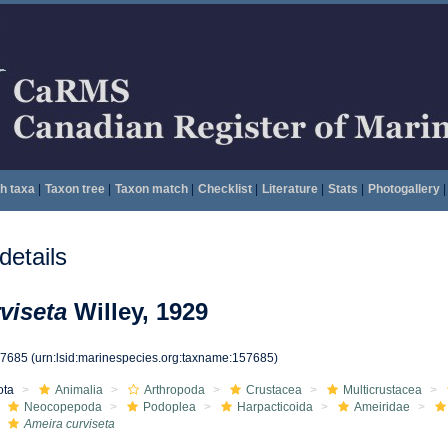
h taxa
|
Taxon tree
|
Taxon match
|
Checklist
|
Literature
|
Stats
|
Photogallery
|
etails
viseta
Willey, 1929
57685
(urn:lsid:marinespecies.org:taxname:157685)
ota
Animalia
Arthropoda
Crustacea
Multicrustacea
Neocopepoda
Podoplea
Harpacticoida
Ameiridae
Ameira curviseta