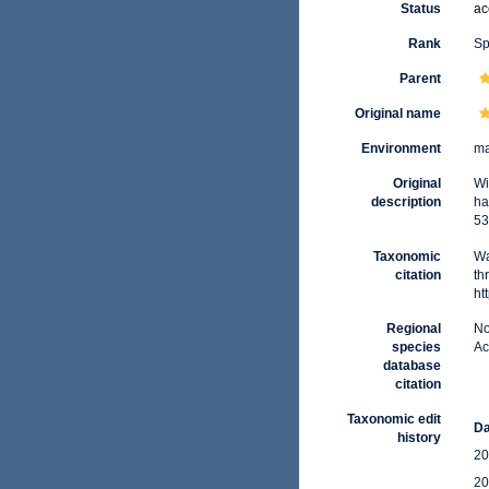
Status
ac
Rank
Sp
Parent
Original name
Environment
ma
Original
Wi
description
ha
53
Taxonomic
Wa
citation
th
ht
Regional
No
species
Ac
database
citation
Taxonomic edit
Da
history
20
20