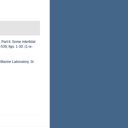
Part II. Some intertidal
9, figs. 1-30. (1-ix-
arine Laboratory, St.