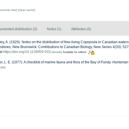
axonomic tree]
[clear cache]
umented distribution (3)
Notes (1)
Attributes (5)
ley, A. (1929). Notes on the distribution of free-living Copepoda in Canadian waters. 
Andrews, New Brunswick. Contributions to Canadian Biology, New Series 4(33): 527-53
at
https://doi.org/10.1139/f29-033
[details]
Available for editors
ter, L. E. (1977). A checklist of marine fauna and flora of the Bay of Fundy.
Huntsman M
ails]