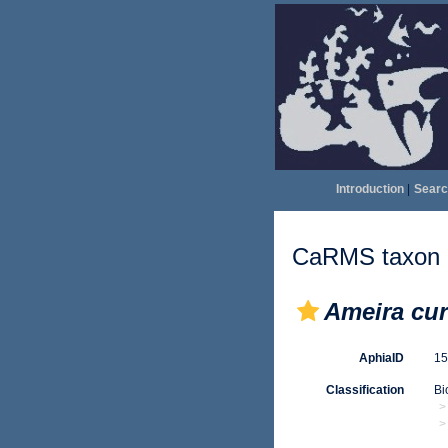
Introduction
|
Searc
CaRMS taxon d
Ameira cur
AphiaID
1
Classification
Bi