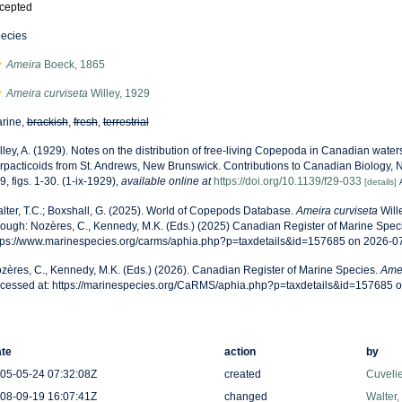
cepted
ecies
Ameira
Boeck, 1865
Ameira curviseta
Willey, 1929
rine,
brackish
,
fresh
,
terrestrial
lley, A. (1929). Notes on the distribution of free-living Copepoda in Canadian waters.
rpacticoids from St. Andrews, New Brunswick. Contributions to Canadian Biology, 
9, figs. 1-30. (1-ix-1929)
,
available online at
https://doi.org/10.1139/f29-033
[details]
lter, T.C.; Boxshall, G. (2025). World of Copepods Database.
Ameira curviseta
Will
rough: Nozères, C., Kennedy, M.K. (Eds.) (2025) Canadian Register of Marine Speci
tps://www.marinespecies.org/carms/aphia.php?p=taxdetails&id=157685 on 2026-0
zères, C., Kennedy, M.K. (Eds.) (2026). Canadian Register of Marine Species.
Amei
cessed at: https://marinespecies.org/CaRMS/aphia.php?p=taxdetails&id=157685 
te
action
by
05-05-24 07:32:08Z
created
Cuveli
08-09-19 16:07:41Z
changed
Walter,