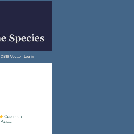
OBIS Vocab
|
Log in
Copepoda
Ameira