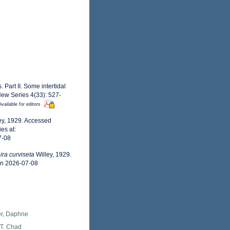
 Part II. Some intertidal
New Series 4(33): 527-
Available for editors
ey, 1929. Accessed
es at:
7-08
ra curviseta
Willey, 1929.
on 2026-07-08
er, Daphne
 T. Chad