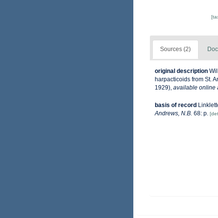
[t
Sources (2)
Doc
original description
Wil
harpacticoids from St. 
1929)
,
available online 
basis of record
Linklet
Andrews, N.B.
68: p.
[det