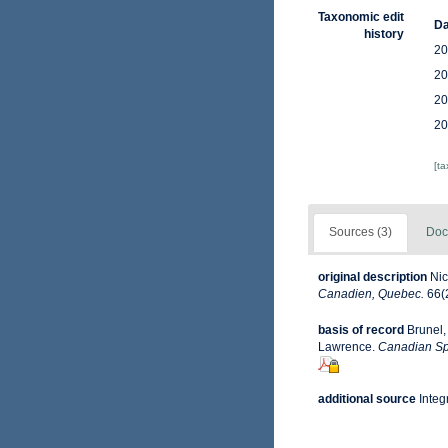
Taxonomic edit
Da
history
20
20
20
20
[t
Sources (3)
Doc
original description
Nic
Canadien, Quebec.
66(2
basis of record
Brunel,
Lawrence.
Canadian Spe
additional source
Integ