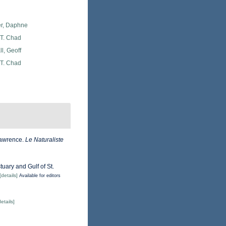
er, Daphne
 T. Chad
l, Geoff
 T. Chad
 Lawrence.
Le Naturaliste
tuary and Gulf of St.
[details]
Available for editors
details]