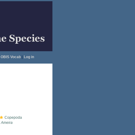
OBIS Vocab
|
Log in
Copepoda
Ameira