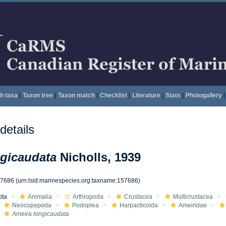
h taxa
|
Taxon tree
|
Taxon match
|
Checklist
|
Literature
|
Stats
|
Photogallery
|
etails
ngicaudata
Nicholls, 1939
57686
(urn:lsid:marinespecies.org:taxname:157686)
ota
Animalia
Arthropoda
Crustacea
Multicrustacea
Neocopepoda
Podoplea
Harpacticoida
Ameiridae
Ameira longicaudata