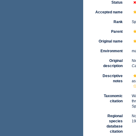
Status
Accepted name
Rank
Sp
Parent
Original name
Environment
ma
Original
Ni
description
Ca
Descriptive
notes
as
Taxonomic
Wa
citation
th
Sp
Regional
No
species
19
database
citation