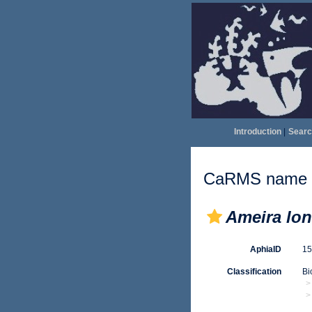
Introduction
|
Searc
CaRMS name d
Ameira lo
AphiaID
1
Classification
Bi