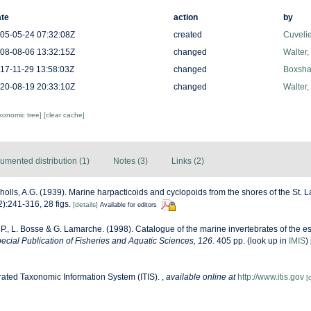
te
action
by
05-05-24 07:32:08Z
created
Cuveli
08-08-06 13:32:15Z
changed
Walter,
17-11-29 13:58:03Z
changed
Boxshal
20-08-19 20:33:10Z
changed
Walter,
axonomic tree]
[clear cache]
umented distribution (1)
Notes (3)
Links (2)
holls, A.G. (1939). Marine harpacticoids and cyclopoids from the shores of the St.
):241-316, 28 figs.
[details]
Available for editors
 P., L. Bosse & G. Lamarche. (1998). Catalogue of the marine invertebrates of the es
cial Publication of Fisheries and Aquatic Sciences, 126.
405 pp.
(look up in
IMIS
)
rated Taxonomic Information System (ITIS).
,
available online at
http://www.itis.gov
[