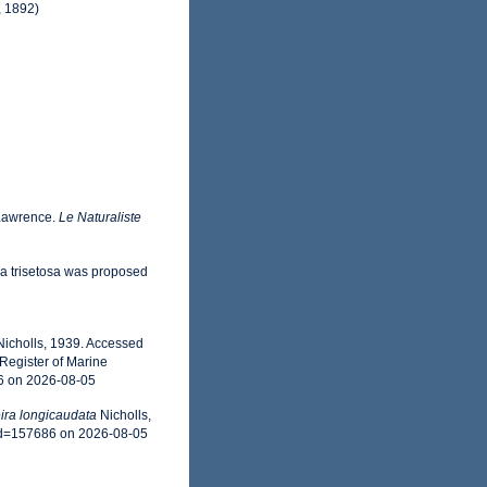
, 1892)
 Lawrence.
Le Naturaliste
ia trisetosa was proposed
icholls, 1939. Accessed
Register of Marine
6 on 2026-08-05
ra longicaudata
Nicholls,
id=157686 on 2026-08-05