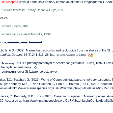
unaccepted
(Invalid name as a primary homonym of Ameira longicaudata T. Scott
Filexilia trisetosa
Conroy-Dalton & Huys, 1997
ecies
Ameira
Boeck, 1865
Ameira longicaudata
Nicholls, 1939
rine,
brackish
,
fresh
,
terrestrial
cholls, A.G. (1939). Marine harpacticoids and cyclopoids from the shores of the St.
nadien, Quebec.
66(2):241-316, 28 figs.
[details]
Available for editors
This is a primary homonym of Ameira longicaudata T.Scott, 1892. Filexil
Taxonomy
 the replacement name...
lower St. Lawrence estuary
Distribution
lter, T.C.; Boxshall, G. (2021). World of Copepods database.
Ameira longicaudata
N
rough: Kennedy, M.K., L. Van Guelpen, G. Pohle, L. Bajona (Eds.) (2021) Canadian 
ecies at: http://www.marinespecies.org/CaRMS/aphia.php?p=taxdetails&id=15768
zères, C., Kennedy, M.K. (Eds.) (2026). Canadian Register of Marine Species.
Amei
39. Accessed at: https://www.marinespecies.org/CaRMS/aphia.php?p=taxdetails&