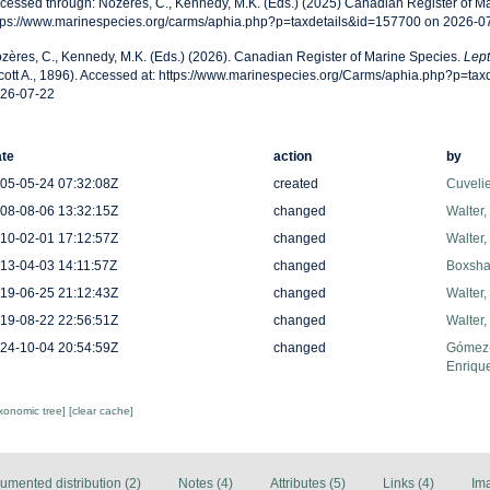
cessed through: Nozères, C., Kennedy, M.K. (Eds.) (2025) Canadian Register of Ma
tps://www.marinespecies.org/carms/aphia.php?p=taxdetails&id=157700 on 2026-0
zères, C., Kennedy, M.K. (Eds.) (2026). Canadian Register of Marine Species.
Lept
cott A., 1896). Accessed at: https://www.marinespecies.org/Carms/aphia.php?p=ta
26-07-22
te
action
by
05-05-24 07:32:08Z
created
Cuveli
08-08-06 13:32:15Z
changed
Walter,
10-02-01 17:12:57Z
changed
Walter,
13-04-03 14:11:57Z
changed
Boxshal
19-06-25 21:12:43Z
changed
Walter,
19-08-22 22:56:51Z
changed
Walter,
24-10-04 20:54:59Z
changed
Gómez-
Enriqu
axonomic tree]
[clear cache]
umented distribution (2)
Notes (4)
Attributes (5)
Links (4)
Im