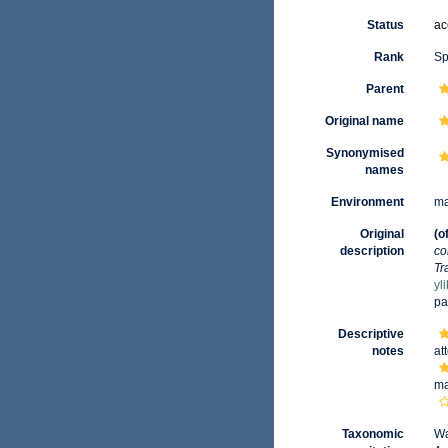
Status
ac
Rank
Sp
Parent
Original name
Synonymised
names
Environment
ma
Original
(o
description
co
Tr
yl
pa
Descriptive
notes
at
ma
Taxonomic
Wa