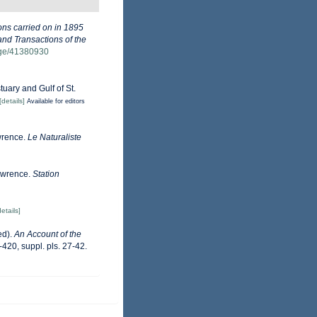
ons carried on in 1895
and Transactions of the
page/41380930
tuary and Gulf of St.
[details]
Available for editors
awrence.
Le Naturaliste
Lawrence.
Station
details]
ed).
An Account of the
420, suppl. pls. 27-42.