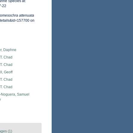
rine Species at:
7-22
omesochra attenuata
xdetails&id=157700 on
er, Daphne
 T. Chad
 T. Chad
l, Geoff
 T. Chad
 T. Chad
Noguera, Samuel
e
ages (1)