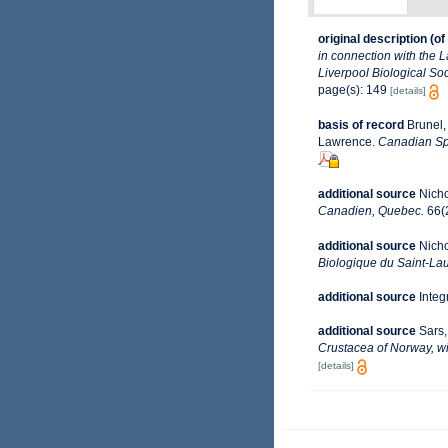
original description
(of
in connection with the 
Liverpool Biological Soc
page(s): 149
[details]
basis of record
Brunel,
Lawrence.
Canadian Spe
additional source
Nicho
Canadien, Quebec.
66(2
additional source
Nicho
Biologique du Saint-Lau
additional source
Integ
additional source
Sars,
Crustacea of Norway, wi
[details]