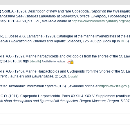
)
Scott, A. (1896). Description of new and rare Copepoda.
Report on the Investigati
Lancashire Sea-Fisheries Laboratory at University College, Liverpool, Proceedings 
iety.
10:134-158, pls. 1-5.
,
available online at
https://www.biodiversitylibrary.org/
 P., L. Bosse & G. Lamarche. (1998). Catalogue of the marine invertebrates of the es
cial Publication of Fisheries and Aquatic Sciences, 126.
405 pp.
(look up in
IMIS
)
lls, A.G. (1939). Marine harpacticoids and cyclopoids from the shores of the St. L
):241-316, 28 figs.
[details]
Available for editors
lls, A.G. (1940). Marine Harpacticoids and Cyclopoids from the Shores of the St. 
rent, Fauna et Flora Laurentianae.
2: 1-19.
[details]
rated Taxonomic Information System (ITIS).
,
available online at
http://www.itis.gov
[
 G.O. (1911). Copepoda Harpacticoida. Parts XXXIII & XXXIV. Supplement (continu
th short descriptions and figures of all the species. Bergen Museum, Bergen.
5:397-