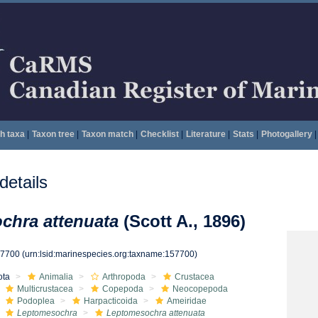
h taxa
|
Taxon tree
|
Taxon match
|
Checklist
|
Literature
|
Stats
|
Photogallery
|
etails
chra attenuata
(Scott A., 1896)
57700
(urn:lsid:marinespecies.org:taxname:157700)
ota
Animalia
Arthropoda
Crustacea
Multicrustacea
Copepoda
Neocopepoda
Podoplea
Harpacticoida
Ameiridae
Leptomesochra
Leptomesochra attenuata