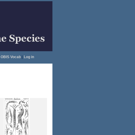
OBIS Vocab
|
Log in