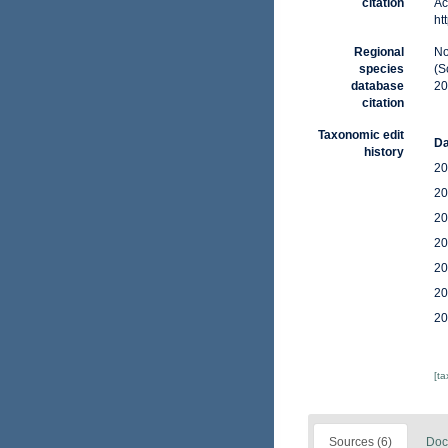
citation
Ac
ht
Regional
No
species
(S
database
20
citation
Taxonomic edit
Da
history
20
20
20
20
20
20
20
[t
Sources (6)
Doc