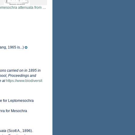
sochra attenuata from Sars, G.O. 1911
ng, 1965 is...)
ions carried on in 1895 in
rpool, Proceedings and
e at
https://www.biodiversit
me for Leptomesochra
hra for Mesochra
uata
(Scott A., 1896).