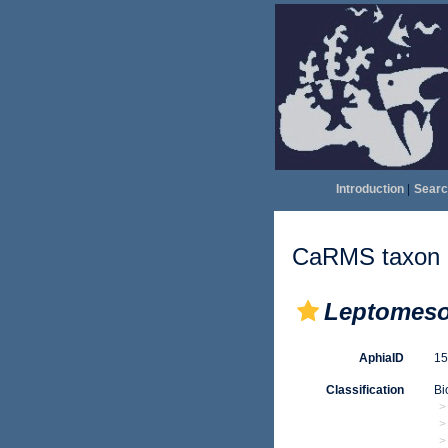
Introduction
|
Searc
CaRMS taxon d
Leptomeso
AphiaID
1
Classification
Bi