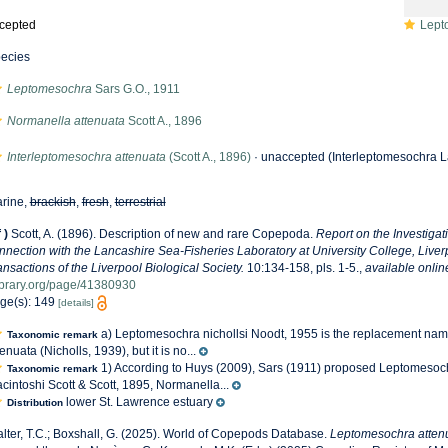
cepted
Leptome
ecies
Leptomesochra
Sars G.O., 1911
Normanella attenuata
Scott A., 1896
Interleptomesochra attenuata
(Scott A., 1896)
·
unaccepted
(Interleptomesochra La
rine,
brackish
,
fresh
,
terrestrial
f
)
Scott, A. (1896). Description of new and rare Copepoda.
Report on the Investigat
nnection with the Lancashire Sea-Fisheries Laboratory at University College, Live
ansactions of the Liverpool Biological Society.
10:134-158, pls. 1-5.
,
available onlin
ibrary.org/page/41380930
ge(s): 149
[details]
a) Leptomesochra nichollsi Noodt, 1955 is the replacement na
Taxonomic remark
tenuata (Nicholls, 1939), but it is no...
1) According to Huys (2009), Sars (1911) proposed Leptomesoc
Taxonomic remark
cintoshi Scott & Scott, 1895, Normanella...
lower St. Lawrence estuary
Distribution
lter, T.C.; Boxshall, G. (2025). World of Copepods Database.
Leptomesochra atten