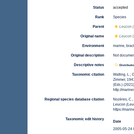
Status
accepted
Rank
Species
Parent
Leucon 
Original name
Leucon 
Environment
marine, brac
Original description
Not docume
Descriptive notes
Distributi
Taxonomic citation
Watling, L.;
Zimmer, 1943
(Eds.) (2021
http://mari
Regional species database citation
Nozères, C.,
Leucon (Leu
https://mar
Taxonomic edit history
Date
2005-05-24 