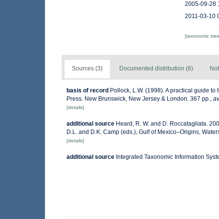
2005-09-28 
2011-03-10 
[taxonomic tre
Sources (3)
Documented distribution (6)
Not
basis of record
Pollock, L.W. (1998). A practical guide t
Press. New Brunswick, New Jersey & London. 367 pp.
,
av
[details]
additional source
Heard, R. W. and D. Roccatagliata. 20
D.L. and D.K. Camp (eds.), Gulf of Mexico–Origins, Waters
[details]
additional source
Integrated Taxonomic Information Syst