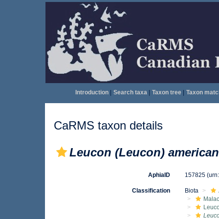
Introduction
|
Search taxa
|
Taxon tree
|
Taxon matc
CaRMS taxon details
Leucon (Leucon) america
AphiaID
157825
(urn
Classification
Biota
Malac
Leuc
Leuco