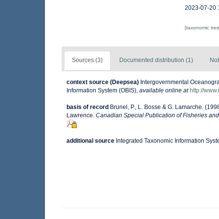
2023-07-20 
[taxonomic tre
Sources (3)
Documented distribution (1)
Not
context source (Deepsea)
Intergovernmental Oceanogr
Information System (OBIS)
,
available online at
http://www.
basis of record
Brunel, P., L. Bosse & G. Lamarche. (1998
Lawrence.
Canadian Special Publication of Fisheries and
additional source
Integrated Taxonomic Information Syst