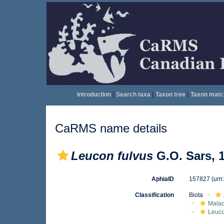
Introduction
|
Search taxa
|
Taxon tree
|
Taxon matc
CaRMS name details
Leucon fulvus
G.O. Sars, 
AphiaID
157827
(urn
Classification
Biota
Malac
Leuc