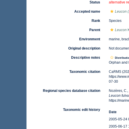
Status
alternative r
Accepted name
Leucon (
Rank
Species
Parent
Leucon
K
Environment
marine, brac
Original description
Not docume
Descriptive notes
Distributi
Orphan and B
Taxonomic citation
CaRMS (202
https://www
07-30
Regional species database citation
Nozères, C.,
Leucon fulv
https://mar
Taxonomic edit history
Date
2005-05-24 
2005-06-17 