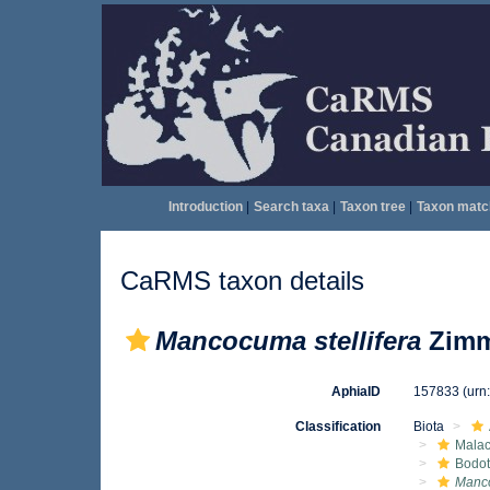
Introduction
|
Search taxa
|
Taxon tree
|
Taxon matc
CaRMS taxon details
Mancocuma stellifera
Zimm
AphiaID
157833
(urn
Classification
Biota
Malac
Bodot
Manco