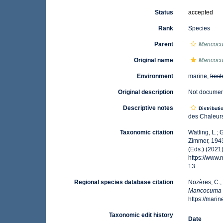
Status
accepted
Rank
Species
Parent
Mancoc
Original name
Mancocum
Environment
marine,
fres
Original description
Not docume
Descriptive notes
Distributi
des Chaleurs
Taxonomic citation
Watling, L.;
Zimmer, 1943
(Eds.) (2021
https://www
13
Regional species database citation
Nozères, C.,
Mancocuma st
https://mar
Taxonomic edit history
Date