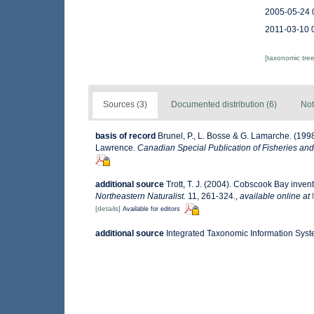
2005-05-24 
2011-03-10 
[taxonomic tre
Sources (3)
Documented distribution (6)
Not
basis of record
Brunel, P., L. Bosse & G. Lamarche. (1998
Lawrence.
Canadian Special Publication of Fisheries and
additional source
Trott, T. J. (2004). Cobscook Bay invent
Northeastern Naturalist.
11, 261-324.
,
available online at
[details]
Available for editors
additional source
Integrated Taxonomic Information Syst