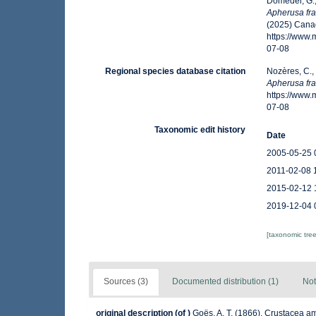
Domedel, G.;
Apherusa fra
(2025) Canad
https://www
07-08
Regional species database citation
Nozères, C.,
Apherusa fra
https://www
07-08
Taxonomic edit history
Date
2005-05-25 
2011-02-08 
2015-02-12 
2019-12-04 
[taxonomic tre
Sources (3)
Documented distribution (1)
Not
original description
(of
)
Goës, A. T. (1866). Crustacea a