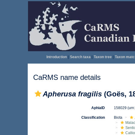
Introduction
|
Search taxa
|
Taxon tree
|
Taxon matc
CaRMS name details
Apherusa fragilis
(Goës, 1
AphiaID
158029
(urn
Classification
Biota
Malac
Senti
Calli