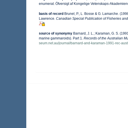
enumerat. Öfversigt af Kongelige Vetenskaps-Akademiens
basis of record
Brunel, P., L. Bosse & G. Lamarche. (1998
Lawrence.
Canadian Special Publication of Fisheries and
source of synonymy
Barnard, J. L.; Karaman, G. S. (1
marine gammaroids). Part 1.
Records of the Australian 
seum.net.au/journal/barnard-and-karaman-1991-rec-aus