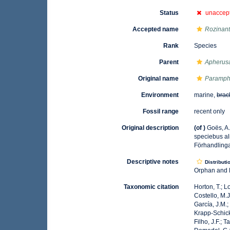
Status
unaccep
Accepted name
Rozinante
Rank
Species
Parent
Apherus
Original name
Paramphi
Environment
marine,
brac
Fossil range
recent only
Original description
(of
)
Goës, A
speciebus al
Förhandlinga
Descriptive notes
Distributi
Orphan and B
Taxonomic citation
Horton, T.; L
Costello, M.J
García, J.M.;
Krapp-Schicke
Filho, J.F.; 